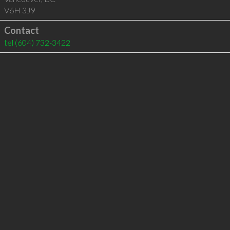
V6H 3J9
Contact
tel
(604) 732-3422