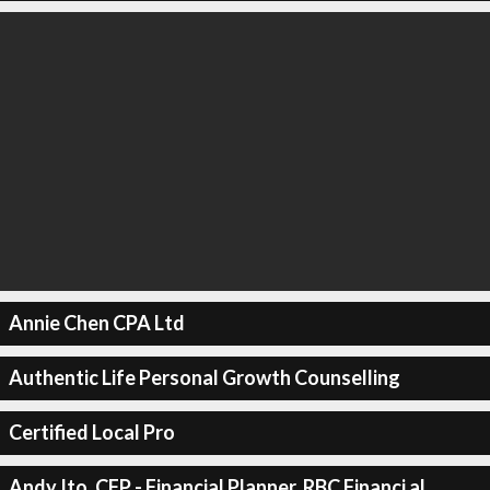
Annie Chen CPA Ltd
Authentic Life Personal Growth Counselling
Certified Local Pro
Andy Ito, CFP - Financial Planner, RBC Financi al