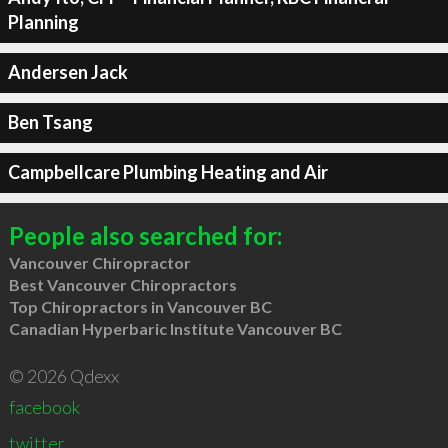
Planning
Andersen Jack
Ben Tsang
Campbellcare Plumbing Heating and Air
People also searched for:
Vancouver Chiropractor
Best Vancouver Chiropractors
Top Chiropractors in Vancouver BC
Canadian Hyperbaric Institute Vancouver BC
© 2026 Qdexx
facebook
twitter