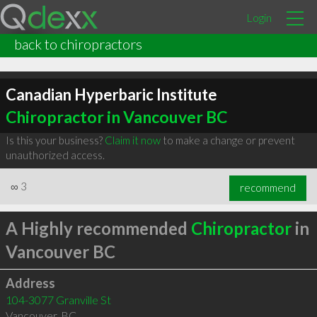
Login
back to chiropractors
Canadian Hyperbaric Institute
Chiropractor in Vancouver BC
Is this your business?
Claim it now
to make a change or prevent
unauthorized access.
∞
3
recommend
A Highly recommended
Chiropractor
in
Vancouver BC
Address
104-3077 Granville St
Vancouver
,
BC