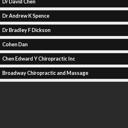
Dr David Chen
Dr Andrew K Spence
Dr Bradley F Dickson
Cohen Dan
Chen Edward Y Chiropractic Inc
Broadway Chiropractic and Massage