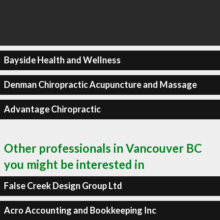
Bayside Health and Wellness
Denman Chiropractic Acupuncture and Massage
Advantage Chiropractic
Other professionals in Vancouver BC
you might be interested in
False Creek Design Group Ltd
Acro Accounting and Bookkeeping Inc