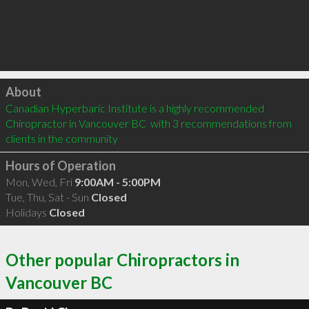
Click to load
About
Canadian Hyperbaric Institute is a highly recommended 
Chiropractor in Vancouver BC  with 3 recommendations from 
clients in the community
Hours of Operation
Mon, Wed, Fri
9:00AM - 5:00PM
Tue, Thu, Sat - Sun
Closed
Holidays
Closed
Other popular Chiropractors in
Vancouver BC