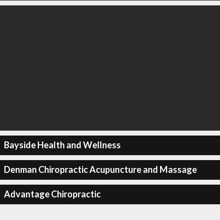
Bayside Health and Wellness
Denman Chiropractic Acupuncture and Massage
Advantage Chiropractic