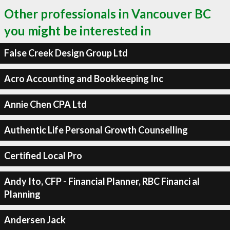
Other professionals in Vancouver BC
you might be interested in
False Creek Design Group Ltd
Acro Accounting and Bookkeeping Inc
Annie Chen CPA Ltd
Authentic Life Personal Growth Counselling
Certified Local Pro
Andy Ito, CFP - Financial Planner, RBC Financi al
Planning
Andersen Jack