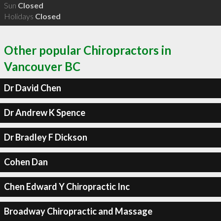
Sun
Closed
Holidays
Closed
Other popular Chiropractors in
Vancouver BC
Dr David Chen
Dr Andrew K Spence
Dr Bradley F Dickson
Cohen Dan
Chen Edward Y Chiropractic Inc
Broadway Chiropractic and Massage