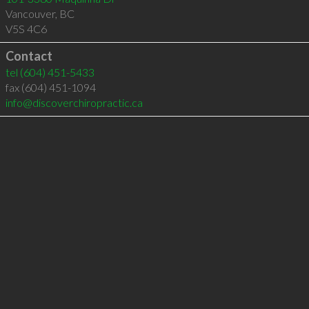
Vancouver
,
BC
V5S 4C6
Contact
tel
(604) 451-5433
fax (604) 451-1094
info@discoverchiropractic.ca