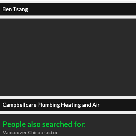
Ben Tsang
Campbellcare Plumbing Heating and Air
People also searched for:
Vancouver Chiropractor