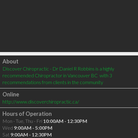
Click to load
About
Discover Chiropractic - Dr Daniel R Robbins is a highly 
recommended Chiropractor in Vancouver BC  with 3 
recommendations from clients in the community
Online
http://www.discoverchiropractic.ca/
Hours of Operation
Mon - Tue, Thu - Fri
10:00AM - 12:30PM
Wed
9:00AM - 5:00PM
Sat
9:00AM - 12:30PM