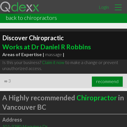
Login
back to chiropractors
Discover Chiropractic
Works at Dr Daniel R Robbins
Areas of Expertise |
massage
|
Is this your business?
Claim it now
to make a change or prevent
unauthorized access.
∞
3
recommend
A Highly recommended
Chiropractor
in
Vancouver BC
Address
101-3380 Maquinna Dr