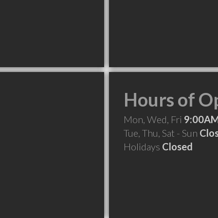
Hours of O
Mon, Wed, Fri
9:00AM
Tue, Thu, Sat - Sun
Clo
Holidays
Closed