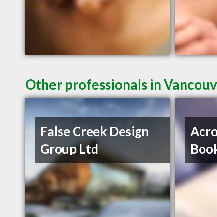
Other professionals in Vancouv
False Creek Design
Acro
Group Ltd
Book