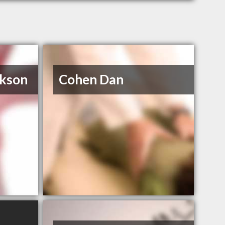
ckson
Cohen Dan