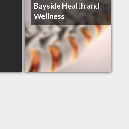
Bayside Health and
Wellness