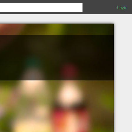
Login