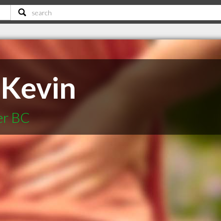
 Kevin
er BC