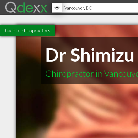
back to chiropractors
Dr Shimizu
Chiropractor in Vancouv