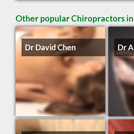
Other popular Chiropractors i
Dr David Chen
Dr A