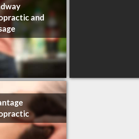
adway
opractic and
sage
antage
opractic