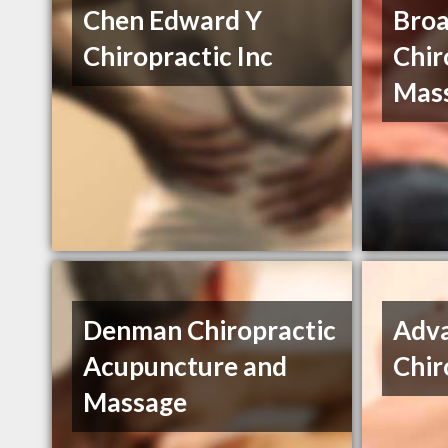
Chen Edward Y
Bro
Chiropractic Inc
Chir
Mas
Denman Chiropractic
Adv
Acupuncture and
Chir
Massage