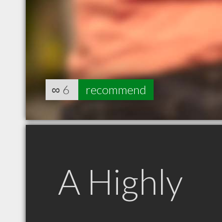
∞
6
recommend
A Highly