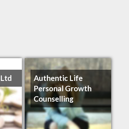
 Ltd
Authentic Life
Personal Growth
Counselling