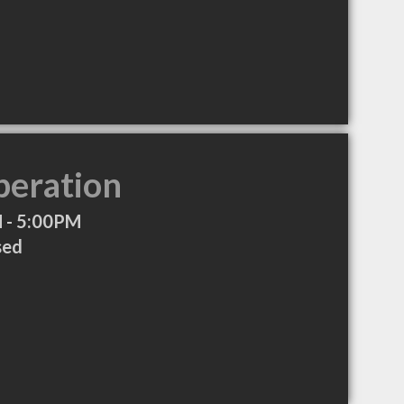
peration
 - 5:00PM
sed