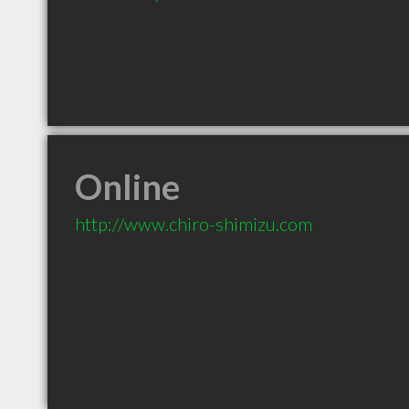
Online
http://www.chiro-shimizu.com