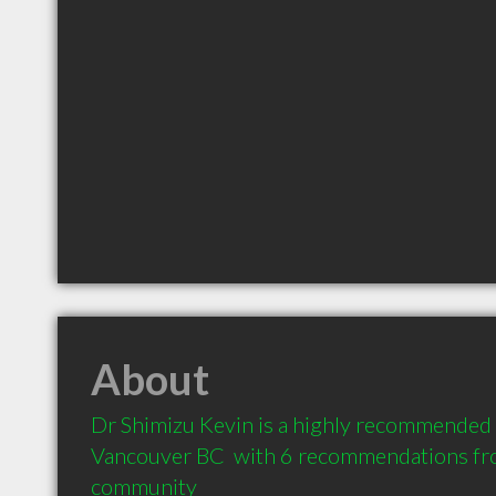
About
Dr Shimizu Kevin is a highly recommended 
Vancouver BC  with 6 recommendations from
community