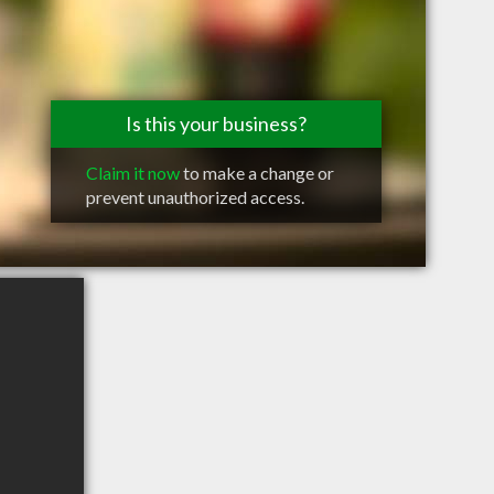
Is this your business?
Claim it now
to make a change or
prevent unauthorized access.