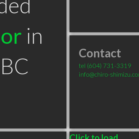
ded
tor
in
Contact
 BC
tel
(604) 731-3319
info@chiro-shimizu.c
Click to load