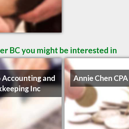
er BC you might be interested in
 Accounting and
Annie Chen CPA
keeping Inc