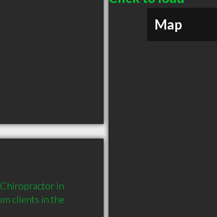
Map
Chiropractor in 
 clients in the 