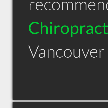
recommen
Chiroprac
Vancouver