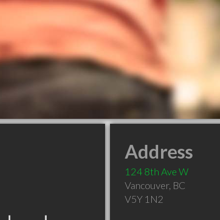
Address
124 8th Ave W
Vancouver
,
BC
V5Y 1N2