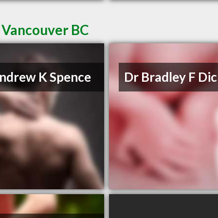
n Vancouver BC
ndrew K Spence
Dr Bradley F Di