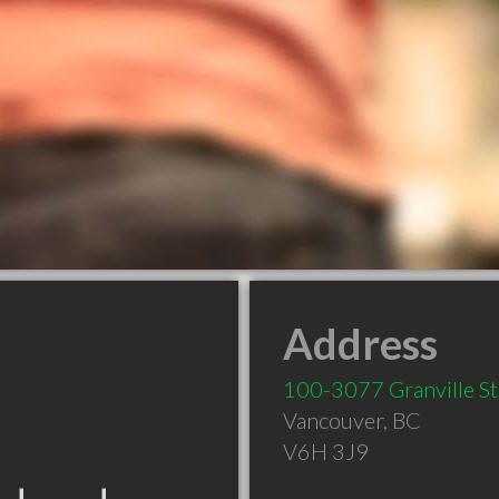
Address
100-3077 Granville St
Vancouver
,
BC
V6H 3J9