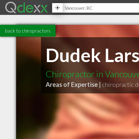
back to chiropractors
Dudek Lars
Chiropractor in Vancouv
Areas of Expertise |
chiropractic 