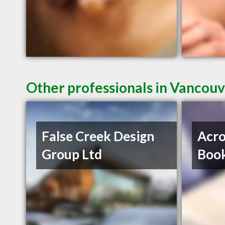
Other professionals in Vancouv
False Creek Design
Acro
Group Ltd
Book