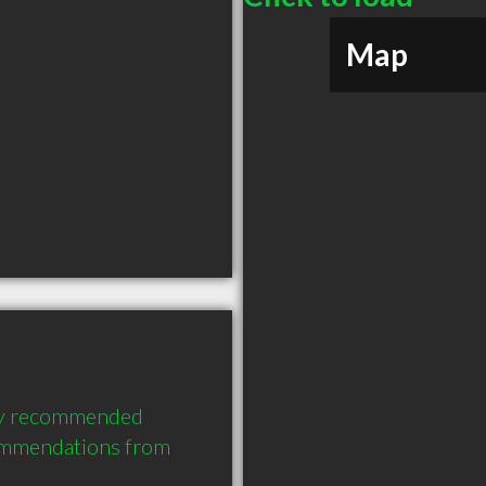
Map
hly recommended 
ommendations from 