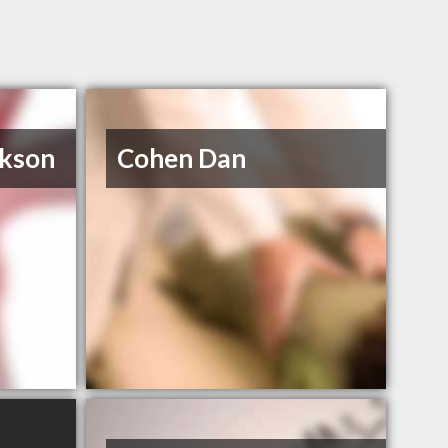
ckson
Cohen Dan