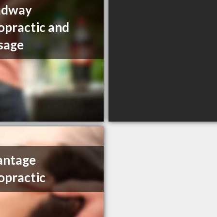
adway
opractic and
sage
antage
opractic