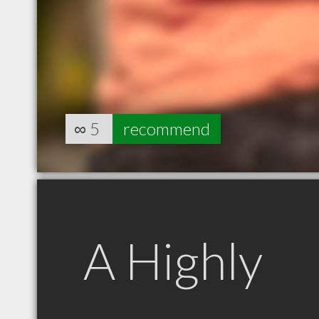
∞
5
recommend
A Highly