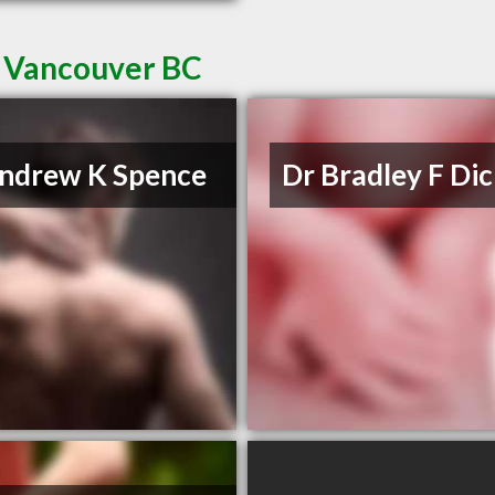
n Vancouver BC
ndrew K Spence
Dr Bradley F Di