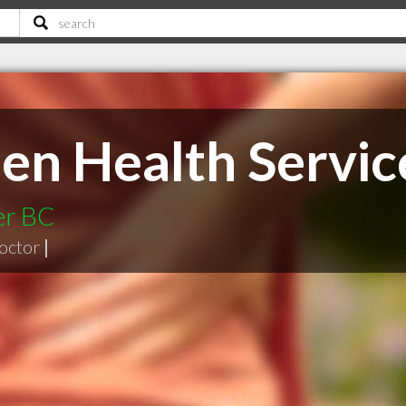
en Health Servic
er BC
doctor
|