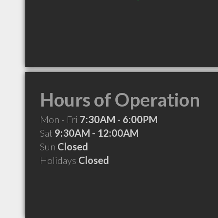
Hours of Operation
Mon - Fri
7:30AM - 6:00PM
Sat
9:30AM - 12:00AM
Sun
Closed
Holidays
Closed