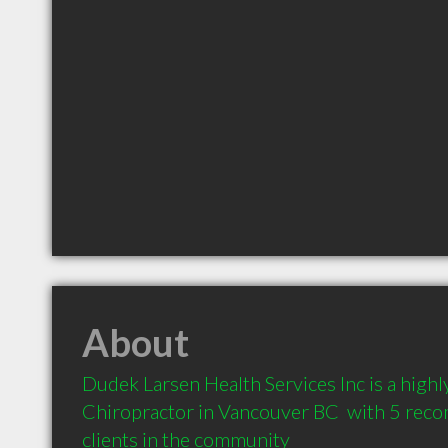
About
Dudek Larsen Health Services Inc is a hig
Chiropractor in Vancouver BC  with 5 rec
clients in the community