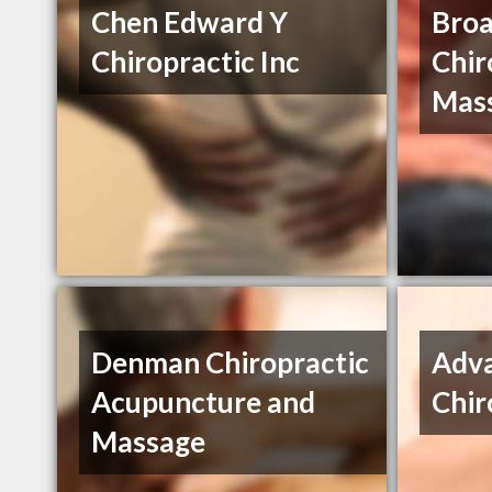
Chen Edward Y
Bro
Chiropractic Inc
Chir
Mas
Denman Chiropractic
Adv
Acupuncture and
Chir
Massage