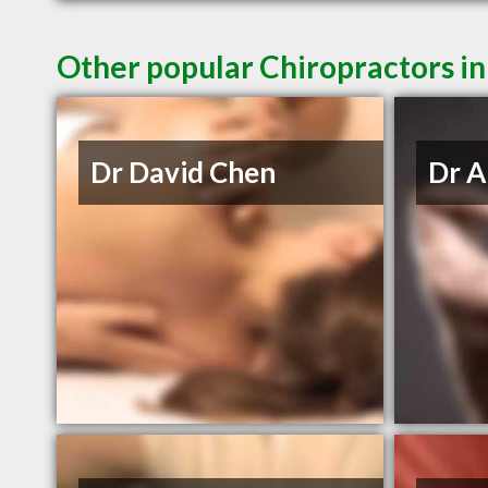
Other popular Chiropractors i
Dr David Chen
Dr A