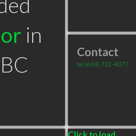
ded
tor
in
Contact
 BC
tel
(604) 732-4077
Click to load