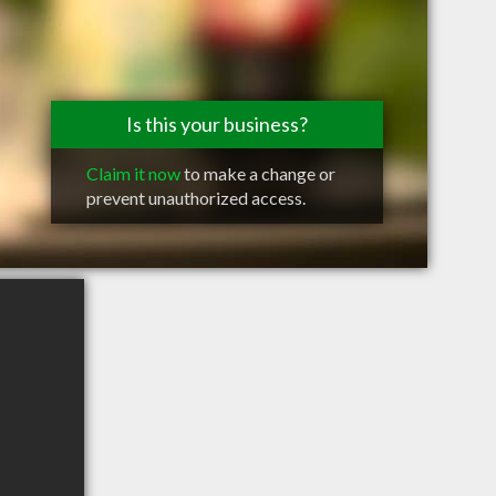
Is this your business?
Claim it now
to make a change or
prevent unauthorized access.