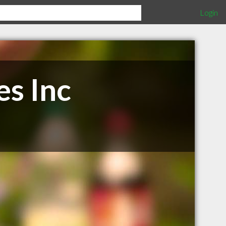
Login
es Inc