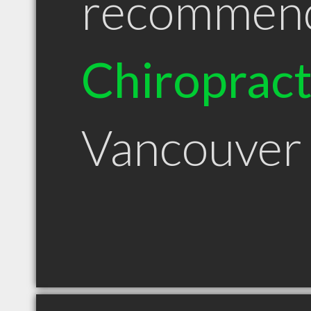
recommen
Chiroprac
Vancouver