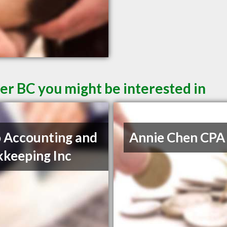
er BC you might be interested in
 Accounting and
Annie Chen CPA
keeping Inc