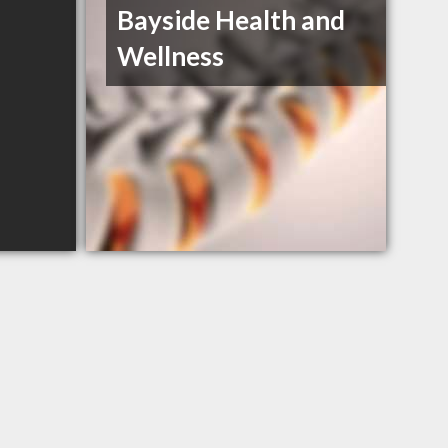
Bayside Health and
Wellness