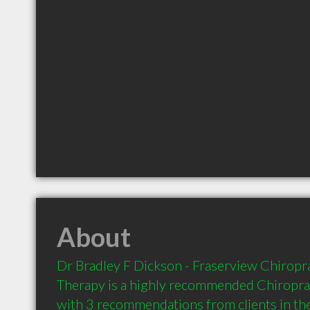
About
Dr Bradley F Dickson - Fraserview Chiropr
Therapy is a highly recommended Chiroprac
with 3 recommendations from clients in t