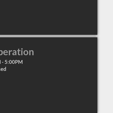
peration
 - 5:00PM
sed