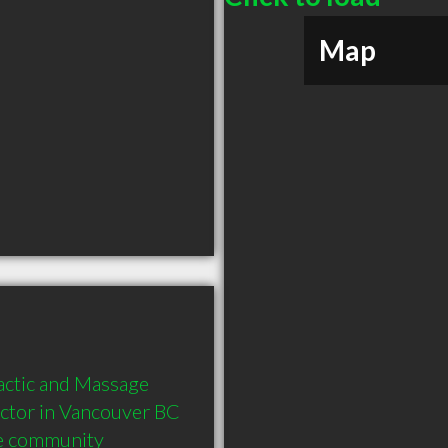
Map
actic and Massage 
tor in Vancouver BC  
he community