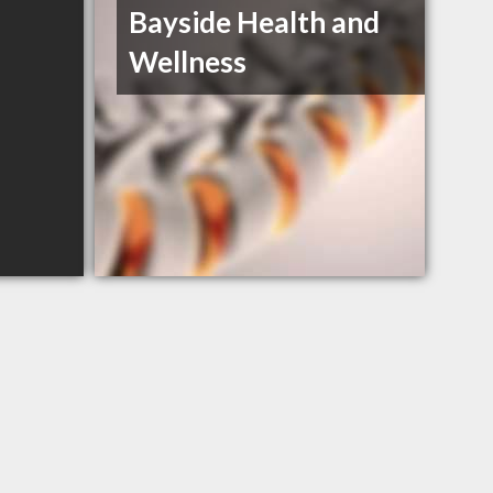
Bayside Health and
Wellness