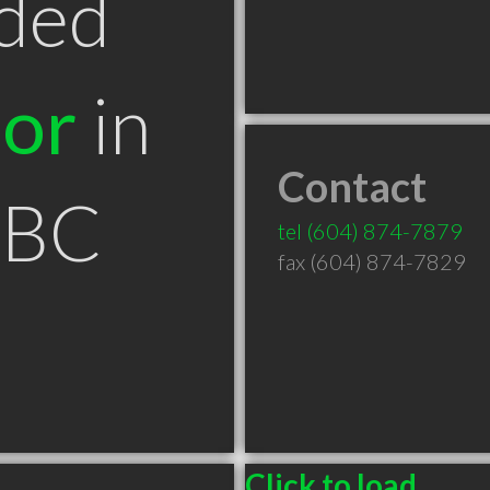
ded
tor
in
Contact
 BC
tel
(604) 874-7879
fax (604) 874-7829
Click to load