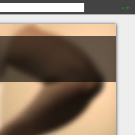
Login