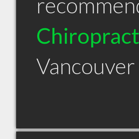
recommen
Chiroprac
Vancouver