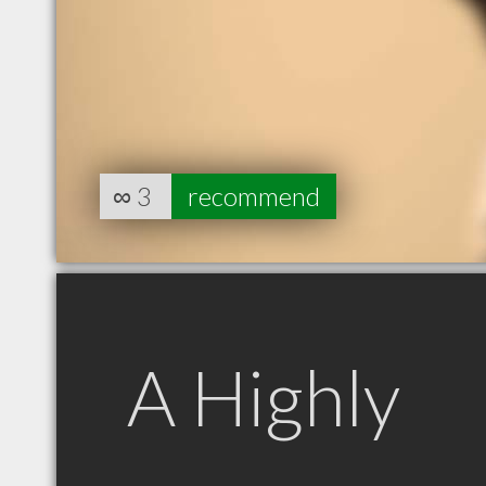
∞
3
recommend
A Highly