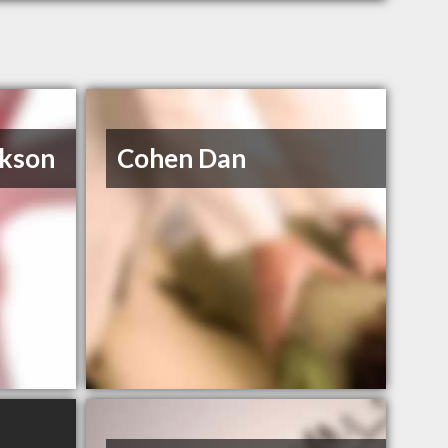
ckson
Cohen Dan