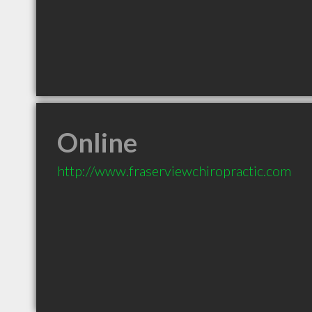
Online
http://www.fraserviewchiropractic.com