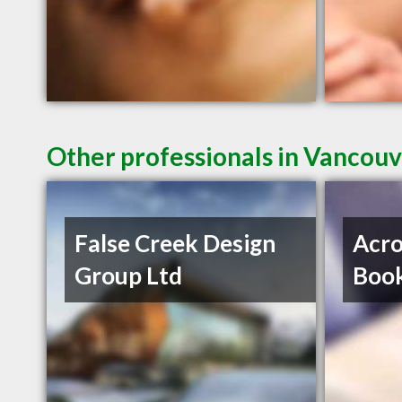
Other professionals in Vancouv
False Creek Design
Acro
Group Ltd
Book