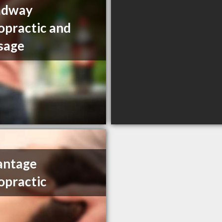
adway
opractic and
sage
antage
opractic