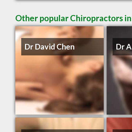
Other popular Chiropractors i
Dr David Chen
Dr A