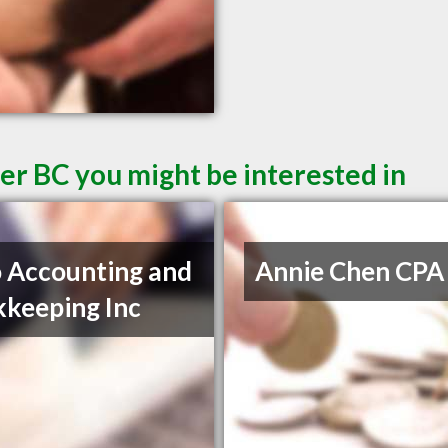
er BC you might be interested in
 Accounting and
Annie Chen CPA
keeping Inc