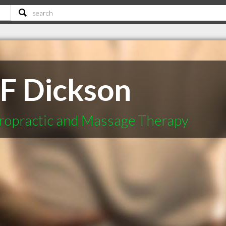
 F Dickson
ropractic and Massage Therapy