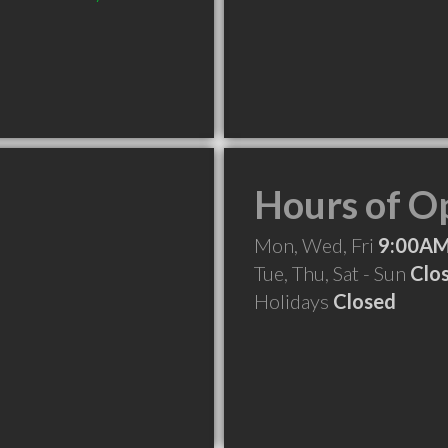
Hours of O
Mon, Wed, Fri
9:00AM
Tue, Thu, Sat - Sun
Clo
Holidays
Closed