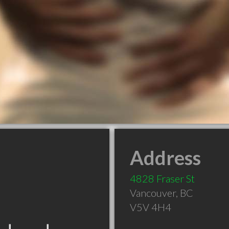
Address
4828 Fraser St
Vancouver
,
BC
V5V 4H4