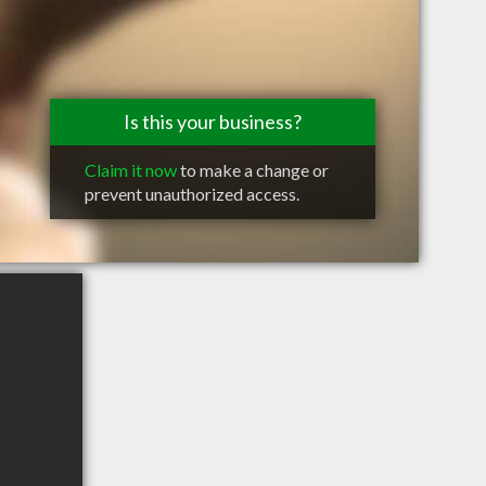
Is this your business?
Claim it now
to make a change or
prevent unauthorized access.