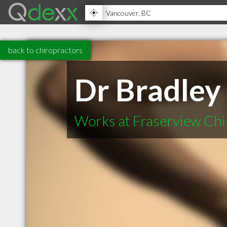
back to chiropractors
Dr Bradley
Works at Fraserview Chi