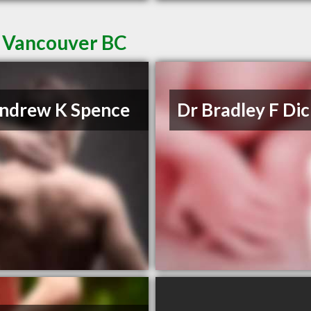
n Vancouver BC
ndrew K Spence
Dr Bradley F Di