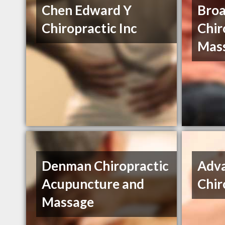
Chen Edward Y
Bro
Chiropractic Inc
Chir
Mas
Denman Chiropractic
Adv
Acupuncture and
Chir
Massage