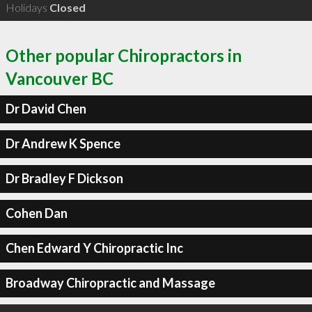
Holidays
Closed
Other popular Chiropractors in
Vancouver BC
Dr David Chen
Dr Andrew K Spence
Dr Bradley F Dickson
Cohen Dan
Chen Edward Y Chiropractic Inc
Broadway Chiropractic and Massage