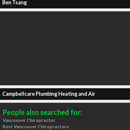
Ben Tsang
Campbellcare Plumbing Heating and Air
People also searched for:
Vancouver Chiropractor
Best Vancouver Chiropractors