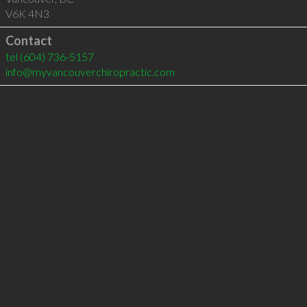
V6K 4N3
Contact
tel
(604) 736-5157
info@myvancouverchiropractic.com