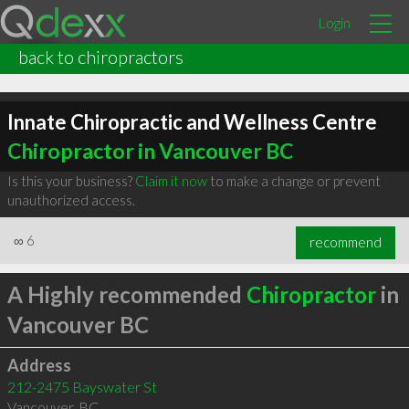
Login
back to chiropractors
Innate Chiropractic and Wellness Centre
Chiropractor in Vancouver BC
Is this your business?
Claim it now
to make a change or prevent
unauthorized access.
∞
6
recommend
A Highly recommended
Chiropractor
in
Vancouver BC
Address
212-2475 Bayswater St
Vancouver
,
BC