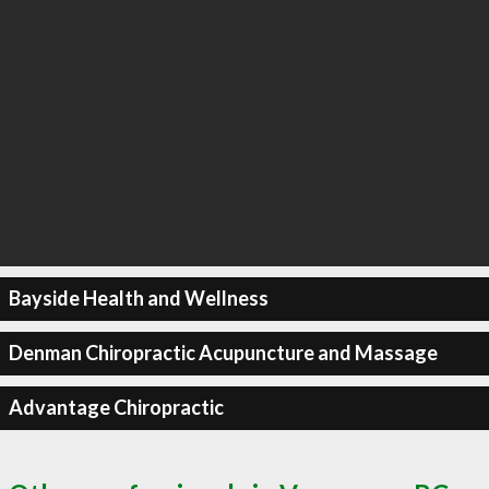
Bayside Health and Wellness
Denman Chiropractic Acupuncture and Massage
Advantage Chiropractic