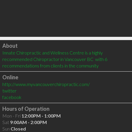
Click to load
About
Innate Chiropractic and Wellness Centre is a highly 
recommended Chiropractor in Vancouver BC  with 6 
recommendations from clients in the community
Online
http://www.myvancouverchiropractic.com/
twitter
facebook
Hours of Operation
Mon - Fri
12:00PM - 1:00PM
Sat
9:00AM - 2:00PM
Sun
Closed