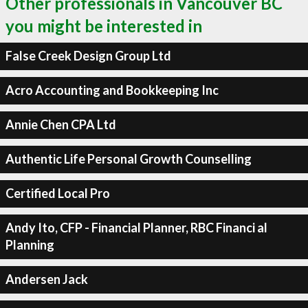
Other professionals in Vancouver BC
you might be interested in
False Creek Design Group Ltd
Acro Accounting and Bookkeeping Inc
Annie Chen CPA Ltd
Authentic Life Personal Growth Counselling
Certified Local Pro
Andy Ito, CFP - Financial Planner, RBC Financi al
Planning
Andersen Jack