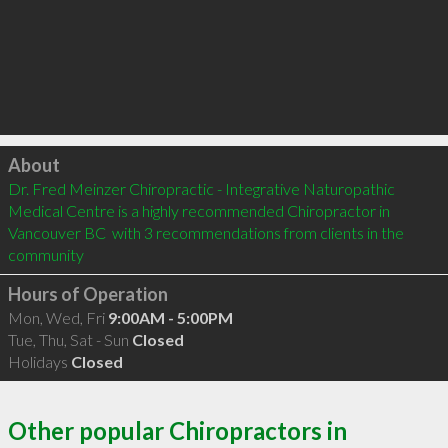
Click to load
About
Dr. Fred Meinzer Chiropractic - Integrative Naturopathic 
Medical Centre is a highly recommended Chiropractor in 
Vancouver BC  with 3 recommendations from clients in the 
community
Hours of Operation
Mon, Wed, Fri
9:00AM - 5:00PM
Tue, Thu, Sat - Sun
Closed
Holidays
Closed
Other popular Chiropractors in