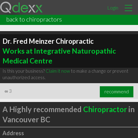
Login
back to chiropractors
Dr. Fred Meinzer Chiropractic
Works at Integrative Naturopathic
Medical Centre
Is this your business?
Claim it now
to make a change or prevent
unauthorized access.
∞
3
recommend
A Highly recommended
Chiropractor
in
Vancouver BC
Address