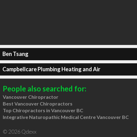
Ben Tsang
Campbellcare Plumbing Heating and Air
People also searched for:
Vancouver Chiropractor
Best Vancouver Chiropractors
Top Chiropractors in Vancouver BC
Integrative Naturopathic Medical Centre Vancouver BC
© 2026 Qdexx