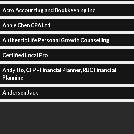
Acro Accounting and Bookkeeping Inc
Annie Chen CPA Ltd
Authentic Life Personal Growth Counselling
Certified Local Pro
Andy Ito, CFP - Financial Planner, RBC Financi al
Planning
Andersen Jack