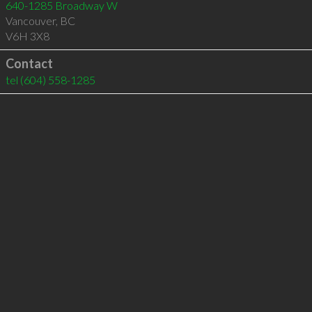
640-1285 Broadway W
Vancouver
,
BC
V6H 3X8
Contact
tel
(604) 558-1285