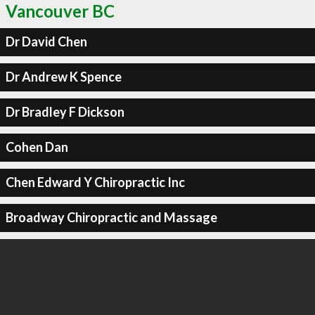
Vancouver BC
Dr David Chen
Dr Andrew K Spence
Dr Bradley F Dickson
Cohen Dan
Chen Edward Y Chiropractic Inc
Broadway Chiropractic and Massage