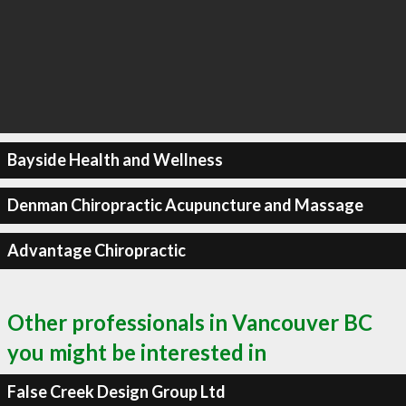
Bayside Health and Wellness
Denman Chiropractic Acupuncture and Massage
Advantage Chiropractic
Other professionals in Vancouver BC
you might be interested in
False Creek Design Group Ltd