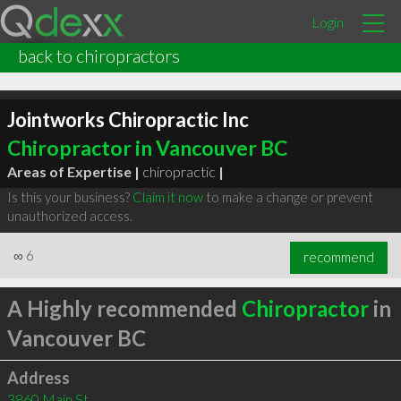
Login
back to chiropractors
Jointworks Chiropractic Inc
Chiropractor in Vancouver BC
Areas of Expertise |
chiropractic
|
Is this your business?
Claim it now
to make a change or prevent
unauthorized access.
∞
6
recommend
A Highly recommended
Chiropractor
in
Vancouver BC
Address
3860 Main St