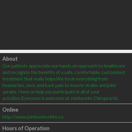
Click to load
About
Our patients appreciate our hands-on approach to healthcare 
and recognize the benefits of a safe, comfortable, customized 
treatment that really helps.We treat everything from 
headaches, neck and back pain to muscle strains and joint 
sprains. Have us help you participate in all of your 
Online
http://www.jointworkschiro.ca
Hours of Operation