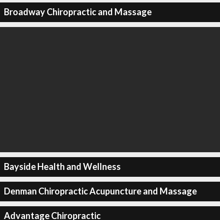
Broadway Chiropractic and Massage
Bayside Health and Wellness
Denman Chiropractic Acupuncture and Massage
Advantage Chiropractic