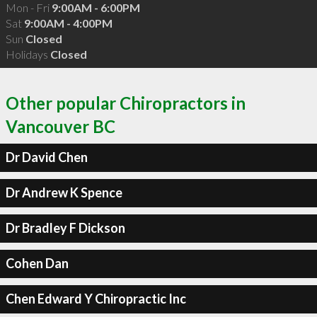
Mon - Fri
9:00AM - 6:00PM
Sat
9:00AM - 4:00PM
Sun
Closed
Holidays
Closed
Other popular Chiropractors in
Vancouver BC
Dr David Chen
Dr Andrew K Spence
Dr Bradley F Dickson
Cohen Dan
Chen Edward Y Chiropractic Inc