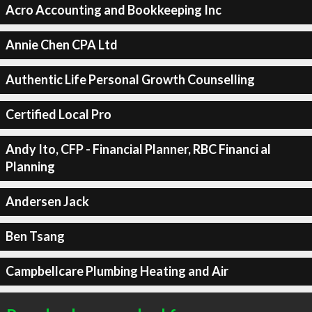
Acro Accounting and Bookkeeping Inc
Annie Chen CPA Ltd
Authentic Life Personal Growth Counselling
Certified Local Pro
Andy Ito, CFP - Financial Planner, RBC Financi al
Planning
Andersen Jack
Ben Tsang
Campbellcare Plumbing Heating and Air