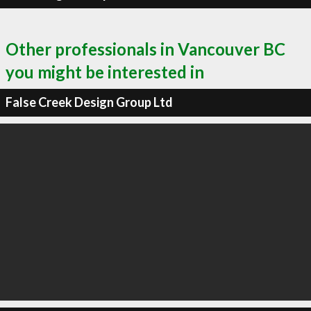
Other professionals in Vancouver BC
you might be interested in
False Creek Design Group Ltd