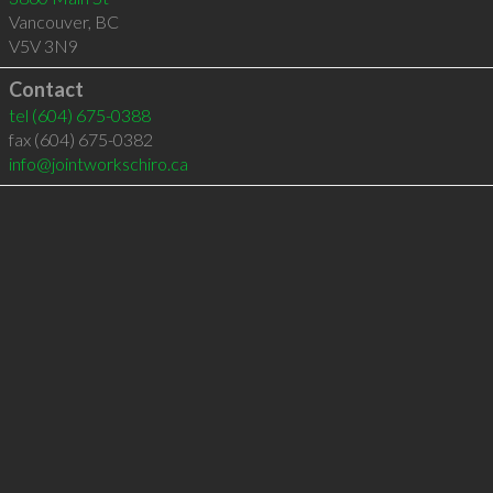
Vancouver
,
BC
V5V 3N9
Contact
tel
(604) 675-0388
fax (604) 675-0382
info@jointworkschiro.ca