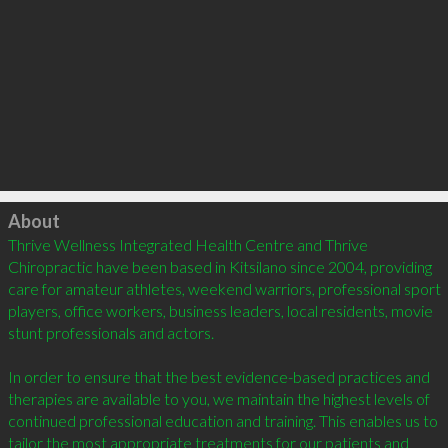
Click to load
About
Thrive Wellness Integrated Health Centre and Thrive 
Chiropractic have been based in Kitsilano since 2004, providing 
care for amateur athletes, weekend warriors, professional sport 
players, office workers, business leaders, local residents, movie 
stunt professionals and actors. 

In order to ensure that the best evidence-based practices and 
therapies are available to you, we maintain the highest levels of 
continued professional education and training. This enables us to 
tailor the most appropriate treatments for our patients and 