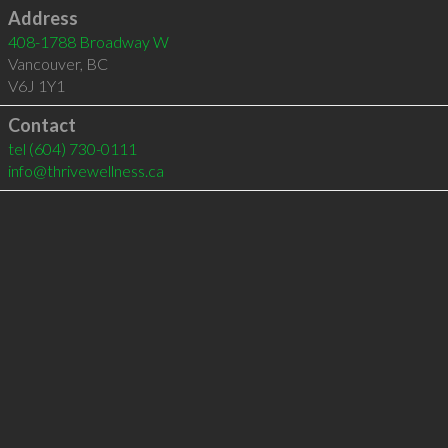
Address
408-1788 Broadway W
Vancouver
,
BC
V6J 1Y1
Contact
tel
(604) 730-0111
info@thrivewellness.ca