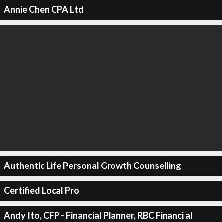
Annie Chen CPA Ltd
Authentic Life Personal Growth Counselling
Certified Local Pro
Andy Ito, CFP - Financial Planner, RBC Financi al