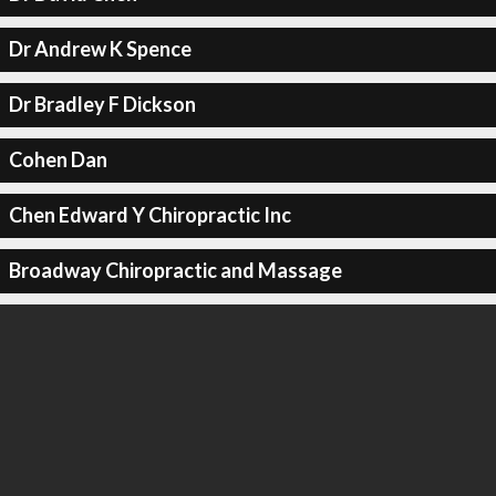
Dr Andrew K Spence
Dr Bradley F Dickson
Cohen Dan
Chen Edward Y Chiropractic Inc
Broadway Chiropractic and Massage