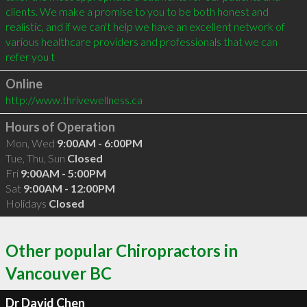
clients. We make a promise to you to be both honest and 
realistic, and if we can't help we have an excellent network of 
various healthcare providers and professionals that we can 
refer you t
Online
http://www.thrivewellness.ca
Hours of Operation
Mon, Wed
9:00AM - 6:00PM
Tue, Thu, Sun
Closed
Fri
9:00AM - 5:00PM
Sat
9:00AM - 12:00PM
Holidays
Closed
Other popular Chiropractors in
Vancouver BC
Dr David Chen