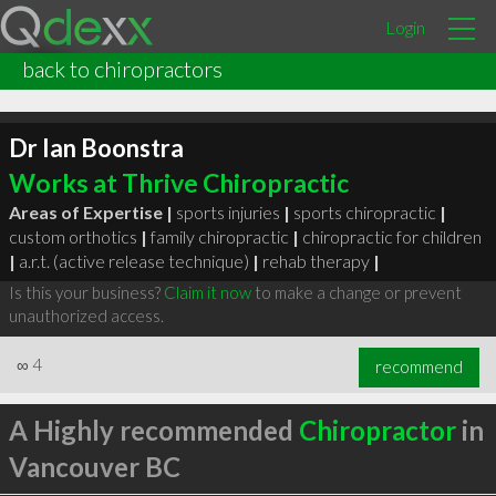
Login
back to chiropractors
Dr Ian Boonstra
Works at Thrive Chiropractic
Areas of Expertise |
sports injuries
|
sports chiropractic
|
custom orthotics
|
family chiropractic
|
chiropractic for children
|
a.r.t. (active release technique)
|
rehab therapy
|
Is this your business?
Claim it now
to make a change or prevent
unauthorized access.
∞
4
recommend
A Highly recommended
Chiropractor
in
Vancouver BC