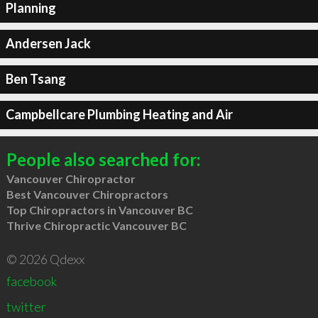
Planning
Andersen Jack
Ben Tsang
Campbellcare Plumbing Heating and Air
People also searched for:
Vancouver Chiropractor
Best Vancouver Chiropractors
Top Chiropractors in Vancouver BC
Thrive Chiropractic Vancouver BC
© 2026 Qdexx
facebook
twitter