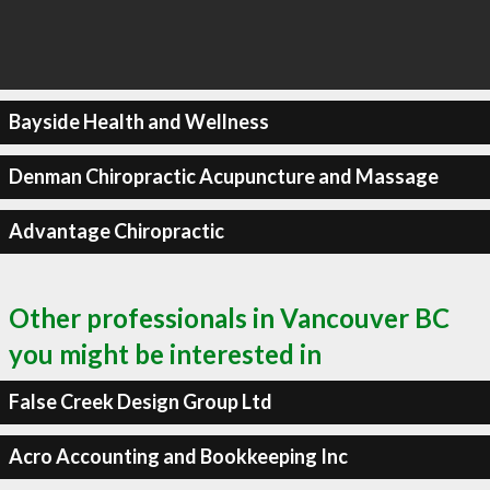
Bayside Health and Wellness
Denman Chiropractic Acupuncture and Massage
Advantage Chiropractic
Other professionals in Vancouver BC
you might be interested in
False Creek Design Group Ltd
Acro Accounting and Bookkeeping Inc