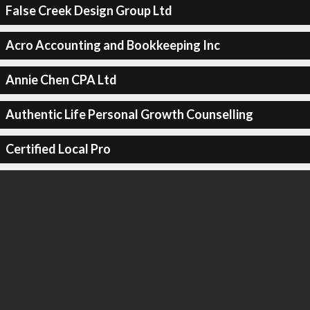
False Creek Design Group Ltd
Acro Accounting and Bookkeeping Inc
Annie Chen CPA Ltd
Authentic Life Personal Growth Counselling
Certified Local Pro