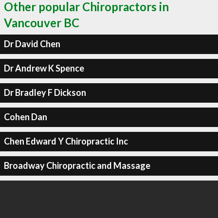
Other popular Chiropractors in
Vancouver BC
Dr David Chen
Dr Andrew K Spence
Dr Bradley F Dickson
Cohen Dan
Chen Edward Y Chiropractic Inc
Broadway Chiropractic and Massage