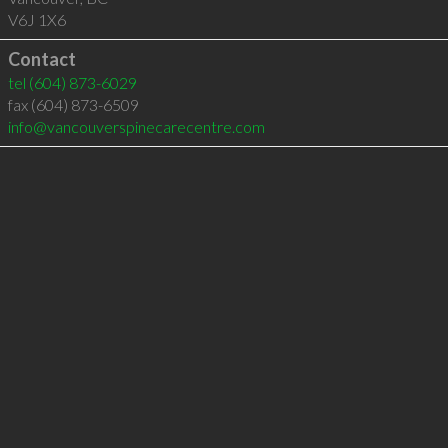
V6J 1X6
Contact
tel
(604) 873-6029
fax (604) 873-6509
info@vancouverspinecarecentre.com