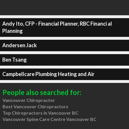
Andy Ito, CFP - Financial Planner, RBC Financi al
Planning
Andersen Jack
Ben Tsang
Campbellcare Plumbing Heating and Air
People also searched for:
Vancouver Chiropractor
Best Vancouver Chiropractors
Top Chiropractors in Vancouver BC
Vancouver Spine Care Centre Vancouver BC