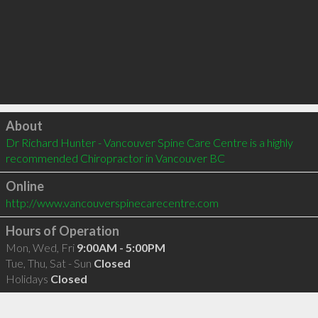
Click to load
About
Dr Richard Hunter - Vancouver Spine Care Centre is a highly 
recommended Chiropractor in Vancouver BC 
Online
http://www.vancouverspinecarecentre.com
Hours of Operation
Mon, Wed, Fri
9:00AM - 5:00PM
Tue, Thu, Sat - Sun
Closed
Holidays
Closed