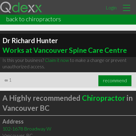
Login
back to chiropractors
Dr Richard Hunter
Works at Vancouver Spine Care Centre
Is this your business?
Claim it now
to make a change or prevent
unauthorized access.
∞
1
recommend
A Highly recommended
Chiropractor
in
Vancouver BC
Address
102-1678 Broadway W
Vancouver
,
BC