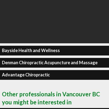
Bayside Health and Wellness
Denman Chiropractic Acupuncture and Massage
Advantage Chiropractic
Other professionals in Vancouver BC
you might be interested in