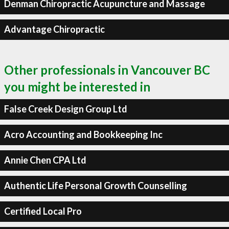
Denman Chiropractic Acupuncture and Massage
Advantage Chiropractic
Other professionals in Vancouver BC
you might be interested in
False Creek Design Group Ltd
Acro Accounting and Bookkeeping Inc
Annie Chen CPA Ltd
Authentic Life Personal Growth Counselling
Certified Local Pro