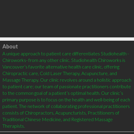
Click to load
About
A unique approach to patient care differentiates Studiohealth -
Chiroworks- from any other clinic. Studiohealth Chiroworks is 
Vancouver’s favorite alternative health care clinic, offering 
Chiropractic care, Cold Laser Therapy, Acupuncture, and 
Massage Therapy. Our clinic revolves around a holistic approach 
to patient care; our team of passionate practitioners contribute 
to the common goal of a patient’s optimal health. Our clinic’s 
primary purpose is to focus on the health and well-being of each 
patient. The network of collaborating professional practitioners 
consists of Chiropractors, Acupuncturists, Practitioners of 
Traditional Chinese Medicine, and Registered Massage 