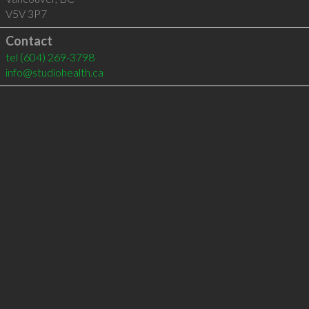
V5V 3P7
Contact
tel
(604) 269-3798
info@studiohealth.ca