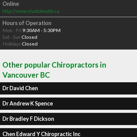
Online
http://www.studiohealth.ca
Hours of Operation
Mon - Fri
9:30AM - 5:30PM
Sat - Sun
Closed
Holidays
Closed
Other popular Chiropractors in
Vancouver BC
Dr David Chen
Dr Andrew K Spence
Dr Bradley F Dickson
Chen Edward Y Chiropractic Inc