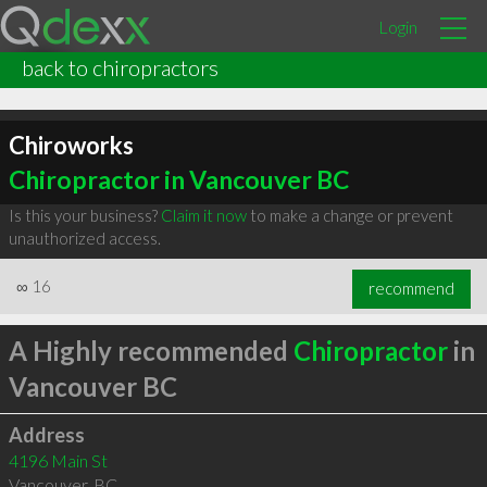
Login
back to chiropractors
Chiroworks
Chiropractor in Vancouver BC
Is this your business?
Claim it now
to make a change or prevent
unauthorized access.
∞
16
recommend
A Highly recommended
Chiropractor
in
Vancouver BC
Address
4196 Main St
Vancouver
,
BC