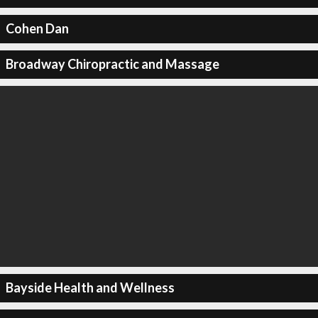
Cohen Dan
Broadway Chiropractic and Massage
Bayside Health and Wellness