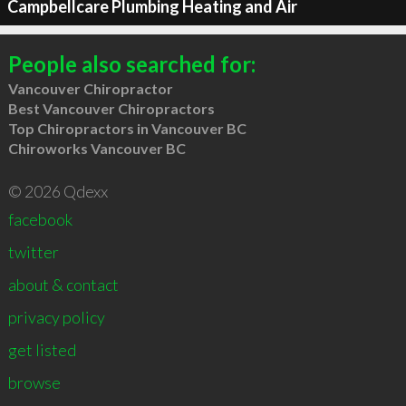
Campbellcare Plumbing Heating and Air
People also searched for:
Vancouver Chiropractor
Best Vancouver Chiropractors
Top Chiropractors in Vancouver BC
Chiroworks Vancouver BC
© 2026 Qdexx
facebook
twitter
about & contact
privacy policy
get listed
browse