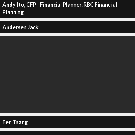
Andy Ito, CFP - Financial Planner, RBC Financi al
Planning
Andersen Jack
Ben Tsang