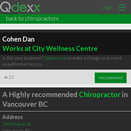
Login
back to chiropractors
Cohen Dan
Works at City Wellness Centre
Is this your business?
Claim it now
to make a change or prevent
unauthorized access.
∞
23
recommend
A Highly recommended
Chiropractor
in
Vancouver BC
Address
2459 Yukon St
Vancouver
,
BC