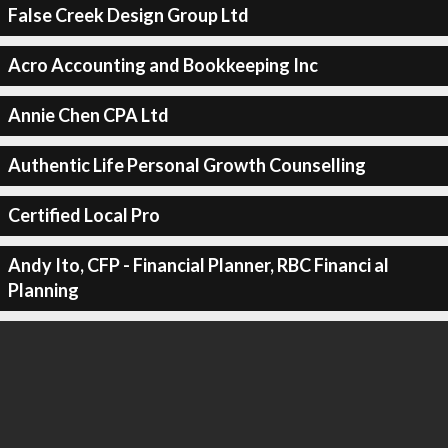
False Creek Design Group Ltd
Acro Accounting and Bookkeeping Inc
Annie Chen CPA Ltd
Authentic Life Personal Growth Counselling
Certified Local Pro
Andy Ito, CFP - Financial Planner, RBC Financi al
Planning