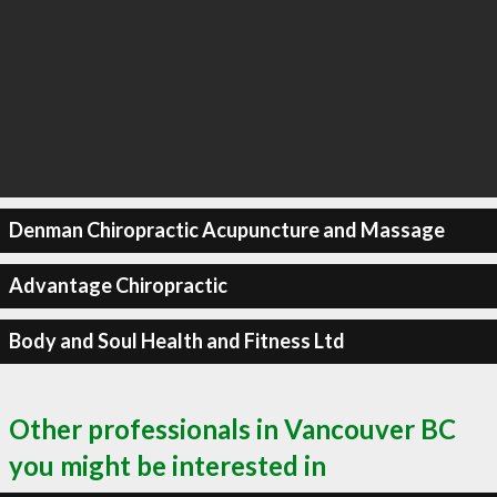
Denman Chiropractic Acupuncture and Massage
Advantage Chiropractic
Body and Soul Health and Fitness Ltd
Other professionals in Vancouver BC
you might be interested in