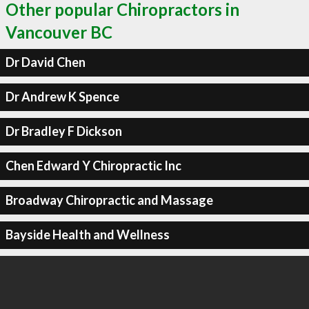
Other popular Chiropractors in
Vancouver BC
Dr David Chen
Dr Andrew K Spence
Dr Bradley F Dickson
Chen Edward Y Chiropractic Inc
Broadway Chiropractic and Massage
Bayside Health and Wellness