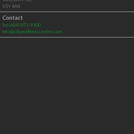
V5Y 4A8
Contact
tel
(604) 871-9100
info@citywellnesscentre.com