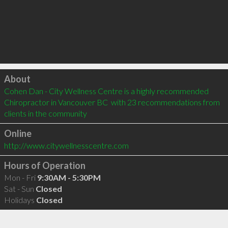
Click to load
About
Cohen Dan - City Wellness Centre is a highly recommended 
Chiropractor in Vancouver BC  with 23 recommendations from 
clients in the community
Online
http://www.citywellnesscentre.com
Hours of Operation
Mon - Fri
9:30AM - 5:30PM
Sat - Sun
Closed
Holidays
Closed