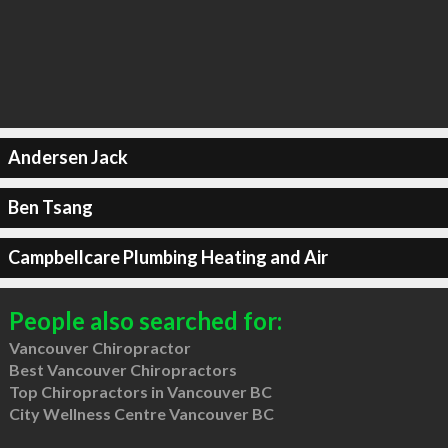
Andersen Jack
Ben Tsang
Campbellcare Plumbing Heating and Air
People also searched for:
Vancouver Chiropractor
Best Vancouver Chiropractors
Top Chiropractors in Vancouver BC
City Wellness Centre Vancouver BC