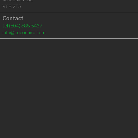
V6B 2T5
Contact
tel
(604) 688-5437
info@cocochiro.com