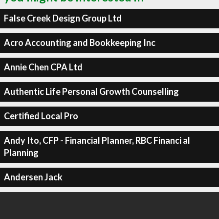
False Creek Design Group Ltd
Acro Accounting and Bookkeeping Inc
Annie Chen CPA Ltd
Authentic Life Personal Growth Counselling
Certified Local Pro
Andy Ito, CFP - Financial Planner, RBC Financi al
Planning
Andersen Jack