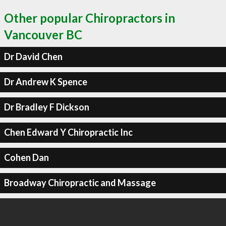
Other popular Chiropractors in
Vancouver BC
Dr David Chen
Dr Andrew K Spence
Dr Bradley F Dickson
Chen Edward Y Chiropractic Inc
Cohen Dan
Broadway Chiropractic and Massage