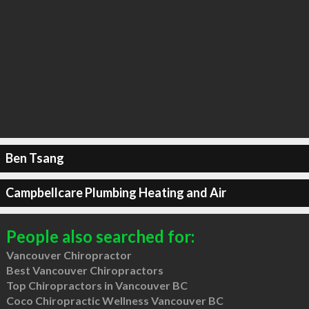
Ben Tsang
Campbellcare Plumbing Heating and Air
People also searched for:
Vancouver Chiropractor
Best Vancouver Chiropractors
Top Chiropractors in Vancouver BC
Coco Chiropractic Wellness Vancouver BC