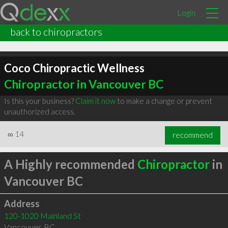
Login
back to chiropractors
Coco Chiropractic Wellness
Chiropractor in Vancouver BC
Is this your business?
Claim it now
to make a change or prevent
unauthorized access.
∞
14
recommend
A Highly recommended
Chiropractor
in
Vancouver BC
Address
120-1020 Mainland St
Vancouver
,
BC