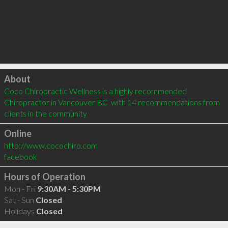
Click to load
About
Coco Chiropractic Wellness is a highly recommended 
Chiropractor in Vancouver BC  with 14 recommendations from 
clients in the community
Online
http://www.cocochiro.com
facebook
Hours of Operation
Mon - Fri
9:30AM - 5:30PM
Sat - Sun
Closed
Holidays
Closed