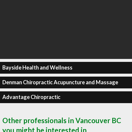
Bayside Health and Wellness
Denman Chiropractic Acupuncture and Massage
Advantage Chiropractic
Other professionals in Vancouver BC
you might be interested in