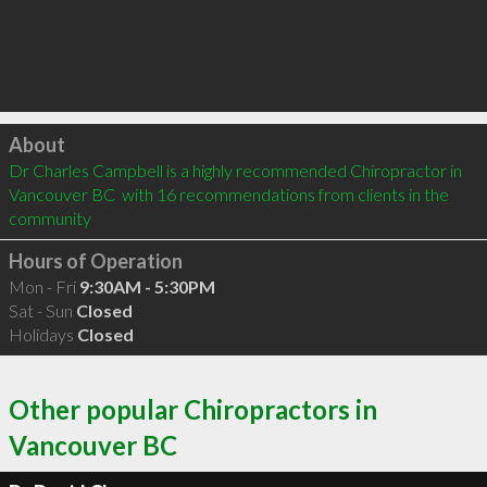
Click to load
About
Dr Charles Campbell is a highly recommended Chiropractor in 
Vancouver BC  with 16 recommendations from clients in the 
community
Hours of Operation
Mon - Fri
9:30AM - 5:30PM
Sat - Sun
Closed
Holidays
Closed
Other popular Chiropractors in
Vancouver BC