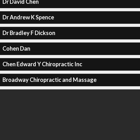
Dr David Chen
Dr Andrew K Spence
Dr Bradley F Dickson
Cohen Dan
Chen Edward Y Chiropractic Inc
Broadway Chiropractic and Massage