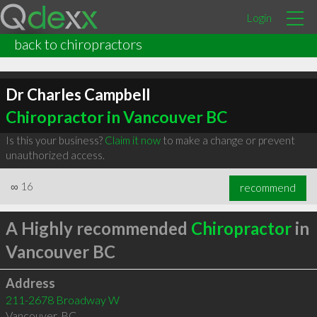
Login
back to chiropractors
Dr Charles Campbell
Chiropractor in Vancouver BC
Is this your business?
Claim it now
to make a change or prevent
unauthorized access.
∞
16
recommend
A Highly recommended
Chiropractor
in
Vancouver BC
Address
211-2678 Broadway W
Vancouver
,
BC