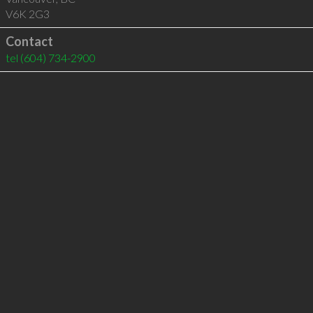
V6K 2G3
Contact
tel
(604) 734-2900