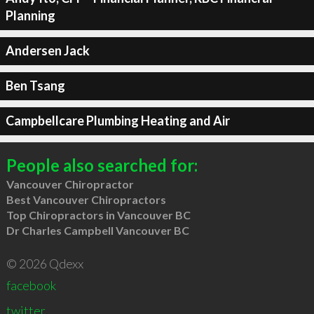
Planning
Andersen Jack
Ben Tsang
Campbellcare Plumbing Heating and Air
People also searched for:
Vancouver Chiropractor
Best Vancouver Chiropractors
Top Chiropractors in Vancouver BC
Dr Charles Campbell Vancouver BC
© 2026 Qdexx
facebook
twitter