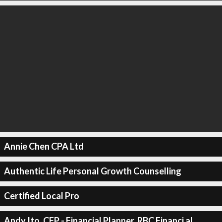
Annie Chen CPA Ltd
Authentic Life Personal Growth Counselling
Certified Local Pro
Andy Ito, CFP - Financial Planner, RBC Financi al