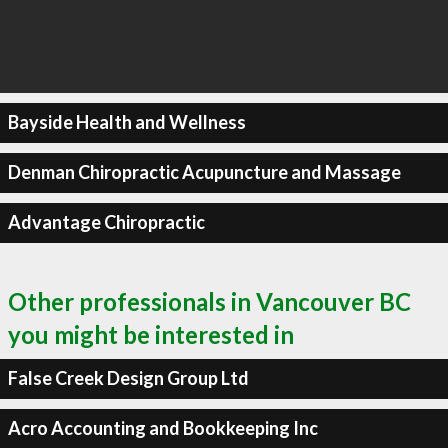
Bayside Health and Wellness
Denman Chiropractic Acupuncture and Massage
Advantage Chiropractic
Other professionals in Vancouver BC
you might be interested in
False Creek Design Group Ltd
Acro Accounting and Bookkeeping Inc