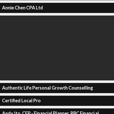
Annie Chen CPA Ltd
Authentic Life Personal Growth Counselling
Certified Local Pro
Andy Ito, CFP - Financial Planner, RBC Financi al