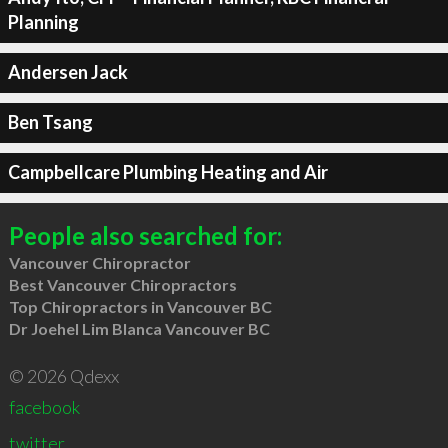
Planning
Andersen Jack
Ben Tsang
Campbellcare Plumbing Heating and Air
People also searched for:
Vancouver Chiropractor
Best Vancouver Chiropractors
Top Chiropractors in Vancouver BC
Dr Joehel Lim Blanca Vancouver BC
© 2026 Qdexx
facebook
twitter