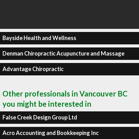
Bayside Health and Wellness
Denman Chiropractic Acupuncture and Massage
Advantage Chiropractic
Other professionals in Vancouver BC
you might be interested in
False Creek Design Group Ltd
Acro Accounting and Bookkeeping Inc