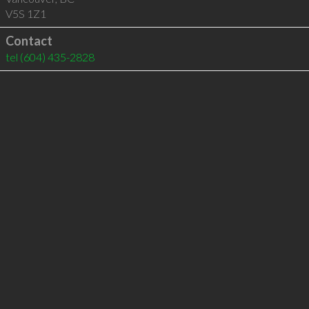
V5S 1Z1
Contact
tel
(604) 435-2828