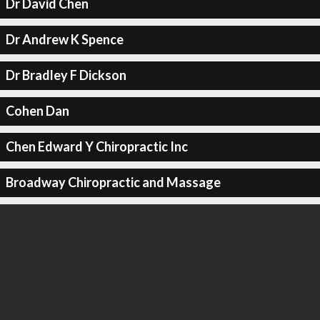
Dr David Chen
Dr Andrew K Spence
Dr Bradley F Dickson
Cohen Dan
Chen Edward Y Chiropractic Inc
Broadway Chiropractic and Massage