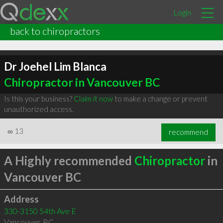
Login
back to chiropractors
Dr Joehel Lim Blanca
Chiropractor in Vancouver BC
Is this your business?
Claim it now
to make a change or prevent
unauthorized access.
∞
13
recommend
A Highly recommended
Chiropractor
in
Vancouver BC
Address
330-3150 54th Ave E
Vancouver
,
BC