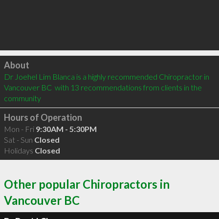
Click to load
About
Dr Joehel Lim Blanca is a highly recommended Chiropractor in 
Vancouver BC  with 13 recommendations from clients in the 
community
Hours of Operation
Mon - Fri
9:30AM - 5:30PM
Sat - Sun
Closed
Holidays
Closed
Other popular Chiropractors in
Vancouver BC