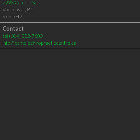
7293 Cambie St
Vancouver
,
BC
V6P 3H2
Contact
tel
(604) 322-7600
info@cambiechiropracticcentre.ca