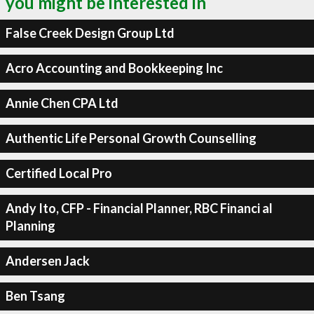
you might be interested in
False Creek Design Group Ltd
Acro Accounting and Bookkeeping Inc
Annie Chen CPA Ltd
Authentic Life Personal Growth Counselling
Certified Local Pro
Andy Ito, CFP - Financial Planner, RBC Financi al
Planning
Andersen Jack
Ben Tsang