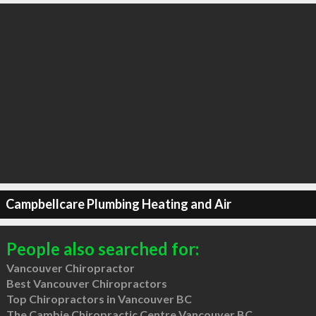
Campbellcare Plumbing Heating and Air
People also searched for:
Vancouver Chiropractor
Best Vancouver Chiropractors
Top Chiropractors in Vancouver BC
The Cambie Chiropractic Centre Vancouver BC