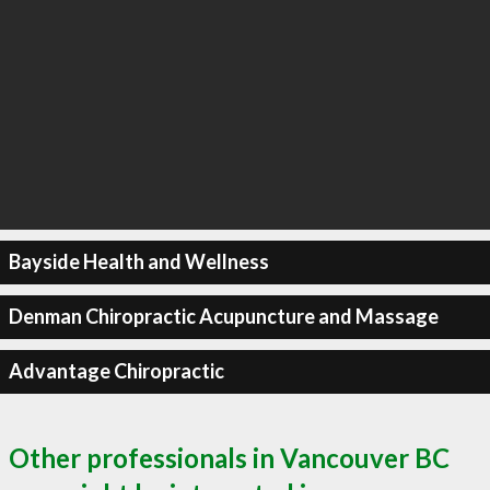
Bayside Health and Wellness
Denman Chiropractic Acupuncture and Massage
Advantage Chiropractic
Other professionals in Vancouver BC