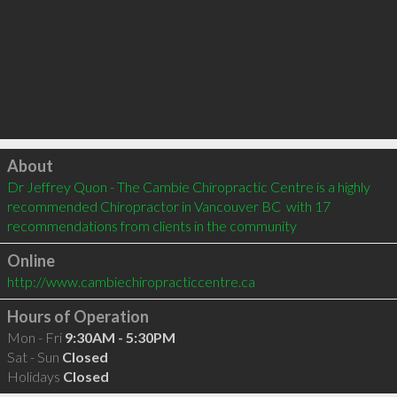
Click to load
About
Dr Jeffrey Quon - The Cambie Chiropractic Centre is a highly 
recommended Chiropractor in Vancouver BC  with 17 
recommendations from clients in the community
Online
http://www.cambiechiropracticcentre.ca
Hours of Operation
Mon - Fri
9:30AM - 5:30PM
Sat - Sun
Closed
Holidays
Closed