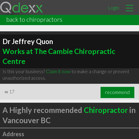
Login
back to chiropractors
Dr Jeffrey Quon
Works at The Cambie Chiropractic
Centre
Is this your business?
Claim it now
to make a change or prevent
unauthorized access.
∞
17
recommend
A Highly recommended
Chiropractor
in
Vancouver BC
Address