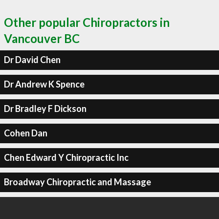
Other popular Chiropractors in
Vancouver BC
Dr David Chen
Dr Andrew K Spence
Dr Bradley F Dickson
Cohen Dan
Chen Edward Y Chiropractic Inc
Broadway Chiropractic and Massage