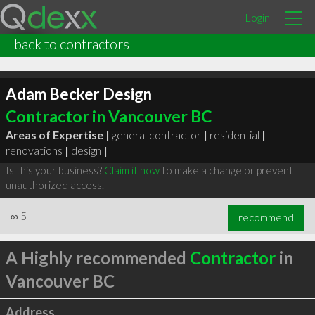
Login
back to contractors
Adam Becker Design
Contractor in Vancouver BC
Areas of Expertise |
general contractor
|
residential
|
renovations
|
design
|
Is this your business?
Claim it now
to make a change or prevent
unauthorized access.
∞
5
recommend
A Highly recommended
Contractor
in
Vancouver BC
Address