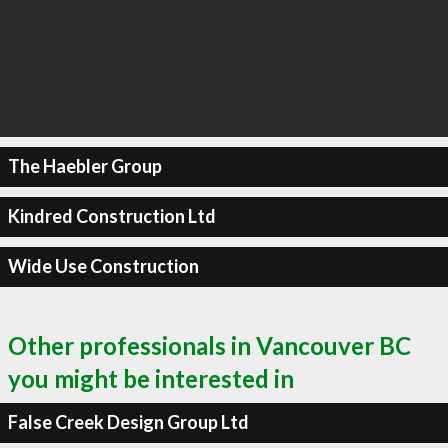
The Haebler Group
Kindred Construction Ltd
Wide Use Construction
Other professionals in Vancouver BC
you might be interested in
False Creek Design Group Ltd