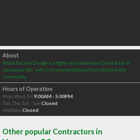
Click to load
About
Adam Becker Design is a highly recommended Contractor in 
Vancouver BC  with 5 recommendations from clients in the 
community
Hours of Operation
Mon, Wed, Fri
9:00AM - 5:00PM
Tue, Thu, Sat - Sun
Closed
Holidays
Closed
Other popular Contractors in