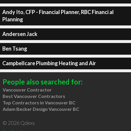
Andy Ito, CFP - Financial Planner, RBC Financi al
Planning
Andersen Jack
Ben Tsang
Campbellcare Plumbing Heating and Air
People also searched for:
Vancouver Contractor
Best Vancouver Contractors
Top Contractors in Vancouver BC
Adam Becker Design Vancouver BC
© 2026 Qdexx