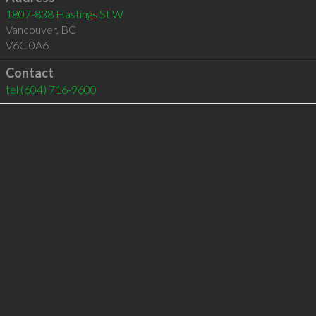
1807-838 Hastings St W
Vancouver
,
BC
V6C 0A6
Contact
tel
(604) 716-9600