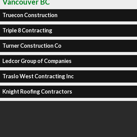
Vancouver BC
Truecon Construction
Triple 8 Contracting
Turner Construction Co
Ledcor Group of Companies
Traslo West Contracting Inc
Knight Roofing Contractors