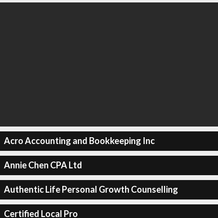
Acro Accounting and Bookkeeping Inc
Annie Chen CPA Ltd
Authentic Life Personal Growth Counselling
Certified Local Pro