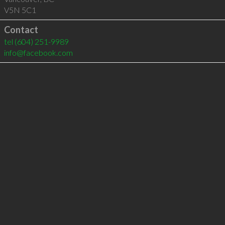
V5N 5C1
Contact
tel
(604) 251-9989
info@facebook.com