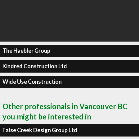
The Haebler Group
Kindred Construction Ltd
Wide Use Construction
Other professionals in Vancouver BC
you might be interested in
False Creek Design Group Ltd