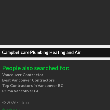
Campbellcare Plumbing Heating and Air
People also searched for:
Vancouver Contractor
Best Vancouver Contractors
Top Contractors in Vancouver BC
Prima Vancouver BC
© 2026 Qdexx
facebook