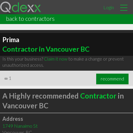
Login
back to contractors
Prima
Contractor in Vancouver BC
Is this your business?
Claim it now
to make a change or prevent
unauthorized access.
∞
1
recommend
A Highly recommended
Contractor
in
Vancouver BC
Address
1749 Nanaimo St
Vancouver
,
BC