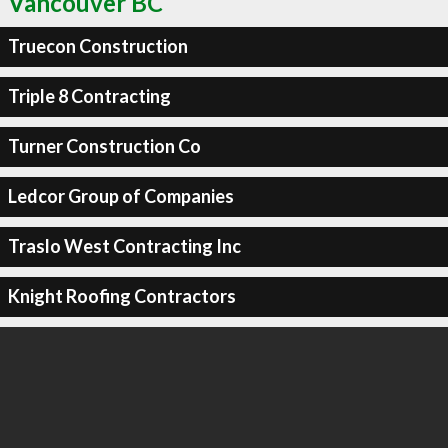
Vancouver BC
Truecon Construction
Triple 8 Contracting
Turner Construction Co
Ledcor Group of Companies
Traslo West Contracting Inc
Knight Roofing Contractors