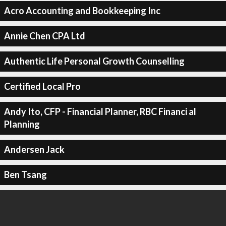
Acro Accounting and Bookkeeping Inc
Annie Chen CPA Ltd
Authentic Life Personal Growth Counselling
Certified Local Pro
Andy Ito, CFP - Financial Planner, RBC Financi al
Planning
Andersen Jack
Ben Tsang