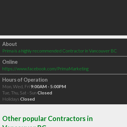
Click to load
About
Prima is a highly recommended Contractor in Vancouver BC 
Online
https://www.facebook.com/PrimaMarketing
Hours of Operation
Mon, Wed, Fri
9:00AM - 5:00PM
Tue, Thu, Sat - Sun
Closed
Holidays
Closed
Other popular Contractors in