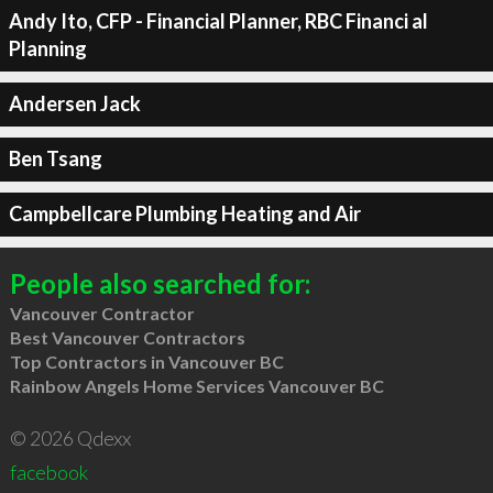
Andy Ito, CFP - Financial Planner, RBC Financi al
Planning
Andersen Jack
Ben Tsang
Campbellcare Plumbing Heating and Air
People also searched for:
Vancouver Contractor
Best Vancouver Contractors
Top Contractors in Vancouver BC
Rainbow Angels Home Services Vancouver BC
© 2026 Qdexx
facebook