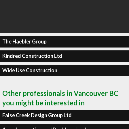
The Haebler Group
Kindred Construction Ltd
Wide Use Construction
Other professionals in Vancouver BC
you might be interested in
False Creek Design Group Ltd