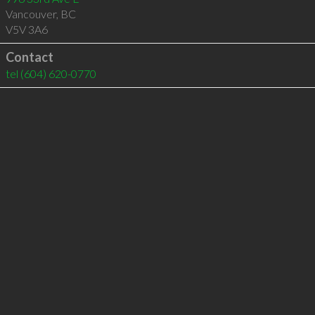
Vancouver
,
BC
V5V 3A6
Contact
tel
(604) 620-0770