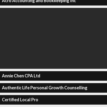
Acro Accounting and Bookkeeping Inc
Annie Chen CPA Ltd
Authentic Life Personal Growth Counselling
Certified Local Pro