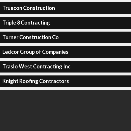
Truecon Construction
Triple 8 Contracting
Turner Construction Co
Ledcor Group of Companies
Traslo West Contracting Inc
Knight Roofing Contractors