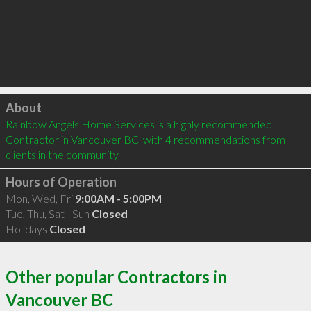
Click to load
About
Rainbow Angels Home Services is a highly recommended 
Contractor in Vancouver BC  with 4 recommendations from 
clients in the community
Hours of Operation
Mon, Wed, Fri
9:00AM - 5:00PM
Tue, Thu, Sat - Sun
Closed
Holidays
Closed
Other popular Contractors in
Vancouver BC