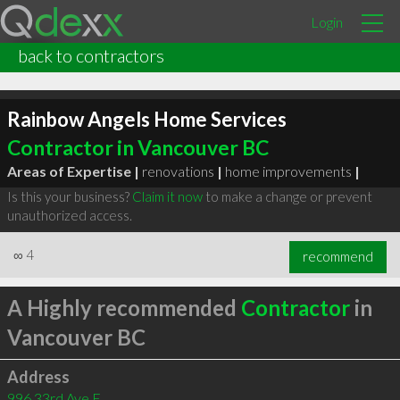
Login
back to contractors
Rainbow Angels Home Services
Contractor in Vancouver BC
Areas of Expertise |
renovations
|
home improvements
|
Is this your business?
Claim it now
to make a change or prevent
unauthorized access.
∞
4
recommend
A Highly recommended
Contractor
in
Vancouver BC
Address
996 33rd Ave E