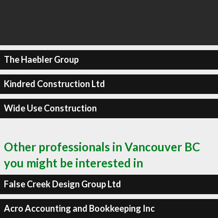
The Haebler Group
Kindred Construction Ltd
Wide Use Construction
Other professionals in Vancouver BC
you might be interested in
False Creek Design Group Ltd
Acro Accounting and Bookkeeping Inc