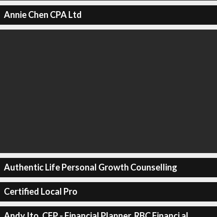
Annie Chen CPA Ltd
Authentic Life Personal Growth Counselling
Certified Local Pro
Andy Ito, CFP - Financial Planner, RBC Financi al