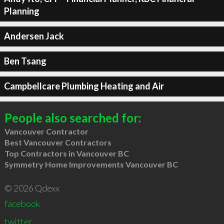
Planning
Andersen Jack
Ben Tsang
Campbellcare Plumbing Heating and Air
People also searched for:
Vancouver Contractor
Best Vancouver Contractors
Top Contractors in Vancouver BC
Symmetry Home Improvements Vancouver BC
© 2026 Qdexx
facebook
twitter