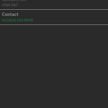
V5W 3A7
Contact
tel
(604) 243-8948