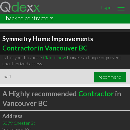
Login
back to contractors
Symmetry Home Improvements
Contractor in Vancouver BC
Is this your business?
Claim it now
to make a change or prevent
unauthorized access.
∞
4
recommend
A Highly recommended
Contractor
in
Vancouver BC
Address
5079 Chester St
Vancouver
,
BC