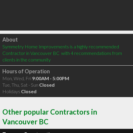
Click to load
About
Symmetry Home Improvements is a highly recommended 
Contractor in Vancouver BC  with 4 recommendations from 
clients in the community
Hours of Operation
Mon, Wed, Fri
9:00AM - 5:00PM
Tue, Thu, Sat - Sun
Closed
Holidays
Closed
Other popular Contractors in
Vancouver BC