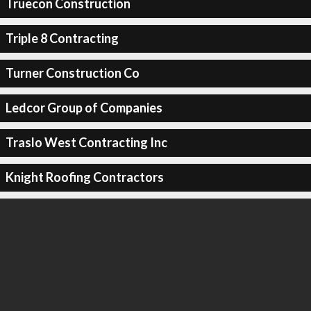
Truecon Construction
Triple 8 Contracting
Turner Construction Co
Ledcor Group of Companies
Traslo West Contracting Inc
Knight Roofing Contractors