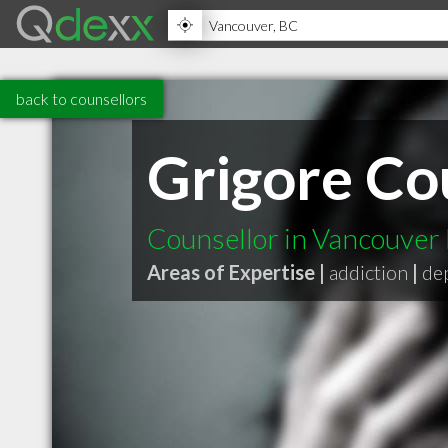
back to counsellors
Grigore Co
Counsellor in Vancouver
Areas of Expertise |
addiction
|
de