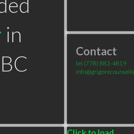
ded
r
in
Contact
 BC
tel
(778) 883-4819
info@grigorecounsell
Click to load