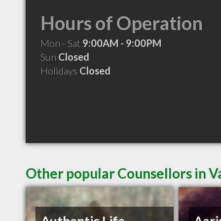
Hours of Operation
Mon - Sat
9:00AM - 9:00PM
Sun
Closed
Holidays
Closed
Other popular Counsellors in 