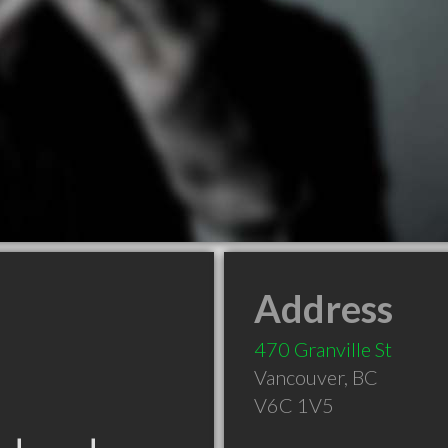
Address
470 Granville St
Vancouver
,
BC
V6C 1V5