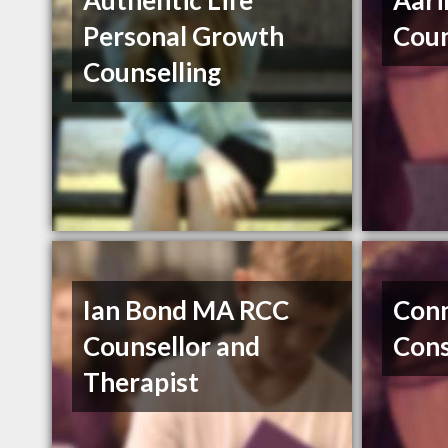
Authentic Life
Aari
Personal Growth
Coun
Counselling
Ian Bond MA RCC
Conn
Counsellor and
Cons
Therapist