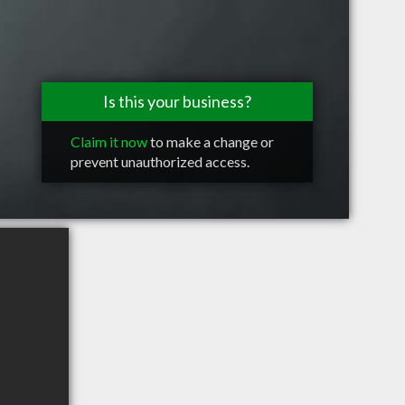
Is this your business?
Claim it now
to make a change or
prevent unauthorized access.