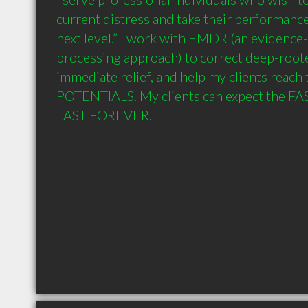
current distress and take their performances
next level.” I work with EMDR (an evidence
processing approach) to correct deep-roote
immediate relief, and help my clients reach
POTENTIALS. My clients can expect the FAS