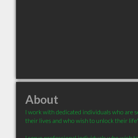
About
I work with dedicated individuals who are se
their lives and who wish to unlock their lif
I serve professional individuals who wish t