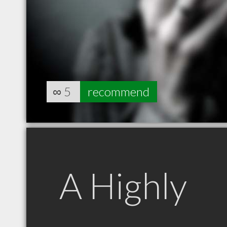
∞
5
recommend
A Highly