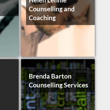
Helen Lennie
Counselling and
Coaching
Brenda Barton
Counselling Services