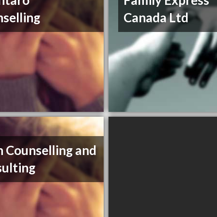
ntaro
Family Express
selling
Canada Ltd
 Counselling and
ulting