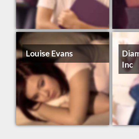
Louise Evans
Diam
Inc