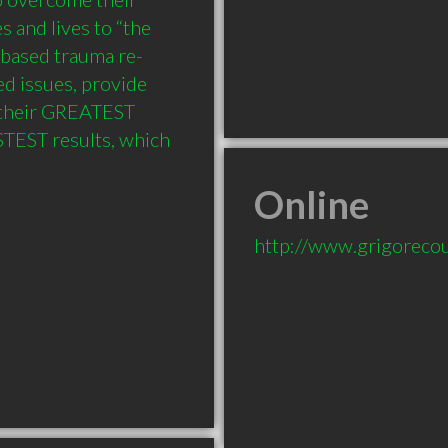
 and lives to “the 
-based trauma re-
d issues, provide 
 their GREATEST 
TEST results, which 
Online
http://www.grigoreco