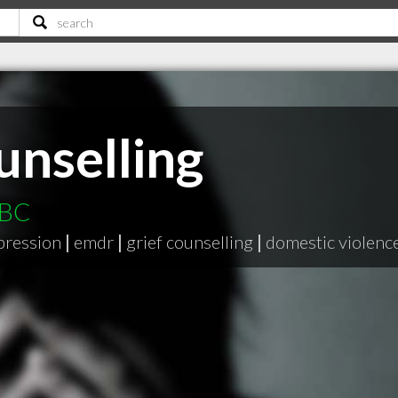
unselling
 BC
pression
|
emdr
|
grief counselling
|
domestic violenc