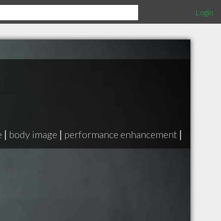
Login
e
|
body image
|
performance enhancement
|