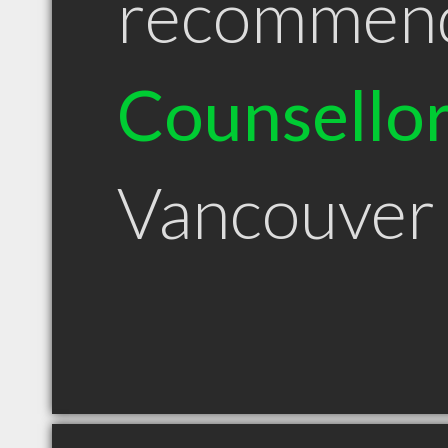
recommen
Counsello
Vancouver