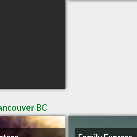
Vancouver BC