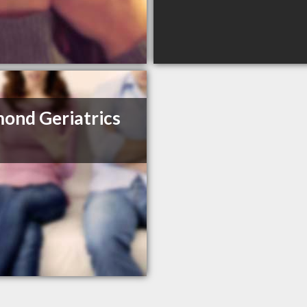
ond Geriatrics