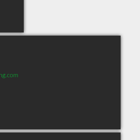
ing.com