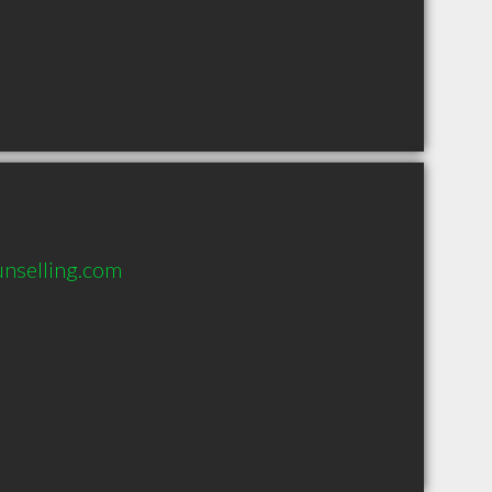
unselling.com