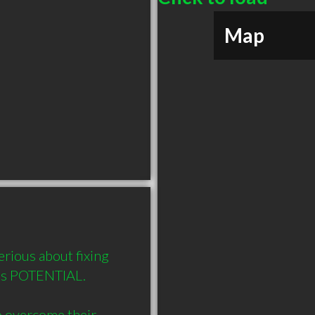
Map
rious about fixing 
e's POTENTIAL. 

o overcome their 