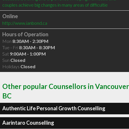
couples achieve big changes in many areas of difficultie
Online
http://www.ianbond.ca
Hours of Operation
Mon
8:30AM - 2:30PM
Tue - Fri
8:30AM - 8:30PM
Sat
9:00AM - 1:00PM
Sun
Closed
Holidays
Closed
Other popular Counsellors in Vancouver
BC
Authentic Life Personal Growth Counselling
Aarintaro Counselling