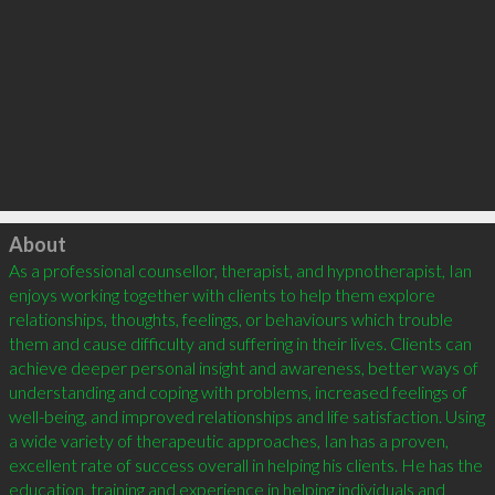
Click to load
About
As a professional counsellor, therapist, and hypnotherapist, Ian 
enjoys working together with clients to help them explore 
relationships, thoughts, feelings, or behaviours which trouble 
them and cause difficulty and suffering in their lives. Clients can 
achieve deeper personal insight and awareness, better ways of 
understanding and coping with problems, increased feelings of 
well-being, and improved relationships and life satisfaction. Using 
a wide variety of therapeutic approaches, Ian has a proven, 
excellent rate of success overall in helping his clients. He has the 
education, training and experience in helping individuals and 