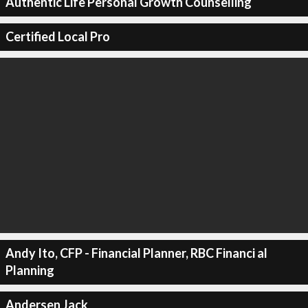
Authentic Life Personal Growth Counselling
Certified Local Pro
Andy Ito, CFP - Financial Planner, RBC Financi al
Planning
Andersen Jack