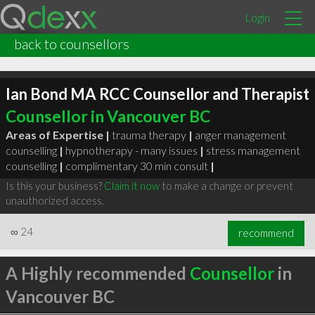
Login
back to counsellors
Ian Bond MA RCC Counsellor and Therapist
Counsellor in Vancouver BC
Areas of Expertise |
trauma therapy
|
anger management
counselling
|
hypnotherapy - many issues
|
stress management
counselling
|
complimentary 30 min consult
|
Is this your business?
Claim it now
to make a change or prevent
unauthorized access.
∞
24
recommend
A Highly recommended
Counsellor
in
Vancouver BC