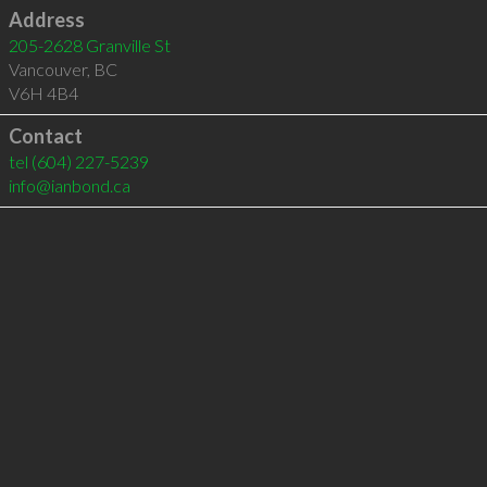
Address
205-2628 Granville St
Vancouver
,
BC
V6H 4B4
Contact
tel
(604) 227-5239
info@ianbond.ca