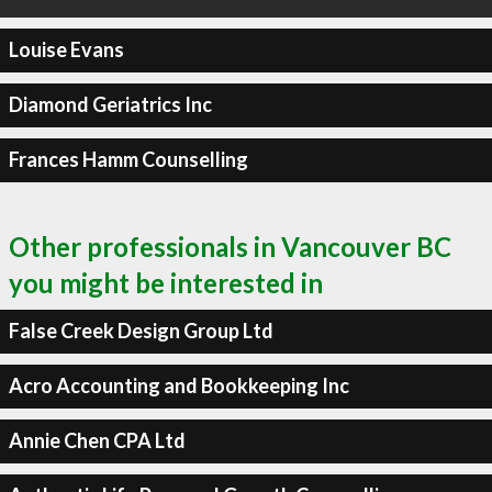
Louise Evans
Diamond Geriatrics Inc
Frances Hamm Counselling
Other professionals in Vancouver BC
you might be interested in
False Creek Design Group Ltd
Acro Accounting and Bookkeeping Inc
Annie Chen CPA Ltd