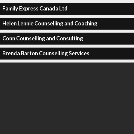
Family Express Canada Ltd
Helen Lennie Counselling and Coaching
Conn Counselling and Consulting
Brenda Barton Counselling Services