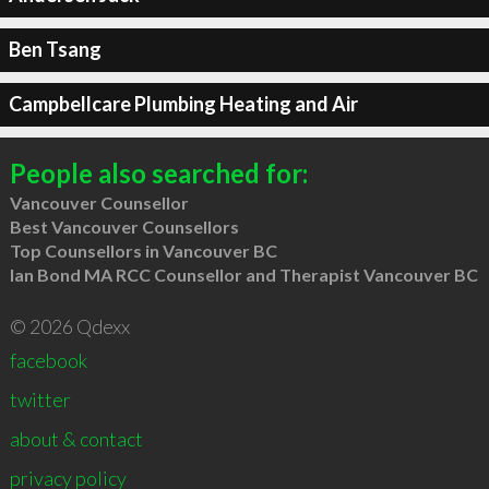
Ben Tsang
Campbellcare Plumbing Heating and Air
People also searched for:
Vancouver Counsellor
Best Vancouver Counsellors
Top Counsellors in Vancouver BC
Ian Bond MA RCC Counsellor and Therapist Vancouver BC
© 2026 Qdexx
facebook
twitter
about & contact
privacy policy