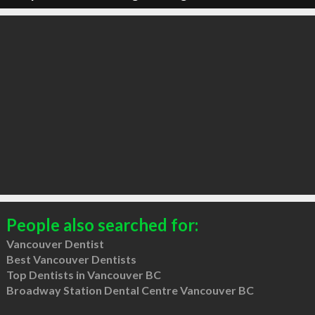
People also searched for:
Vancouver Dentist
Best Vancouver Dentists
Top Dentists in Vancouver BC
Broadway Station Dental Centre Vancouver BC