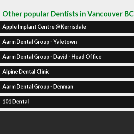
Other popular Dentists in Vancouver BC
Apple Implant Centre @ Kerrisdale
Aarm Dental Group - Yaletown
Aarm Dental Group - David - Head Office
Alpine Dental Clinic
Aarm Dental Group - Denman
101 Dental