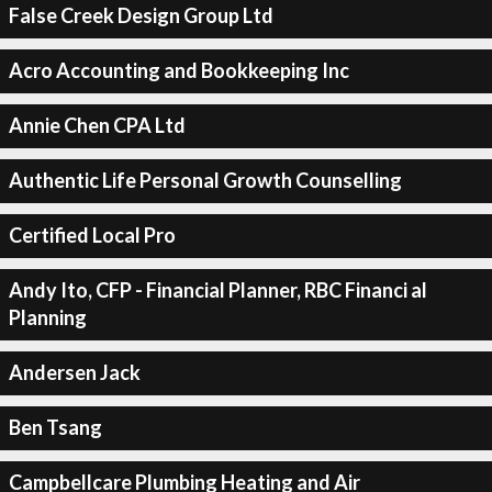
False Creek Design Group Ltd
Acro Accounting and Bookkeeping Inc
Annie Chen CPA Ltd
Authentic Life Personal Growth Counselling
Certified Local Pro
Andy Ito, CFP - Financial Planner, RBC Financi al
Planning
Andersen Jack
Ben Tsang
Campbellcare Plumbing Heating and Air