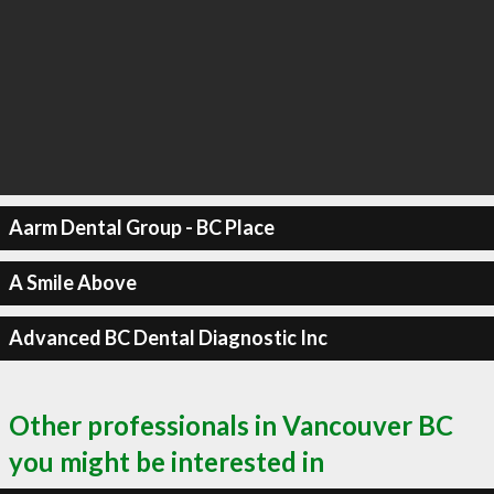
Aarm Dental Group - BC Place
A Smile Above
Advanced BC Dental Diagnostic Inc
Other professionals in Vancouver BC
you might be interested in