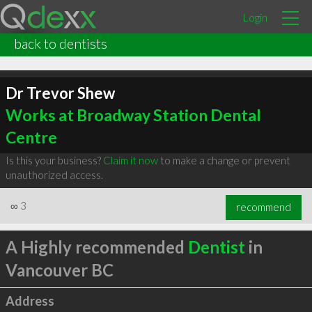
Login
back to dentists
Dr Trevor Shew
Works at Broadway Station Dental
Centre
Is this your business?
Claim it now
to make a change or prevent
unauthorized access.
∞
3
recommend
A Highly recommended
Dentist
in
Vancouver BC
Address