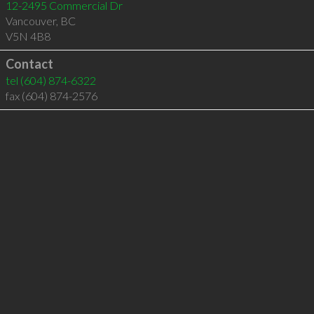
12-2495 Commercial Dr
Vancouver
,
BC
V5N 4B8
Contact
tel
(604) 874-6322
fax (604) 874-2576