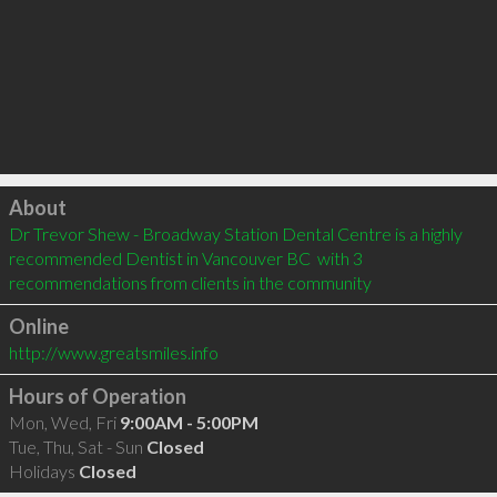
Click to load
About
Dr Trevor Shew - Broadway Station Dental Centre is a highly 
recommended Dentist in Vancouver BC  with 3 
recommendations from clients in the community
Online
http://www.greatsmiles.info
Hours of Operation
Mon, Wed, Fri
9:00AM - 5:00PM
Tue, Thu, Sat - Sun
Closed
Holidays
Closed