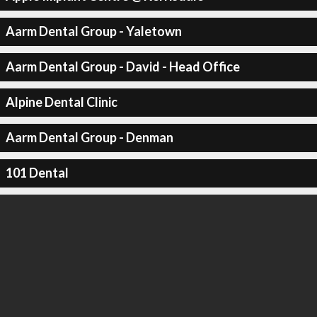
Aarm Dental Group - Yaletown
Aarm Dental Group - David - Head Office
Alpine Dental Clinic
Aarm Dental Group - Denman
101 Dental