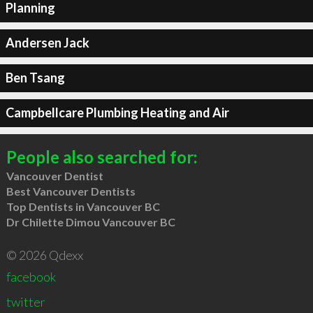
Planning
Andersen Jack
Ben Tsang
Campbellcare Plumbing Heating and Air
People also searched for:
Vancouver Dentist
Best Vancouver Dentists
Top Dentists in Vancouver BC
Dr Chilette Dimou Vancouver BC
© 2026 Qdexx
facebook
twitter