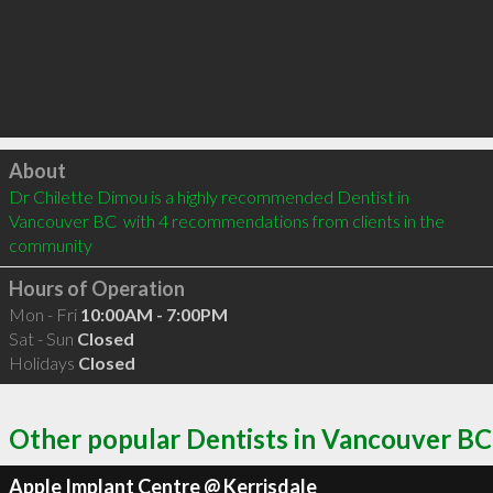
Click to load
About
Dr Chilette Dimou is a highly recommended Dentist in 
Vancouver BC  with 4 recommendations from clients in the 
community
Hours of Operation
Mon - Fri
10:00AM - 7:00PM
Sat - Sun
Closed
Holidays
Closed
Other popular Dentists in Vancouver BC
Apple Implant Centre @ Kerrisdale