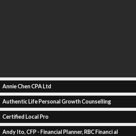
Annie Chen CPA Ltd
Authentic Life Personal Growth Counselling
Certified Local Pro
Andy Ito, CFP - Financial Planner, RBC Financi al