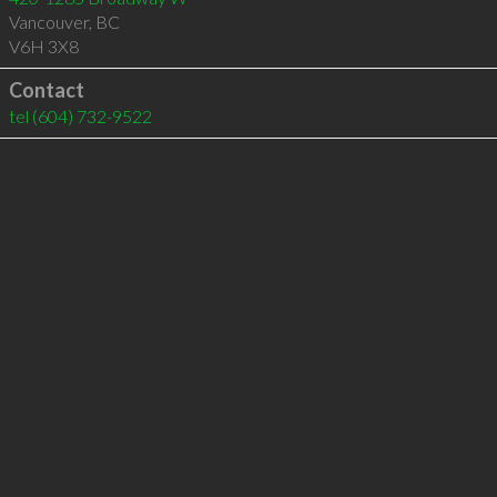
Vancouver
,
BC
V6H 3X8
Contact
tel
(604) 732-9522