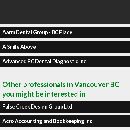
Aarm Dental Group - BC Place
A Smile Above
Advanced BC Dental Diagnostic Inc
Other professionals in Vancouver BC
you might be interested in
False Creek Design Group Ltd
Acro Accounting and Bookkeeping Inc