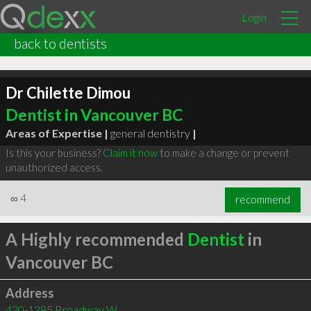
Login
back to dentists
Dr Chilette Dimou
Dentist in Vancouver BC
Areas of Expertise |
general dentistry
|
Is this your business?
Claim it now
to make a change or prevent
unauthorized access.
∞
4
recommend
A Highly recommended
Dentist
in
Vancouver BC
Address
420-1285 Broadway W