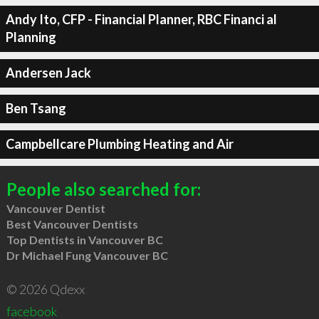
Andy Ito, CFP - Financial Planner, RBC Financi al
Planning
Andersen Jack
Ben Tsang
Campbellcare Plumbing Heating and Air
People also searched for:
Vancouver Dentist
Best Vancouver Dentists
Top Dentists in Vancouver BC
Dr Michael Fung Vancouver BC
© 2026 Qdexx
facebook