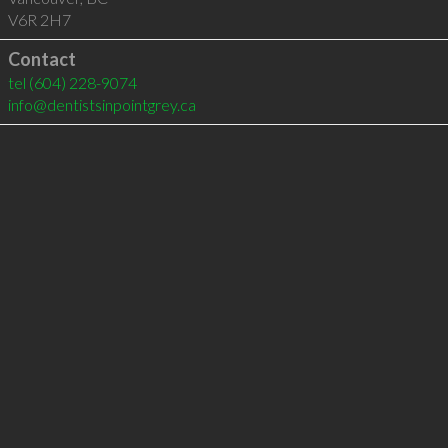
V6R 2H7
Contact
tel
(604) 228-9074
info@dentistsinpointgrey.ca