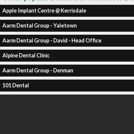
Apple Implant Centre @ Kerrisdale
Aarm Dental Group - Yaletown
Aarm Dental Group - David - Head Office
Alpine Dental Clinic
Aarm Dental Group - Denman
101 Dental