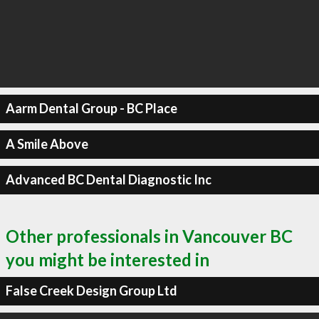
Aarm Dental Group - BC Place
A Smile Above
Advanced BC Dental Diagnostic Inc
Other professionals in Vancouver BC
you might be interested in
False Creek Design Group Ltd