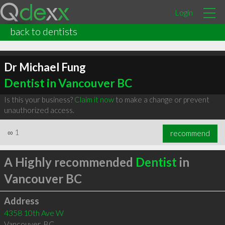
Login
back to dentists
Dr Michael Fung
Dentist in Vancouver BC
Is this your business?
Claim it now
to make a change or prevent
unauthorized access.
∞
1
recommend
A Highly recommended
Dentist
in
Vancouver BC
Address
4358 10th Ave W
Vancouver
,
BC