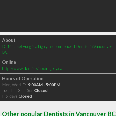
Click to load
About
Dr Michael Fung is a highly recommended Dentist in Vancouver 
BC 
Online
http://www.dentistsinpointgrey.ca
Hours of Operation
Mon, Wed, Fri
9:00AM - 5:00PM
Tue, Thu, Sat - Sun
Closed
Holidays
Closed
Other popular Dentists in Vancouver BC