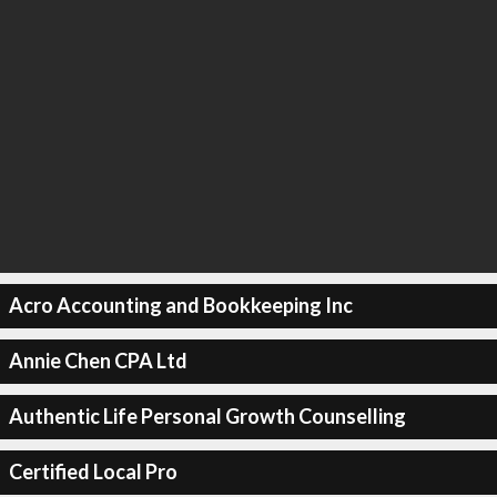
Acro Accounting and Bookkeeping Inc
Annie Chen CPA Ltd
Authentic Life Personal Growth Counselling
Certified Local Pro