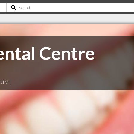
ntal Centre
stry
|