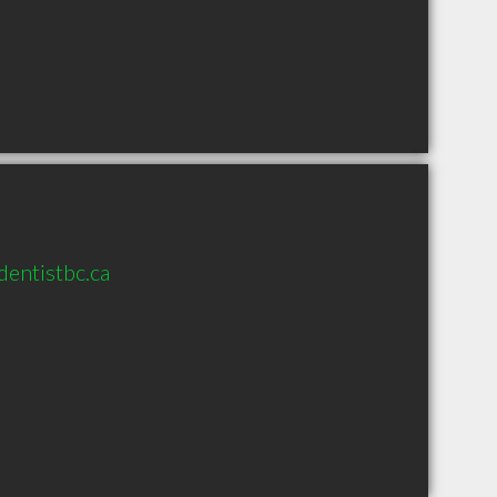
entistbc.ca