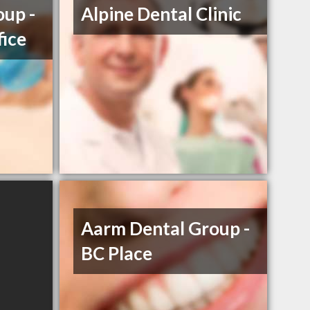
up -
Alpine Dental Clinic
fice
Aarm Dental Group -
BC Place