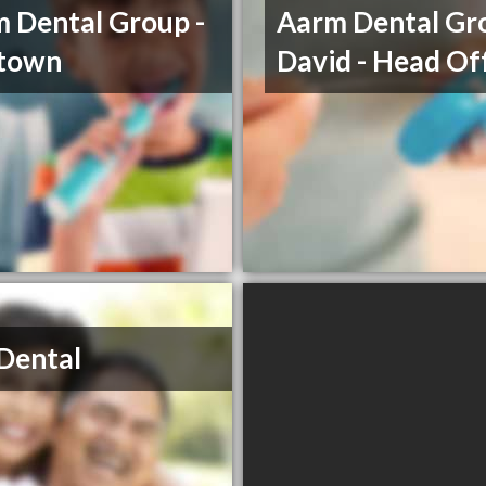
 Dental Group -
Aarm Dental Gro
etown
David - Head Of
Dental