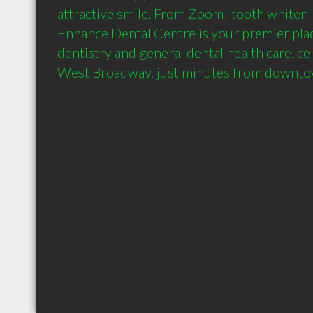
attractive smile. From Zoom! tooth whitenin
Enhance Dental Centre is your premier plac
dentistry and general dental health care, cen