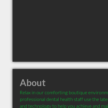
About
Relax in our comforting boutique environme
professional dental health staff use the late
and technology to help you achieve and mai