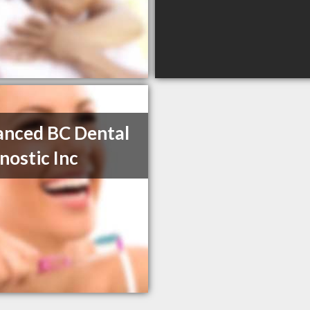
nced BC Dental
nostic Inc