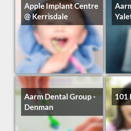
Apple Implant Centre
Aarm
@ Kerrisdale
Yal
Aarm Dental Group -
101 
Denman