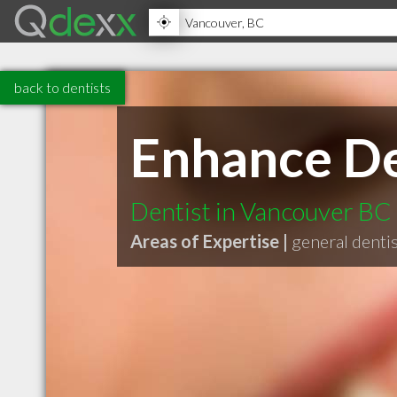
back to dentists
Enhance De
Dentist in Vancouver BC
Areas of Expertise |
general denti