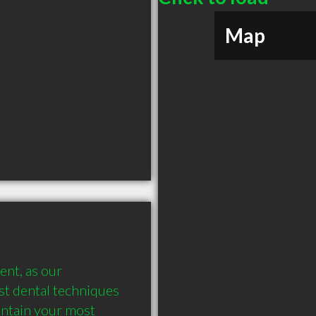
Map
nt, as our 
st dental techniques 
ntain your most 