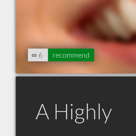
∞
6
recommend
A Highly