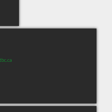
tbc.ca