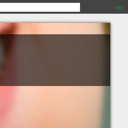
Login