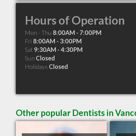
Hours of Operation
Mon - Thu
8:00AM - 7:00PM
Fri
8:00AM - 3:00PM
Sat
9:30AM - 4:30PM
Sun
Closed
Holidays
Closed
Other popular Dentists in Van