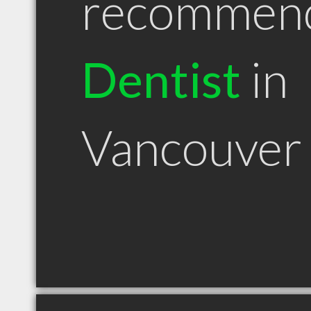
recommen
Dentist
in
Vancouver