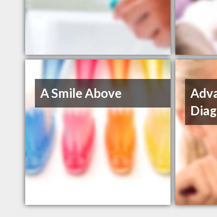
A Smile Above
Adva
Diag