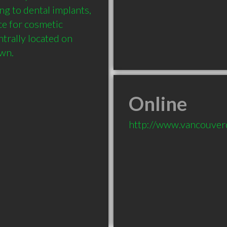
g to dental implants, 
e for cosmetic 
trally located on 
Online
http://www.vancouverd