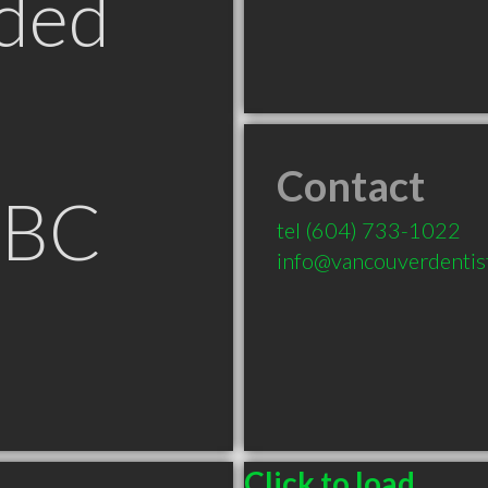
ded
Contact
 BC
tel
(604) 733-1022
info@vancouverdentis
Click to load