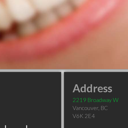
Address
2219 Broadway W
Vancouver
,
BC
V6K 2E4