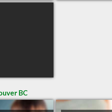
couver BC