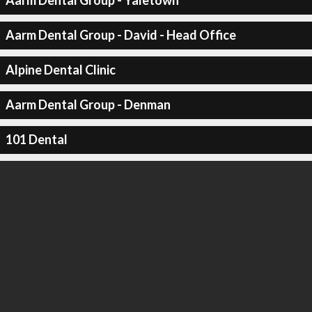
Aarm Dental Group - Yaletown
Aarm Dental Group - David - Head Office
Alpine Dental Clinic
Aarm Dental Group - Denman
101 Dental