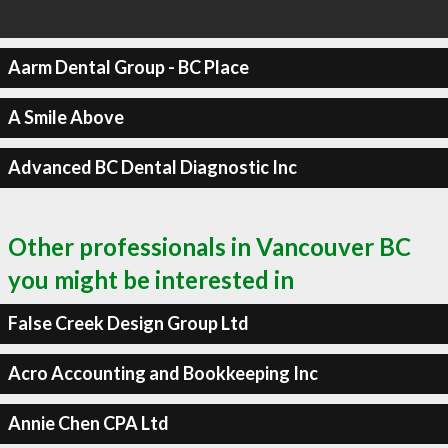
Aarm Dental Group - BC Place
A Smile Above
Advanced BC Dental Diagnostic Inc
Other professionals in Vancouver BC
you might be interested in
False Creek Design Group Ltd
Acro Accounting and Bookkeeping Inc
Annie Chen CPA Ltd