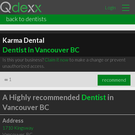
Login
back to dentists
Karma Dental
Dentist in Vancouver BC
Is this your business?
Claim it now
to make a change or prevent
unauthorized access.
∞
1
recommend
A Highly recommended
Dentist
in
Vancouver BC
Address
1710 Kingsway
Vancouver
,
BC