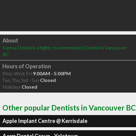
Click to load
About
Karma Dental is a highly recommended Dentist in Vancouver 
BC 
Hours of Operation
Mon, Wed, Fri
9:00AM - 5:00PM
Tue, Thu, Sat - Sun
Closed
Holidays
Closed
Other popular Dentists in Vancouver BC
Apple Implant Centre @ Kerrisdale