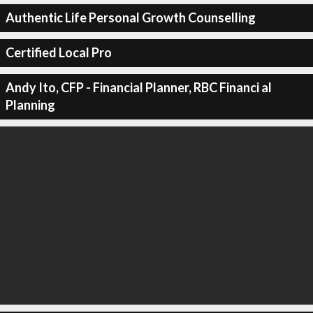
Authentic Life Personal Growth Counselling
Certified Local Pro
Andy Ito, CFP - Financial Planner, RBC Financi al
Planning