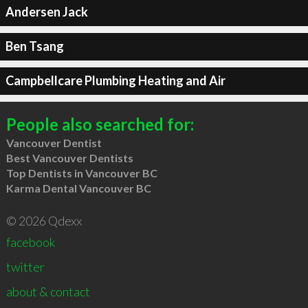
Andersen Jack
Ben Tsang
Campbellcare Plumbing Heating and Air
People also searched for:
Vancouver Dentist
Best Vancouver Dentists
Top Dentists in Vancouver BC
Karma Dental Vancouver BC
© 2026 Qdexx
facebook
twitter
about & contact