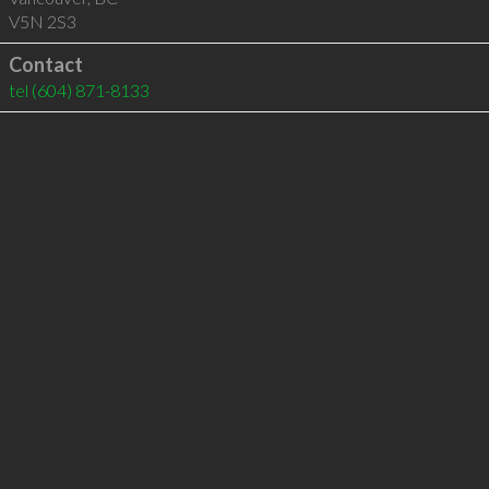
V5N 2S3
Contact
tel
(604) 871-8133