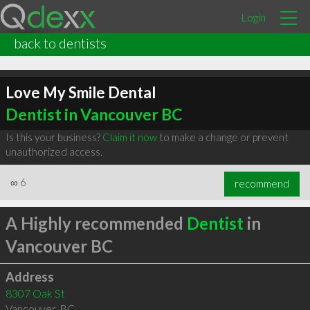
Login
back to dentists
Love My Smile Dental
Dentist in Vancouver BC
Is this your business?
Claim it now
to make a change or prevent
unauthorized access.
∞
6
recommend
A Highly recommended
Dentist
in
Vancouver BC
Address
8307 Oak St
Vancouver
,
BC