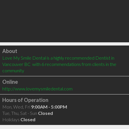
Click to load
About
Love My Smile Dental is a highly recommended Dentist in 
Vancouver BC  with 6 recommendations from clients in the 
community
Online
http://www.lovemysmiledental.com
Hours of Operation
Mon, Wed, Fri
9:00AM - 5:00PM
Tue, Thu, Sat - Sun
Closed
Holidays
Closed