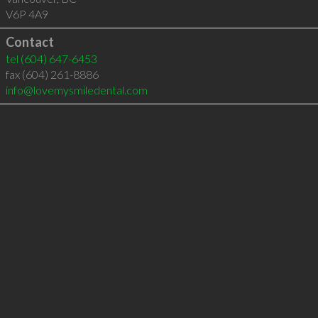
V6P 4A9
Contact
tel
(604) 647-6453
fax (604) 261-8886
info@lovemysmiledental.com