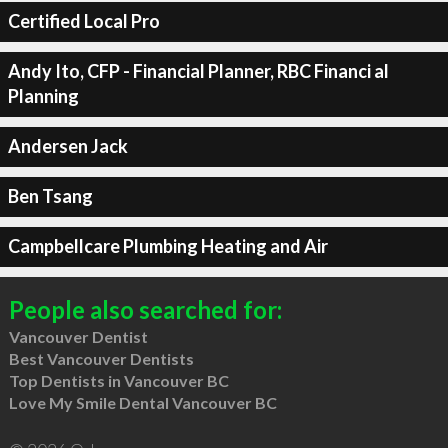
Certified Local Pro
Andy Ito, CFP - Financial Planner, RBC Financi al
Planning
Andersen Jack
Ben Tsang
Campbellcare Plumbing Heating and Air
People also searched for:
Vancouver Dentist
Best Vancouver Dentists
Top Dentists in Vancouver BC
Love My Smile Dental Vancouver BC