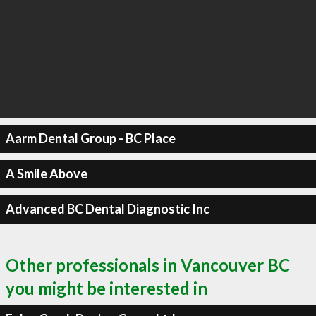
Aarm Dental Group - BC Place
A Smile Above
Advanced BC Dental Diagnostic Inc
Other professionals in Vancouver BC
you might be interested in