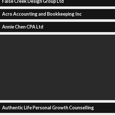
False Creek Design Group Ltd
Acro Accounting and Bookkeeping Inc
Annie Chen CPA Ltd
Authentic Life Personal Growth Counselling