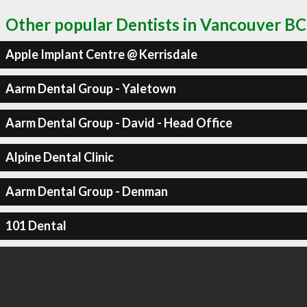
Other popular Dentists in Vancouver BC
Apple Implant Centre @ Kerrisdale
Aarm Dental Group - Yaletown
Aarm Dental Group - David - Head Office
Alpine Dental Clinic
Aarm Dental Group - Denman
101 Dental