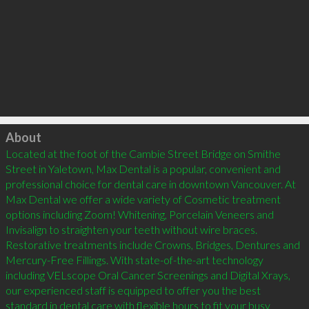
Click to load
About
Located at the foot of the Cambie Street Bridge on Smithe 
Street in Yaletown, Max Dental is a popular, convenient and 
professional choice for dental care in downtown Vancouver. At 
Max Dental we offer a wide variety of Cosmetic treatment 
options including Zoom! Whitening, Porcelain Veneers and 
Invisalign to straighten your teeth without wire braces. 
Restorative treatments include Crowns, Bridges, Dentures and 
Mercury-Free Fillings. With state-of-the-art technology 
including VELscope Oral Cancer Screenings and Digital Xrays, 
our experienced staff is equipped to offer you the best 
standard in dental care with flexible hours to fit your busy 