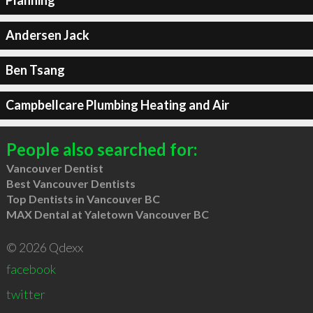
Planning
Andersen Jack
Ben Tsang
Campbellcare Plumbing Heating and Air
People also searched for:
Vancouver Dentist
Best Vancouver Dentists
Top Dentists in Vancouver BC
MAX Dental at Yaletown Vancouver BC
© 2026 Qdexx
facebook
twitter