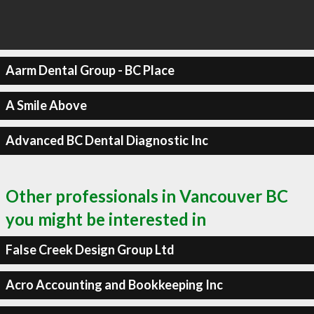
Aarm Dental Group - BC Place
A Smile Above
Advanced BC Dental Diagnostic Inc
Other professionals in Vancouver BC
you might be interested in
False Creek Design Group Ltd
Acro Accounting and Bookkeeping Inc