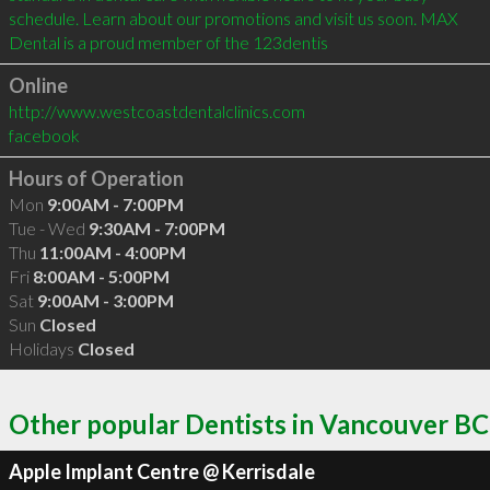
schedule. Learn about our promotions and visit us soon. MAX 
Dental is a proud member of the 123dentis
Online
http://www.westcoastdentalclinics.com
facebook
Hours of Operation
Mon
9:00AM - 7:00PM
Tue - Wed
9:30AM - 7:00PM
Thu
11:00AM - 4:00PM
Fri
8:00AM - 5:00PM
Sat
9:00AM - 3:00PM
Sun
Closed
Holidays
Closed
Other popular Dentists in Vancouver BC
Apple Implant Centre @ Kerrisdale