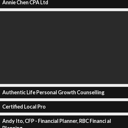
Annie Chen CPA Ltd
Authentic Life Personal Growth Counselling
Certified Local Pro
Andy Ito, CFP - Financial Planner, RBC Financi al