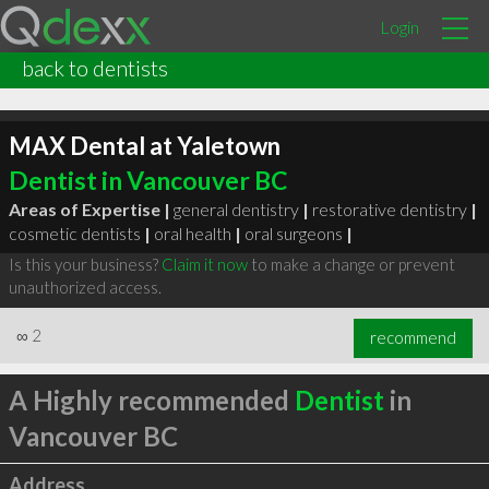
Login
back to dentists
MAX Dental at Yaletown
Dentist in Vancouver BC
Areas of Expertise |
general dentistry
|
restorative dentistry
|
cosmetic dentists
|
oral health
|
oral surgeons
|
Is this your business?
Claim it now
to make a change or prevent
unauthorized access.
∞
2
recommend
A Highly recommended
Dentist
in
Vancouver BC
Address