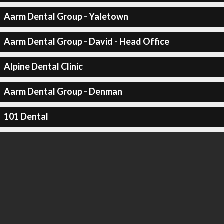
Aarm Dental Group - Yaletown
Aarm Dental Group - David - Head Office
Alpine Dental Clinic
Aarm Dental Group - Denman
101 Dental