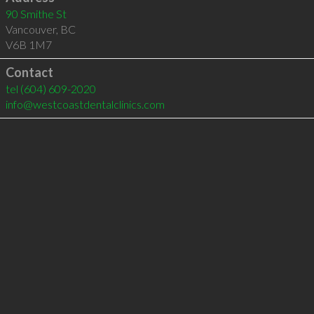
90 Smithe St
Vancouver
,
BC
V6B 1M7
Contact
tel
(604) 609-2020
info@westcoastdentalclinics.com