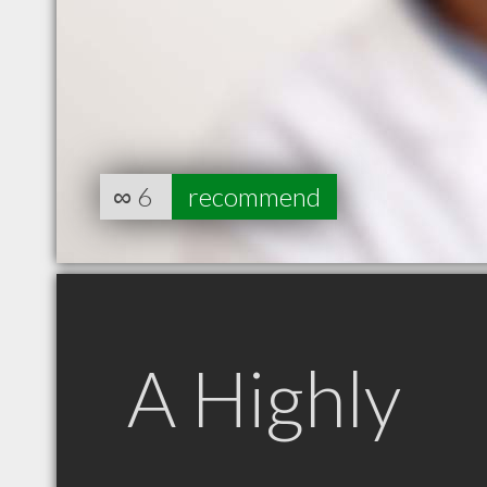
∞
6
recommend
A Highly