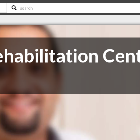
habilitation Cen