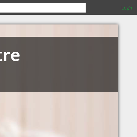
Login
tre