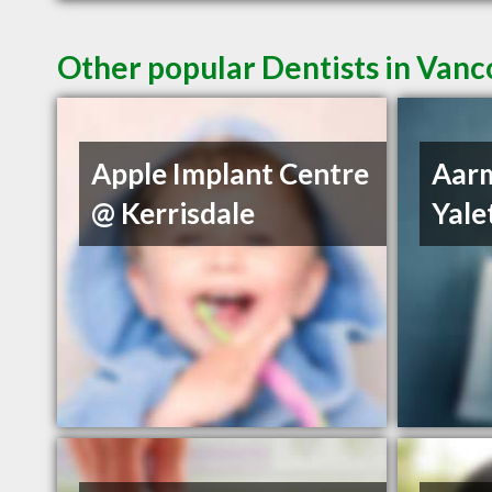
Other popular Dentists in Van
Apple Implant Centre
Aarm
@ Kerrisdale
Yal