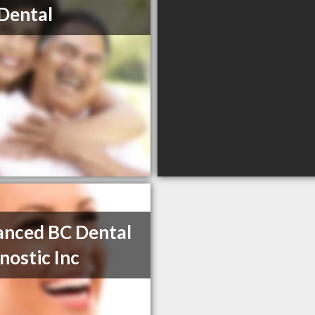
Dental
nced BC Dental
nostic Inc