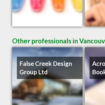
Other professionals in Vancouv
False Creek Design
Acro
Group Ltd
Book