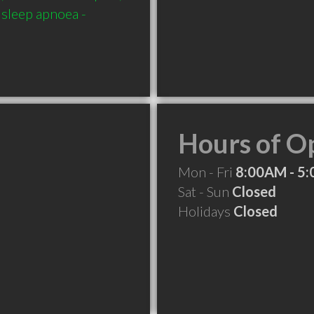
 sleep apnoea - 
Hours of O
Mon - Fri
8:00AM - 5
Sat - Sun
Closed
Holidays
Closed