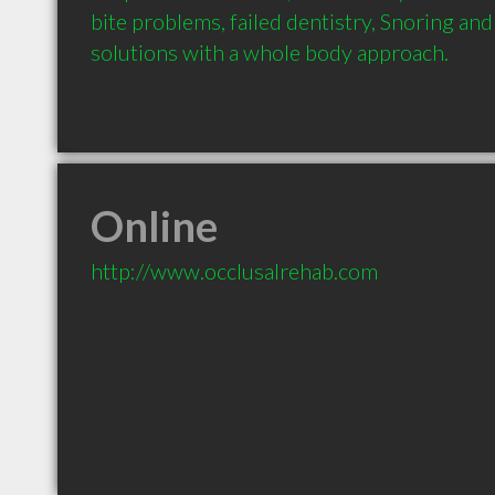
bite problems, failed dentistry, Snoring and
solutions with a whole body approach.
Online
http://www.occlusalrehab.com