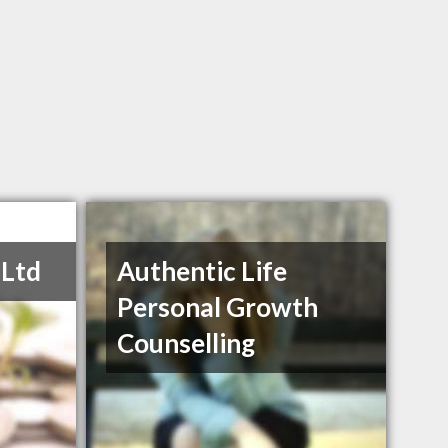
 Ltd
Authentic Life
Personal Growth
Counselling