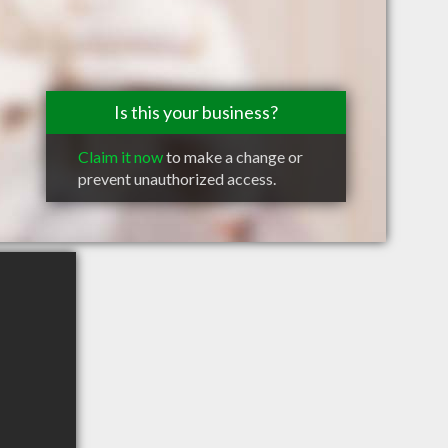
Is this your business?
Claim it now
to make a change or
prevent unauthorized access.