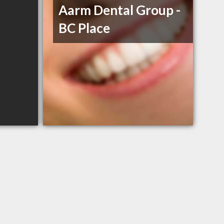
Aarm Dental Group -
BC Place