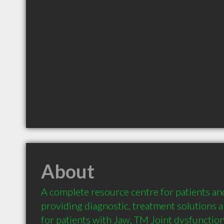
About
A complete resource centre for patients and
providing diagnostic, treatment solutions a
for patients with Jaw, TM Joint dysfunction,