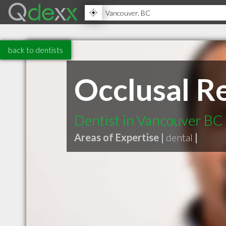
back to dentists
Occlusal Re
Dentist in Vancouver BC
Areas of Expertise |
dental
|