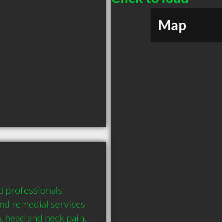
Map
 professionals 
nd remedial services 
 head and neck pain, 