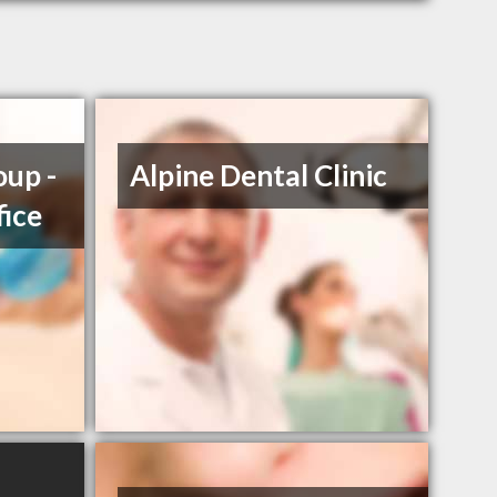
up -
Alpine Dental Clinic
fice