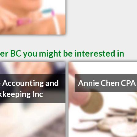
er BC you might be interested in
 Accounting and
Annie Chen CPA
keeping Inc