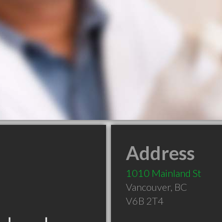
Address
1010 Mainland St
Vancouver
,
BC
V6B 2T4