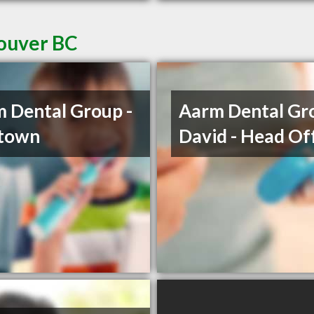
couver BC
 Dental Group -
Aarm Dental Gro
etown
David - Head Of