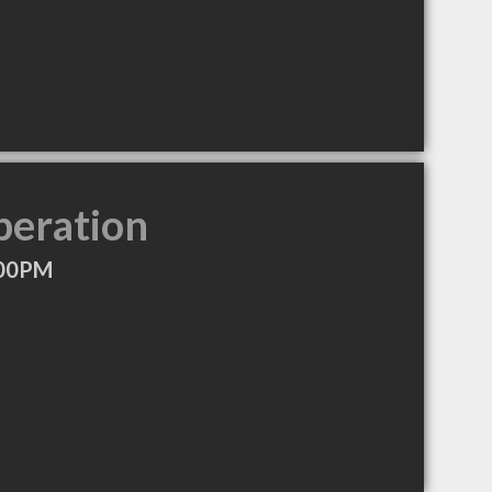
peration
:00PM