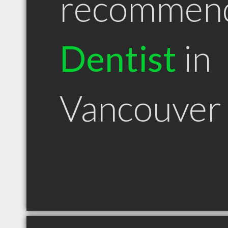
recommen
Dentist
in
Vancouver