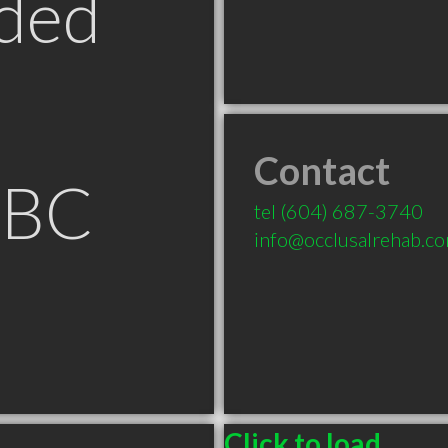
ded
Contact
 BC
tel
(604) 687-3740
info@occlusalrehab.c
Click to load