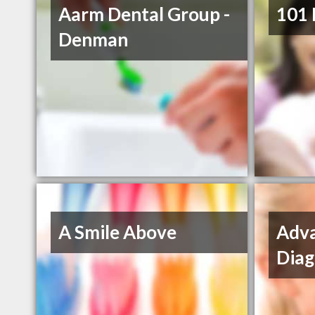
Aarm Dental Group -
101 
Denman
A Smile Above
Adva
Diag