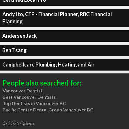
Andy Ito, CFP - Financial Planner, RBC Financi al
Planning
Andersen Jack
Ben Tsang
Campbellcare Plumbing Heating and Air
People also searched for:
Vancouver Dentist
Best Vancouver Dentists
Top Dentists in Vancouver BC
Pacific Centre Dental Group Vancouver BC
© 2026 Qdexx