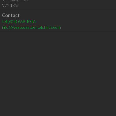
V7Y 1K8
Contact
tel
(604) 669-1016
info@westcoastdentalclinics.com