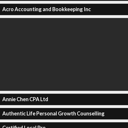
Acro Accounting and Bookkeeping Inc
Annie Chen CPA Ltd
Authentic Life Personal Growth Counselling
Certified Local Pro