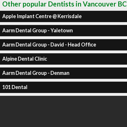
Other popular Dentists in Vancouver BC
Apple Implant Centre @ Kerrisdale
Aarm Dental Group - Yaletown
Aarm Dental Group - David - Head Office
Alpine Dental Clinic
Aarm Dental Group - Denman
101 Dental