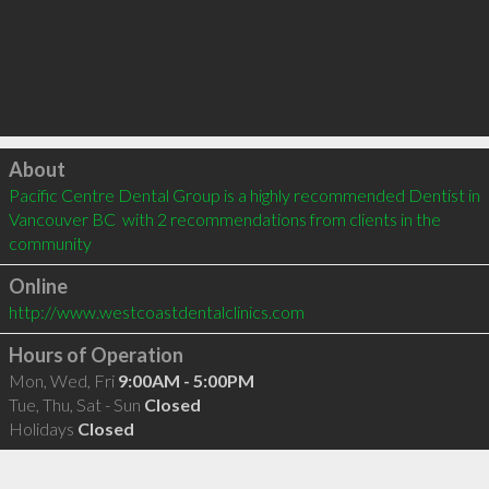
Click to load
About
Pacific Centre Dental Group is a highly recommended Dentist in 
Vancouver BC  with 2 recommendations from clients in the 
community
Online
http://www.westcoastdentalclinics.com
Hours of Operation
Mon, Wed, Fri
9:00AM - 5:00PM
Tue, Thu, Sat - Sun
Closed
Holidays
Closed