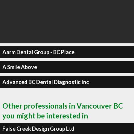
Aarm Dental Group - BC Place
A Smile Above
Advanced BC Dental Diagnostic Inc
Other professionals in Vancouver BC
you might be interested in
False Creek Design Group Ltd