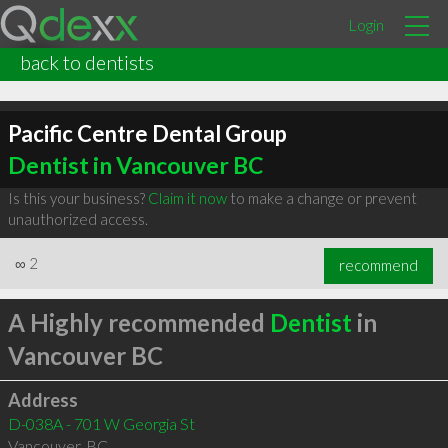
Login
back to dentists
Pacific Centre Dental Group
Dentist in Vancouver BC
Is this your business?
Claim it now
to make a change or prevent
unauthorized access.
∞
2
recommend
A Highly recommended
Dentist
in
Vancouver BC
Address
D-038A - 701 W Georgia St
Vancouver
,
BC