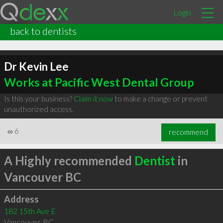
Login
back to dentists
Dr Kevin Lee
Works at Pacific West Dental Group
Is this your business?
Claim it now
to make a change or prevent
unauthorized access.
∞
6
recommend
A Highly recommended
Dentist
in
Vancouver BC
Address
182 15th Ave E
Vancouver
,
BC