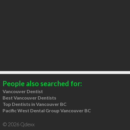
People also searched for:
Vancouver Dentist
Best Vancouver Dentists
Top Dentists in Vancouver BC
Pacific West Dental Group Vancouver BC
© 2026 Qdexx