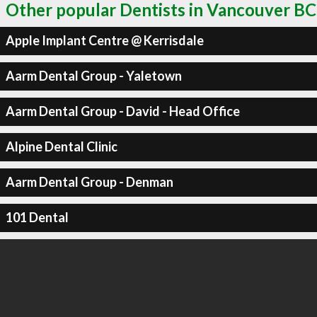
Other popular Dentists in Vancouver BC
Apple Implant Centre @ Kerrisdale
Aarm Dental Group - Yaletown
Aarm Dental Group - David - Head Office
Alpine Dental Clinic
Aarm Dental Group - Denman
101 Dental