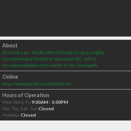
Click to load
About
Dr Kevin Lee - Pacific West Dental Group is a highly 
recommended Dentist in Vancouver BC  with 6 
recommendations from clients in the community
Online
http://www.pacificwestdental.com
Hours of Operation
Mon, Wed, Fri
9:00AM - 5:00PM
Tue, Thu, Sat - Sun
Closed
Holidays
Closed