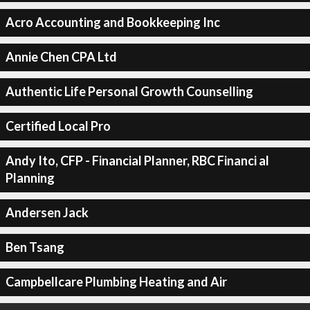
Acro Accounting and Bookkeeping Inc
Annie Chen CPA Ltd
Authentic Life Personal Growth Counselling
Certified Local Pro
Andy Ito, CFP - Financial Planner, RBC Financi al
Planning
Andersen Jack
Ben Tsang
Campbellcare Plumbing Heating and Air