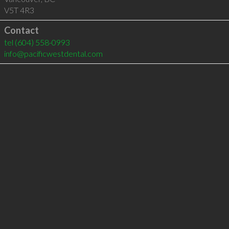
V5T 4R3
Contact
tel
(604) 558-0993
info@pacificwestdental.com