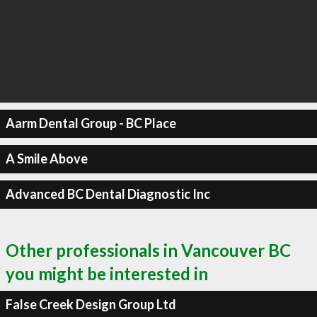
Aarm Dental Group - BC Place
A Smile Above
Advanced BC Dental Diagnostic Inc
Other professionals in Vancouver BC
you might be interested in
False Creek Design Group Ltd