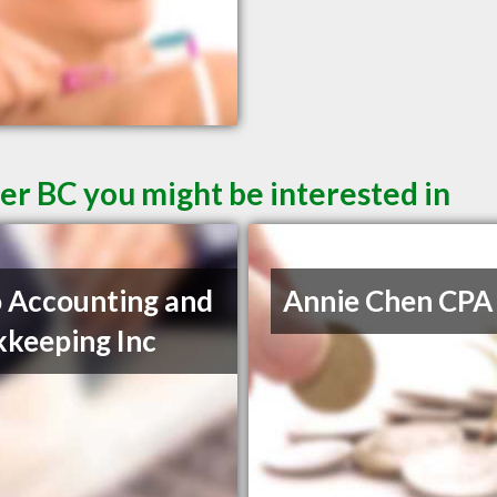
er BC you might be interested in
 Accounting and
Annie Chen CPA
keeping Inc