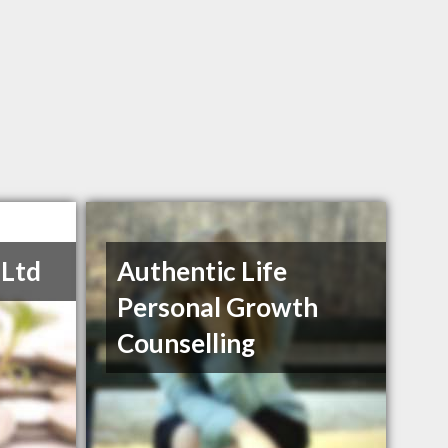
 Ltd
Authentic Life
Personal Growth
Counselling