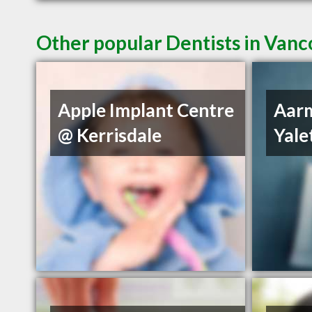
Other popular Dentists in Van
Apple Implant Centre
Aarm
@ Kerrisdale
Yal