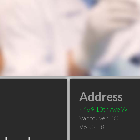
Address
4469 10th Ave W
Vancouver
,
BC
V6R 2H8