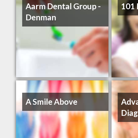
Aarm Dental Group -
101 
Denman
A Smile Above
Adva
Diag