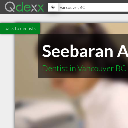
back to dentists
Seebaran A
Dentist in Vancouver BC