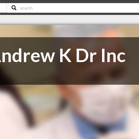
ndrew K Dr Inc