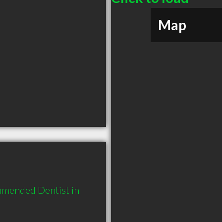
Map
mmended Dentist in 