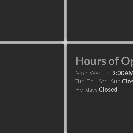
Hours of O
Mon, Wed, Fri
9:00AM
Tue, Thu, Sat - Sun
Clo
Holidays
Closed