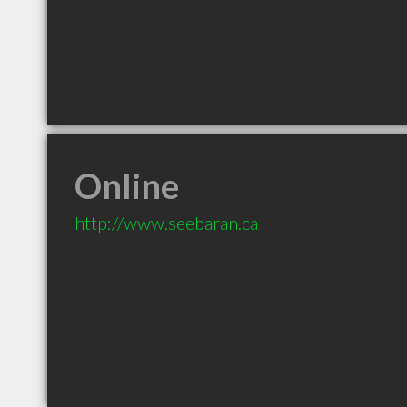
Online
http://www.seebaran.ca