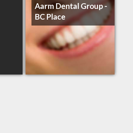
Aarm Dental Group -
BC Place