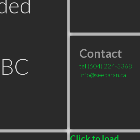
ded
Contact
 BC
tel
(604) 224-3368
info@seebaran.ca
Click to load