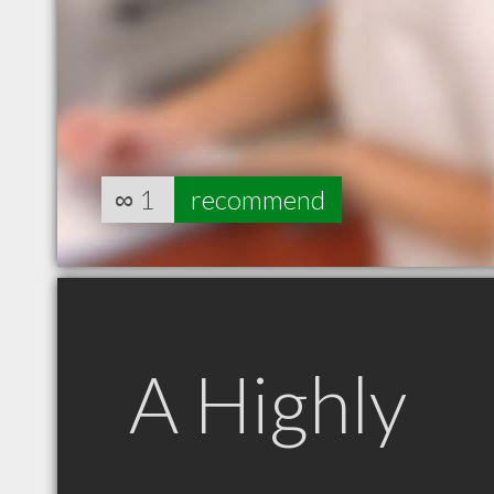
∞
1
recommend
A Highly