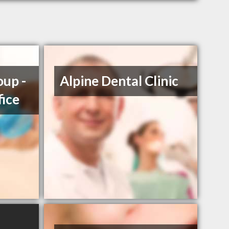
up -
Alpine Dental Clinic
fice