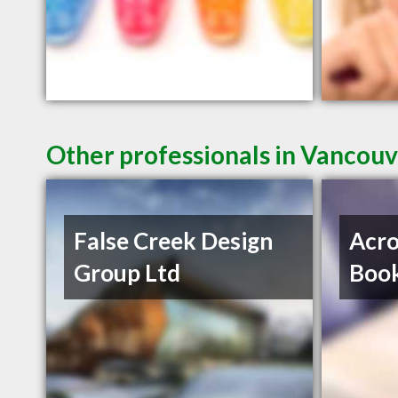
Other professionals in Vancouv
False Creek Design
Acro
Group Ltd
Book