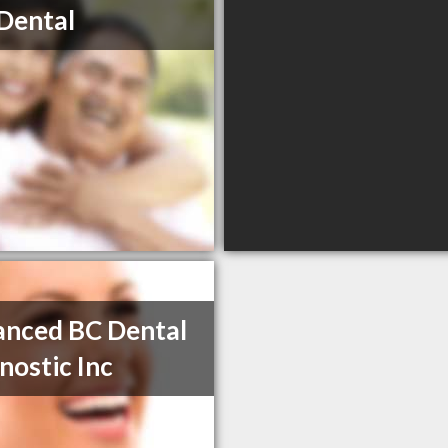
Dental
nced BC Dental
nostic Inc