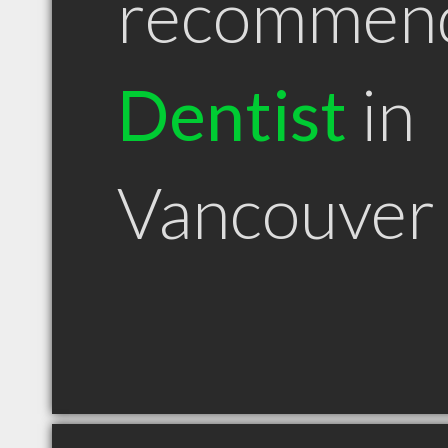
recommen
Dentist
in
Vancouver