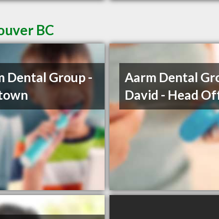
couver BC
 Dental Group -
Aarm Dental Gro
etown
David - Head Of