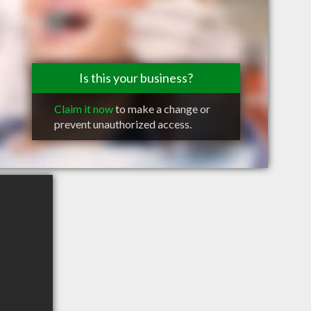
Is this your business?
Claim it now
to make a change or
prevent unauthorized access.