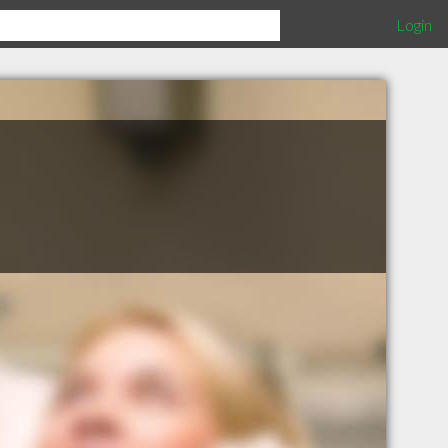
Login