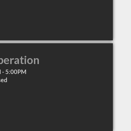
peration
 - 5:00PM
sed