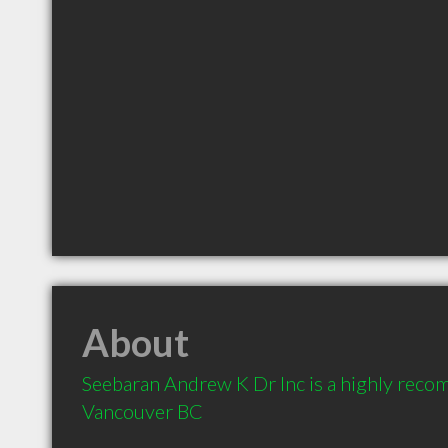
About
Seebaran Andrew K Dr Inc is a highly reco
Vancouver BC 