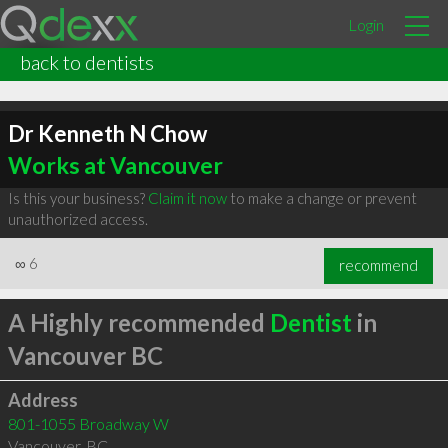
Login
back to dentists
Dr Kenneth N Chow
Works at Vancouver
Is this your business?
Claim it now
to make a change or prevent
unauthorized access.
∞
6
recommend
A Highly recommended
Dentist
in
Vancouver BC
Address
801-1055 Broadway W
Vancouver
,
BC