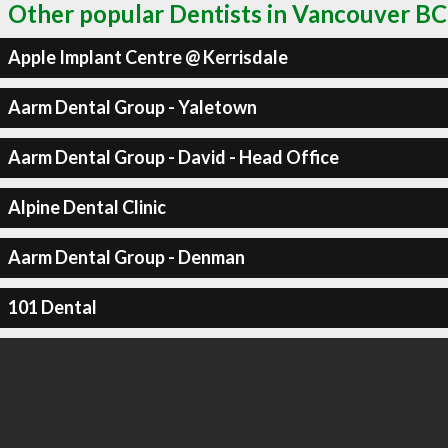
Other popular Dentists in Vancouver BC
Apple Implant Centre @ Kerrisdale
Aarm Dental Group - Yaletown
Aarm Dental Group - David - Head Office
Alpine Dental Clinic
Aarm Dental Group - Denman
101 Dental