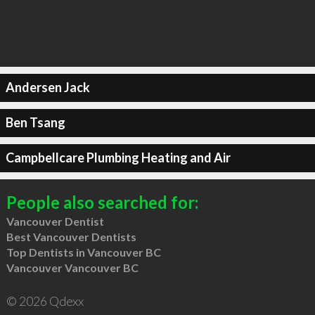
Andersen Jack
Ben Tsang
Campbellcare Plumbing Heating and Air
People also searched for:
Vancouver Dentist
Best Vancouver Dentists
Top Dentists in Vancouver BC
Vancouver Vancouver BC
© 2026 Qdexx