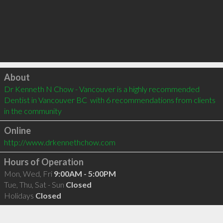
Click to load
About
Dr Kenneth N Chow - Vancouver is a highly recommended 
Dentist in Vancouver BC  with 6 recommendations from clients 
in the community
Online
http://www.drkennethchow.com
Hours of Operation
Mon, Wed, Fri
9:00AM - 5:00PM
Tue, Thu, Sat - Sun
Closed
Holidays
Closed