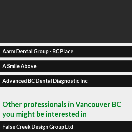
Aarm Dental Group - BC Place
A Smile Above
Advanced BC Dental Diagnostic Inc
Other professionals in Vancouver BC
you might be interested in
False Creek Design Group Ltd