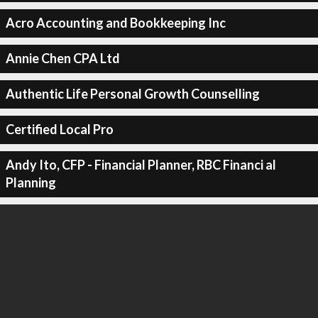
Acro Accounting and Bookkeeping Inc
Annie Chen CPA Ltd
Authentic Life Personal Growth Counselling
Certified Local Pro
Andy Ito, CFP - Financial Planner, RBC Financi al
Planning