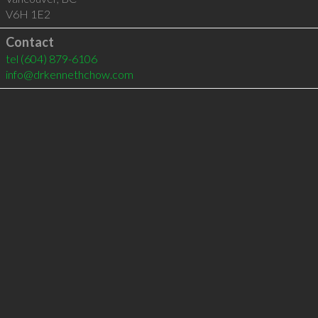
V6H 1E2
Contact
tel
(604) 879-6106
info@drkennethchow.com