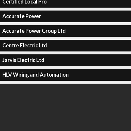
Certified Local Pro
Accurate Power
Accurate Power Group Ltd
Centre Electric Ltd
Jarvis Electric Ltd
HLV Wiring and Automation