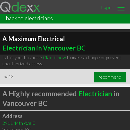
Login
back to electricians
A Maximum Electrical
Electrician in Vancouver BC
Is this your business?
Claim it now
to make a change or prevent
unauthorized access.
∞
13
recommend
A Highly recommended
Electrician
in
Vancouver BC
Address
2911 44th Ave E
Vancouver
,
BC