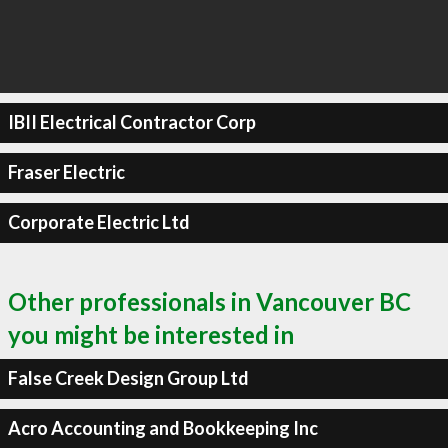
IBII Electrical Contractor Corp
Fraser Electric
Corporate Electric Ltd
Other professionals in Vancouver BC
you might be interested in
False Creek Design Group Ltd
Acro Accounting and Bookkeeping Inc