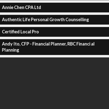
Annie Chen CPA Ltd
Authentic Life Personal Growth Counselling
Certified Local Pro
Andy Ito, CFP - Financial Planner, RBC Financi al
Planning