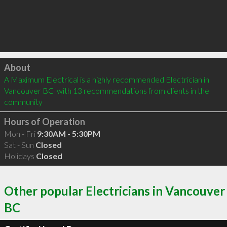
Click to load
About
A Maximum Electrical is a highly recommended Electrician in 
Vancouver BC  with 13 recommendations from clients in the 
community
Hours of Operation
Mon - Fri
9:30AM - 5:30PM
Sat - Sun
Closed
Holidays
Closed
Other popular Electricians in Vancouver
BC