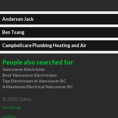
Andersen Jack
Ben Tsang
Campbellcare Plumbing Heating and Air
People also searched for:
Vancouver Electrician
Best Vancouver Electricians
Top Electricians in Vancouver BC
A Maximum Electrical Vancouver BC
© 2026 Qdexx
facebook
twitter