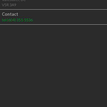
V5R 3A9
Contact
tel
(604) 351-5536