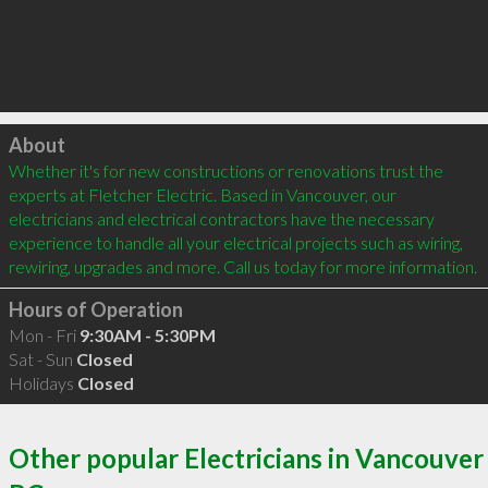
Click to load
About
Whether it's for new constructions or renovations trust the 
experts at Fletcher Electric. Based in Vancouver, our 
electricians and electrical contractors have the necessary 
experience to handle all your electrical projects such as wiring, 
Hours of Operation
Mon - Fri
9:30AM - 5:30PM
Sat - Sun
Closed
Holidays
Closed
Other popular Electricians in Vancouver