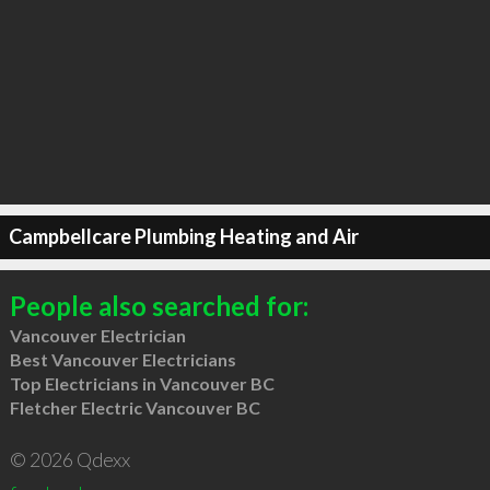
Campbellcare Plumbing Heating and Air
People also searched for:
Vancouver Electrician
Best Vancouver Electricians
Top Electricians in Vancouver BC
Fletcher Electric Vancouver BC
© 2026 Qdexx