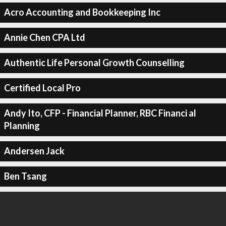
Acro Accounting and Bookkeeping Inc
Annie Chen CPA Ltd
Authentic Life Personal Growth Counselling
Certified Local Pro
Andy Ito, CFP - Financial Planner, RBC Financi al
Planning
Andersen Jack
Ben Tsang