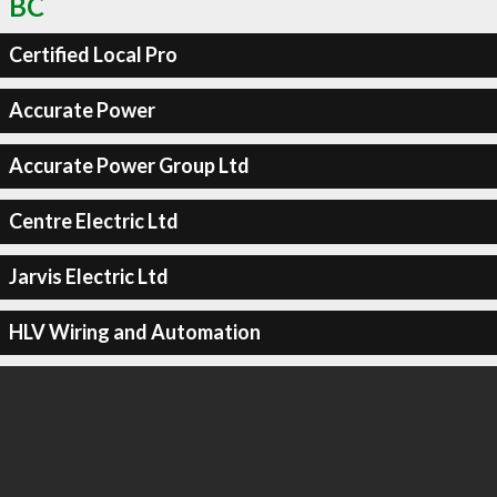
BC
Certified Local Pro
Accurate Power
Accurate Power Group Ltd
Centre Electric Ltd
Jarvis Electric Ltd
HLV Wiring and Automation