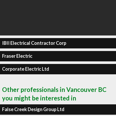
IBII Electrical Contractor Corp
Fraser Electric
Corporate Electric Ltd
Other professionals in Vancouver BC
you might be interested in
False Creek Design Group Ltd