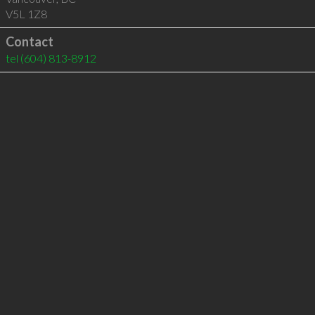
V5L 1Z8
Contact
tel
(604) 813-8912