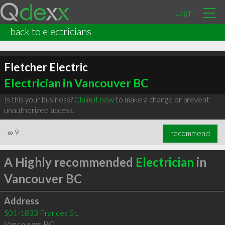
Login
back to electricians
Fletcher Electric
Electrician in Vancouver BC
Is this your business?
Claim it now
to make a change or prevent
unauthorized access.
∞
9
recommend
A Highly recommended
Electrician
in
Vancouver BC
Address
501-1833 Frances St.
Vancouver
,
BC