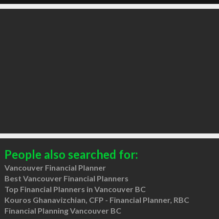
People also searched for:
Vancouver Financial Planner
Best Vancouver Financial Planners
Top Financial Planners in Vancouver BC
Kouros Ghanavizchian, CFP - Financial Planner, RBC
Financial Planning Vancouver BC