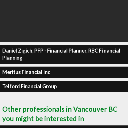
Daniel Zigich, PFP - Financial Planner, RBC Fi nancial
Planning
Meritus Financial Inc
Telford Financial Group
Other professionals in Vancouver BC
you might be interested in