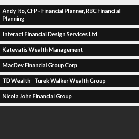
Andy Ito, CFP - Financial Planner, RBC Financi al
Planning
Interact Financial Design Services Ltd
Katevatis Wealth Management
MacDev Financial Group Corp
TD Wealth - Turek Walker Wealth Group
Nicola John Financial Group