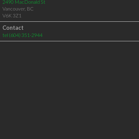
2490 MacDonald St
Vancouver
,
BC
V6K 3Z1
Contact
tel
(604) 351-2944