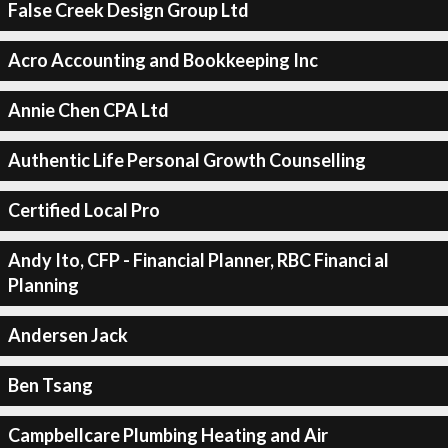
False Creek Design Group Ltd
Acro Accounting and Bookkeeping Inc
Annie Chen CPA Ltd
Authentic Life Personal Growth Counselling
Certified Local Pro
Andy Ito, CFP - Financial Planner, RBC Financi al
Planning
Andersen Jack
Ben Tsang
Campbellcare Plumbing Heating and Air