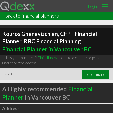
Login
back to financial planners
Kouros Ghanavizchian, CFP - Financial
Planner, RBC Financial Planning
Financial Planner in Vancouver BC
Is this your business?
Claim it now
to make a change or prevent
unauthorized access.
∞
23
recommend
A Highly recommended
Financial
Planner
in Vancouver BC
Address