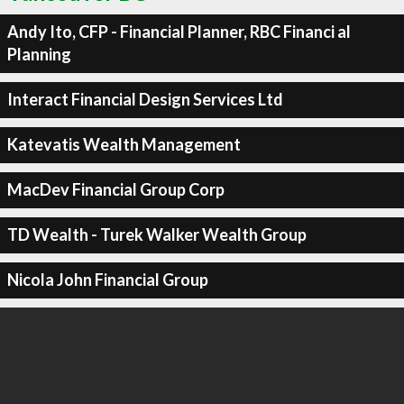
Andy Ito, CFP - Financial Planner, RBC Financi al
Planning
Interact Financial Design Services Ltd
Katevatis Wealth Management
MacDev Financial Group Corp
TD Wealth - Turek Walker Wealth Group
Nicola John Financial Group