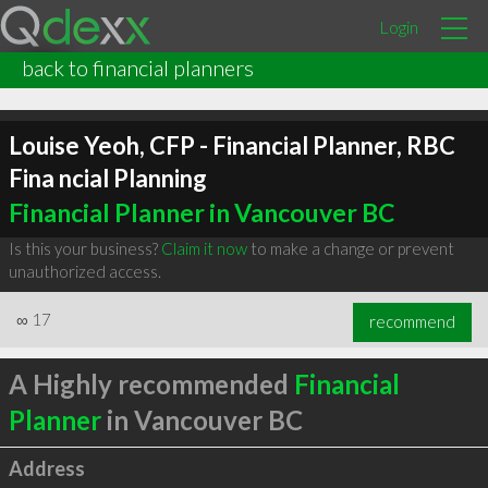
Login
back to financial planners
Louise Yeoh, CFP - Financial Planner, RBC
Fina ncial Planning
Financial Planner in Vancouver BC
Is this your business?
Claim it now
to make a change or prevent
unauthorized access.
∞
17
recommend
A Highly recommended
Financial
Planner
in Vancouver BC
Address