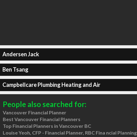
Andersen Jack
Ben Tsang
Campbellcare Plumbing Heating and Air
People also searched for:
Vancouver Financial Planner
Best Vancouver Financial Planners
Top Financial Planners in Vancouver BC
Louise Yeoh, CFP - Financial Planner, RBC Fina ncial Planning