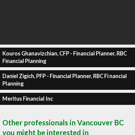
Kouros Ghanavizchian, CFP - Financial Planner, RBC
Financial Planning
Daniel Zigich, PFP - Financial Planner, RBC Fi nancial
Planning
Meritus Financial Inc
Other professionals in Vancouver BC
you might be interested in