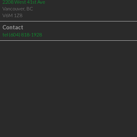
2208 West 41st Ave
Vancouver
,
BC
V6M 1Z8
Contact
tel
(604) 818-1928