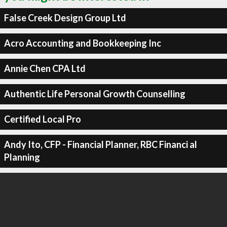
False Creek Design Group Ltd
Acro Accounting and Bookkeeping Inc
Annie Chen CPA Ltd
Authentic Life Personal Growth Counselling
Certified Local Pro
Andy Ito, CFP - Financial Planner, RBC Financi al
Planning