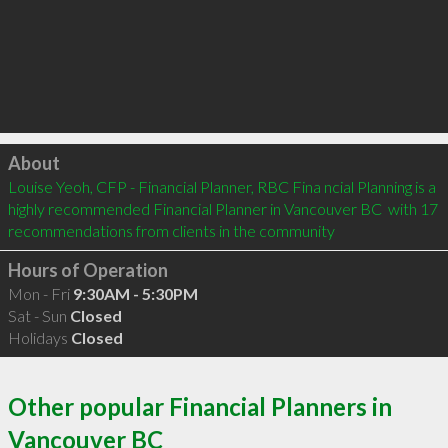
Click to load
About
Louise Yeoh, CFP - Financial Planner, RBC Fina ncial Planning is a 
highly recommended Financial Planner in Vancouver BC  with 17 
recommendations from clients in the community
Hours of Operation
Mon - Fri
9:30AM - 5:30PM
Sat - Sun
Closed
Holidays
Closed
Other popular Financial Planners in
Vancouver BC