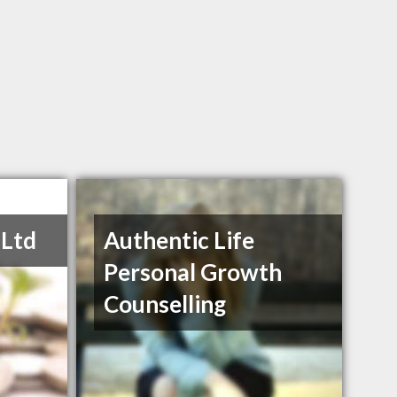
 Ltd
Authentic Life
Personal Growth
Counselling