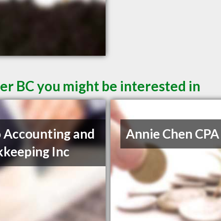
er BC you might be interested in
 Accounting and
Annie Chen CPA
keeping Inc