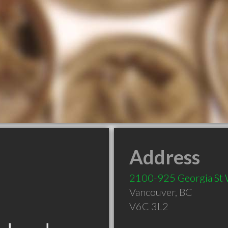
Address
2100-925 Georgia St
Vancouver
,
BC
V6C 3L2