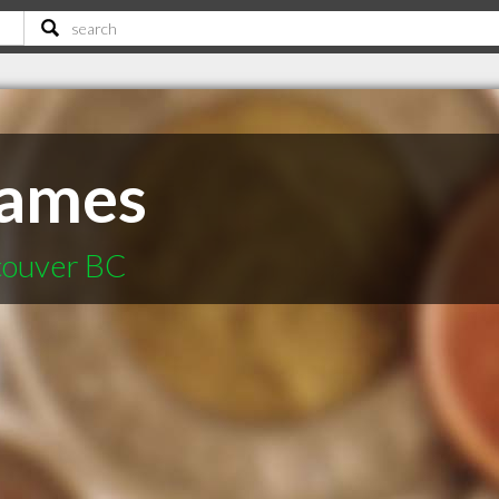
ames
ncouver BC