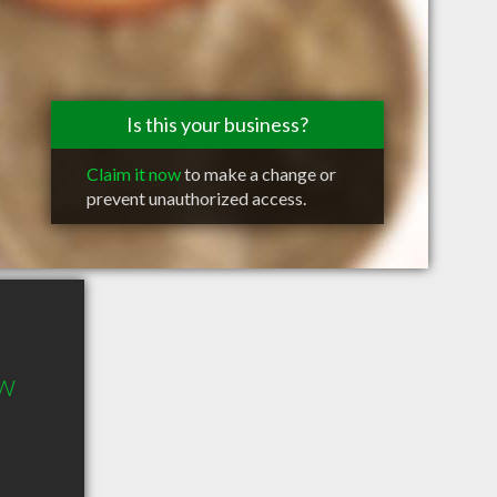
Is this your business?
Claim it now
to make a change or
prevent unauthorized access.
 W