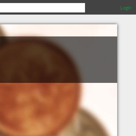
Login