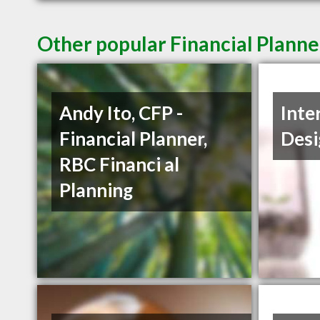
Other popular Financial Planne
Andy Ito, CFP -
Inte
Financial Planner,
Desi
RBC Financi al
Planning