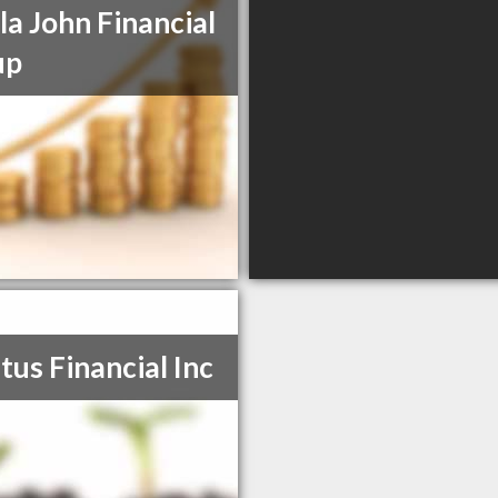
la John Financial
up
tus Financial Inc