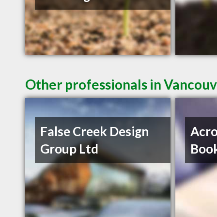
Other professionals in Vancouv
False Creek Design
Acro
Group Ltd
Book