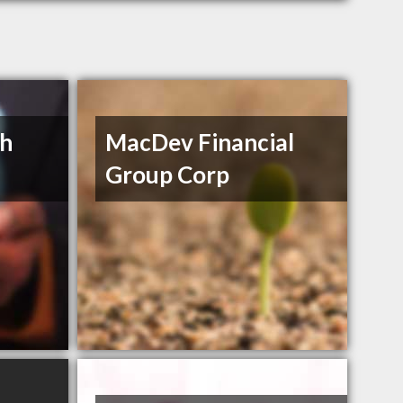
th
MacDev Financial
Group Corp