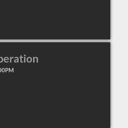
peration
:00PM