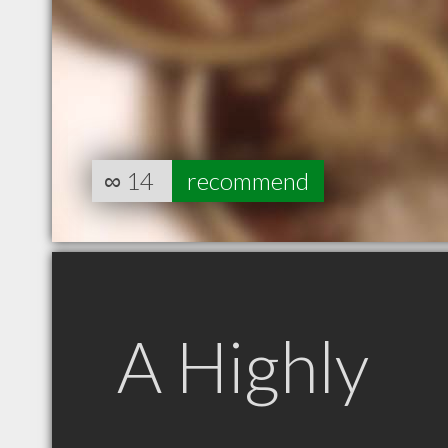
∞
14
recommend
A Highly