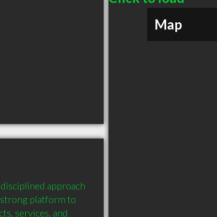
Map
disciplined approach 
strong platform to 
s, services, and 