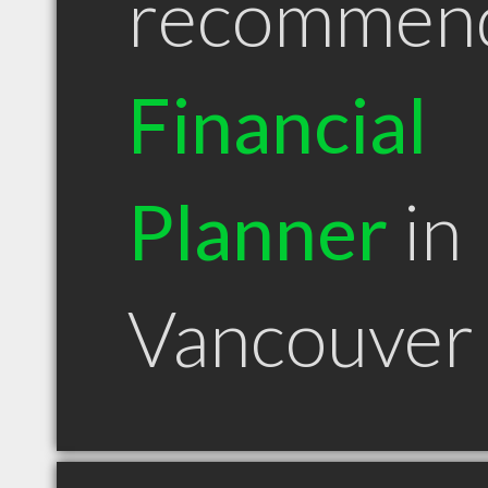
recommen
Financial
Planner
in
Vancouver