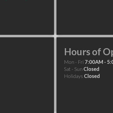
Hours of O
Mon - Fri
7:00AM - 5
Sat - Sun
Closed
Holidays
Closed