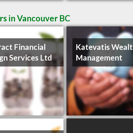
rs in Vancouver BC
ract Financial
Katevatis Weal
gn Services Ltd
Management