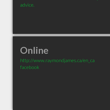
advice.
Online
http://www.raymondjames.ca/en_ca
facebook