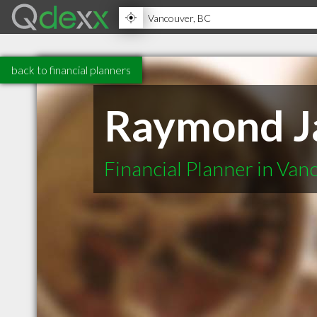
back to financial planners
Raymond J
Financial Planner in Va