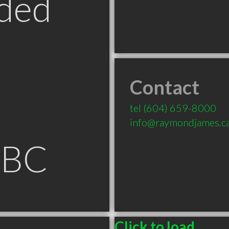
ded
Contact
tel
(604) 659-8000
info@raymondjames.c
 BC
Click to load