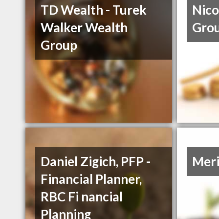
TD Wealth - Turek
Nico
Walker Wealth
Gro
Group
Daniel Zigich, PFP -
Meri
Financial Planner,
RBC Fi nancial
Planning