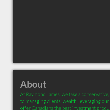
About
At Raymond James, we take a conservative, 
to managing clients’ wealth, leveraging our 
offer Canadians the best investment product