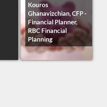
Kouros
Ghanavizchian, CFP -
Financial Planner,
RBC Financial
Planning