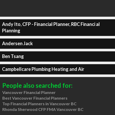
Andy Ito, CFP - Financial Planner, RBC Financi al
Planning
Andersen Jack
Ben Tsang
Campbellcare Plumbing Heating and Air
People also searched for:
Vancouver Financial Planner
Best Vancouver Financial Planners
Top Financial Planners in Vancouver BC
Rhonda Sherwood CFP FMA Vancouver BC