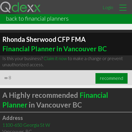
Login
back to financial planners
Rhonda Sherwood CFP FMA
Financial Planner in Vancouver BC
Is this your business?
Claim it now
to make a change or prevent
unauthorized access.
∞
8
recommend
A Highly recommended
Financial
Planner
in Vancouver BC
Address
1100-650 Georgia St W
Vancouver
,
BC