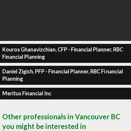
Kouros Ghanavizchian, CFP - Financial Planner, RBC
Financial Planning
Daniel Zigich, PFP - Financial Planner, RBC Fi nancial
Planning
Meritus Financial Inc
Other professionals in Vancouver BC
you might be interested in