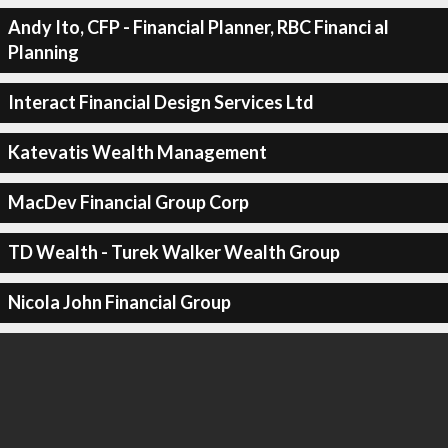
Andy Ito, CFP - Financial Planner, RBC Financi al
Planning
Interact Financial Design Services Ltd
Katevatis Wealth Management
MacDev Financial Group Corp
TD Wealth - Turek Walker Wealth Group
Nicola John Financial Group