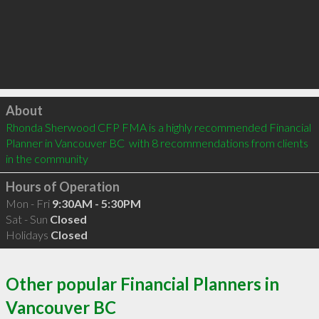
Click to load
About
Rhonda Sherwood CFP FMA is a highly recommended Financial 
Planner in Vancouver BC  with 8 recommendations from clients 
in the community
Hours of Operation
Mon - Fri
9:30AM - 5:30PM
Sat - Sun
Closed
Holidays
Closed
Other popular Financial Planners in
Vancouver BC