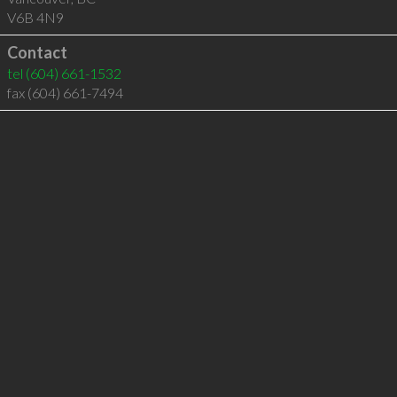
V6B 4N9
Contact
tel
(604) 661-1532
fax (604) 661-7494