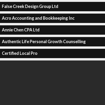
False Creek Design Group Ltd
Acro Accounting and Bookkeeping Inc
Annie Chen CPA Ltd
Authentic Life Personal Growth Counselling
Certified Local Pro