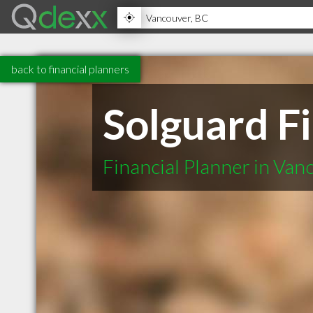
back to financial planners
Solguard Fi
Financial Planner in Va