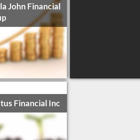
la John Financial
up
tus Financial Inc