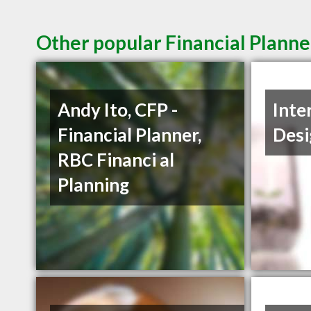
Other popular Financial Planne
Andy Ito, CFP -
Inte
Financial Planner,
Desi
RBC Financi al
Planning