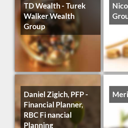
TD Wealth - Turek
Nico
Walker Wealth
Gro
Group
Daniel Zigich, PFP -
Meri
Financial Planner,
RBC Fi nancial
Planning