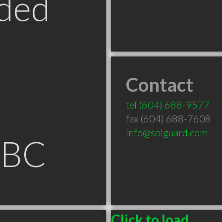
ded
Contact
tel
(604) 688-9577
fax (604) 688-7608
info@solguard.com
 BC
Click to load