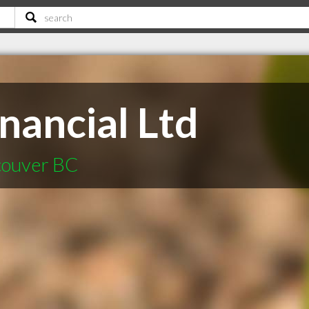
nancial Ltd
ncouver BC