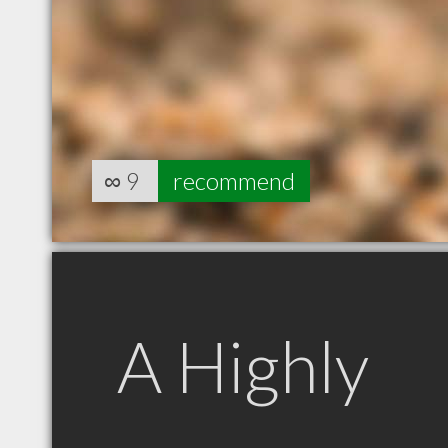
∞
9
recommend
A Highly