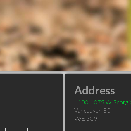
Address
1100-1075 W Georgia
Vancouver
,
BC
V6E 3C9