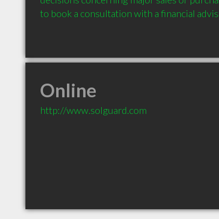
to book a consultation with a financial advis
Online
http://www.solguard.com