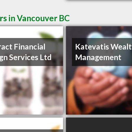
rs in Vancouver BC
ract Financial
Katevatis Weal
gn Services Ltd
Management