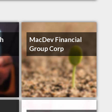
th
MacDev Financial
Group Corp