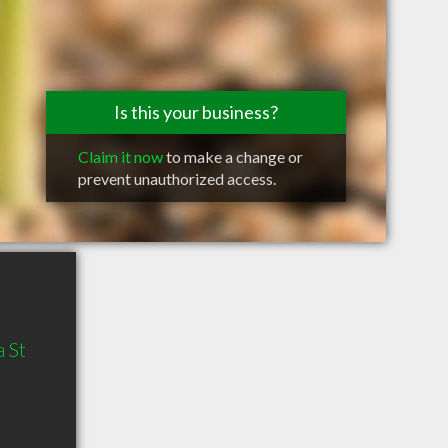
Is this your business?
Claim it now
to make a change or
prevent unauthorized access.
 St