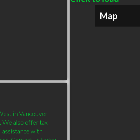
Map
West in Vancouver 
 We also offer tax 
 assistance with 
ses. Contact us today 