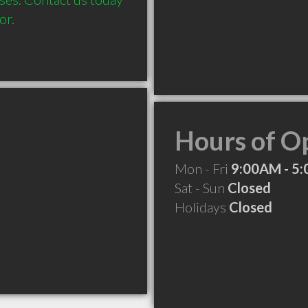
or. 
Hours of O
Mon - Fri
9:00AM - 5
Sat - Sun
Closed
Holidays
Closed