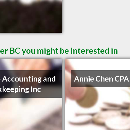
er BC you might be interested in
 Accounting and
Annie Chen CPA
keeping Inc