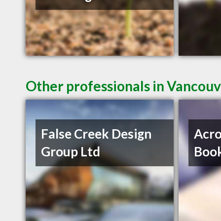
Other professionals in Vancouv
False Creek Design
Acro
Group Ltd
Book