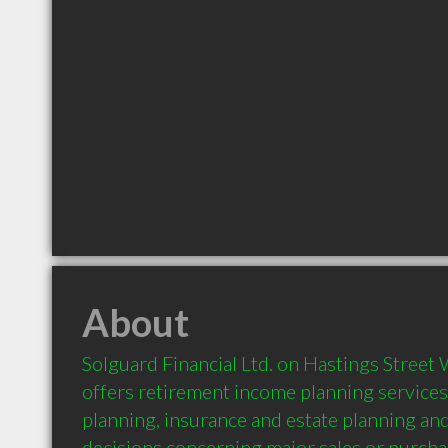
About
Solguard Financial Ltd. on Hastings Street 
offers retirement income planning services.
planning, insurance and estate planning and
decisions concerning major sales or purcha