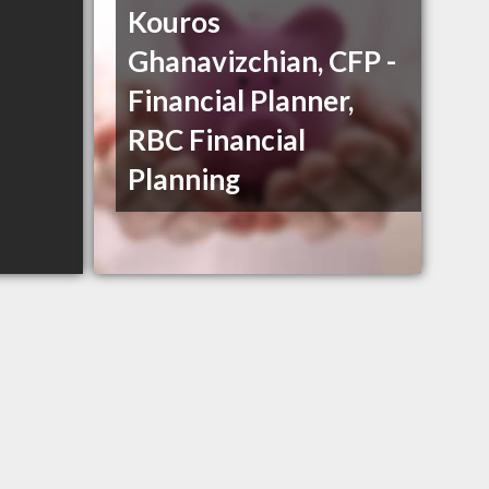
Kouros
Ghanavizchian, CFP -
Financial Planner,
RBC Financial
Planning