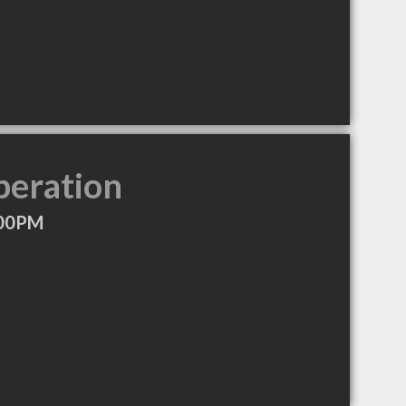
peration
:00PM