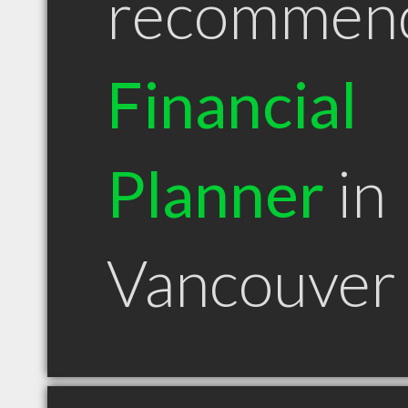
recommen
Financial
Planner
in
Vancouver