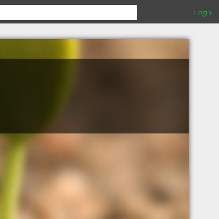
Login