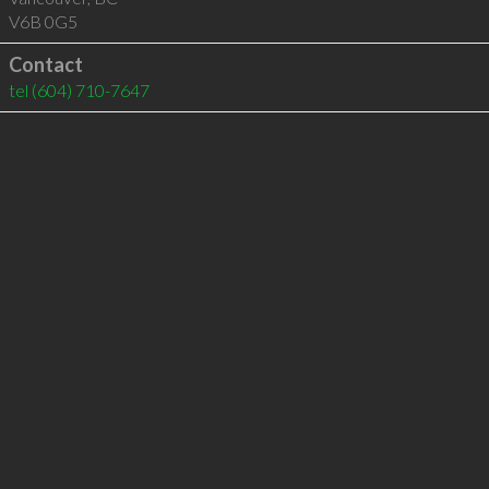
V6B 0G5
Contact
tel
(604) 710-7647