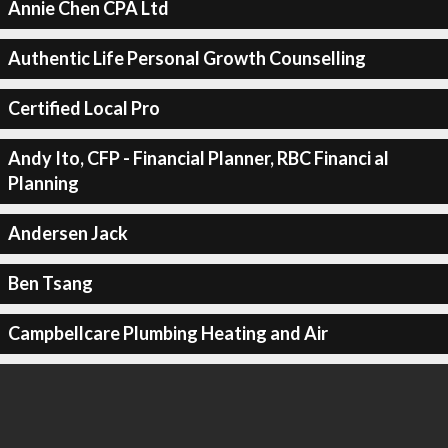
Annie Chen CPA Ltd
Authentic Life Personal Growth Counselling
Certified Local Pro
Andy Ito, CFP - Financial Planner, RBC Financi al
Planning
Andersen Jack
Ben Tsang
Campbellcare Plumbing Heating and Air