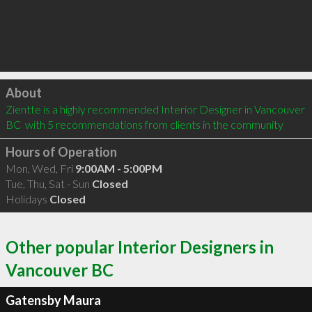
Click to load
About
Zientte is a highly recommended Interior Designer in Vancouver 
BC  with 5 recommendations from clients in the community
Hours of Operation
Mon, Wed, Fri
9:00AM - 5:00PM
Tue, Thu, Sat - Sun
Closed
Holidays
Closed
Other popular Interior Designers in
Vancouver BC
Gatensby Maura