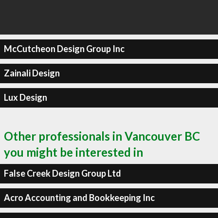
McCutcheon Design Group Inc
Zainali Design
Lux Design
Other professionals in Vancouver BC
you might be interested in
False Creek Design Group Ltd
Acro Accounting and Bookkeeping Inc