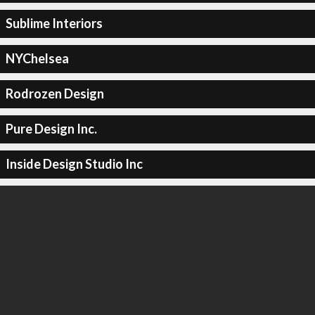
Sublime Interiors
NYChelsea
Rodrozen Design
Pure Design Inc.
Inside Design Studio Inc