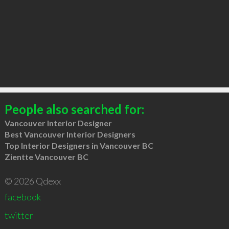
People also searched for:
Vancouver Interior Designer
Best Vancouver Interior Designers
Top Interior Designers in Vancouver BC
Zientte Vancouver BC
© 2026 Qdexx
facebook
twitter