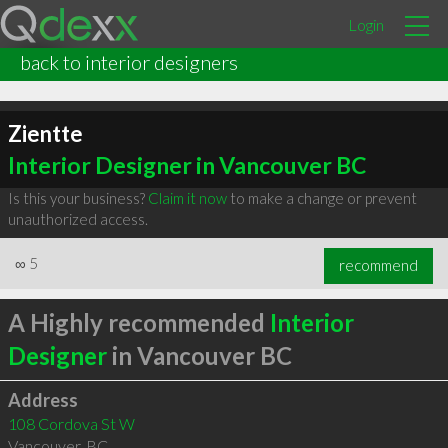
Login
back to interior designers
Zientte
Interior Designer in Vancouver BC
Is this your business?
Claim it now
to make a change or prevent
unauthorized access.
∞
5
recommend
A Highly recommended
Interior
Designer
in Vancouver BC
Address
108 Cordova St W
Vancouver
,
BC