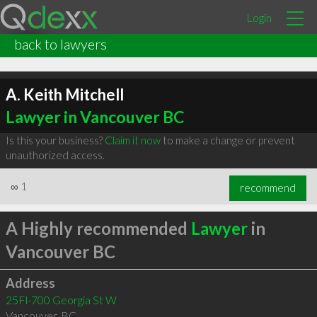
Login
back to lawyers
A. Keith Mitchell
Lawyer in Vancouver BC
Is this your business?
Claim it now
to make a change or prevent
unauthorized access.
∞
1
recommend
A Highly recommended
Lawyer
in
Vancouver BC
Address
25Fl-700 Georgia St W
Vancouver
,
BC