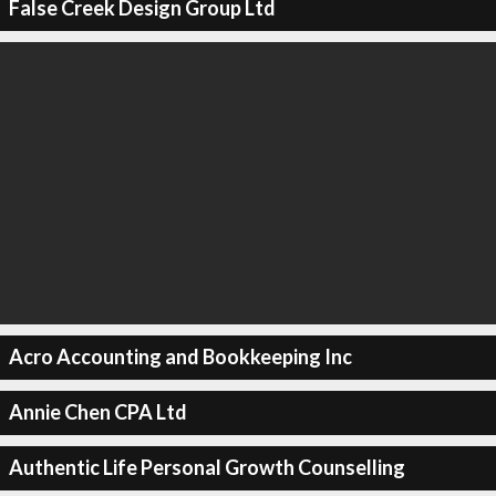
False Creek Design Group Ltd
Acro Accounting and Bookkeeping Inc
Annie Chen CPA Ltd
Authentic Life Personal Growth Counselling