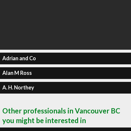
Adrian and Co
Alan M Ross
A. H. Northey
Other professionals in Vancouver BC
you might be interested in