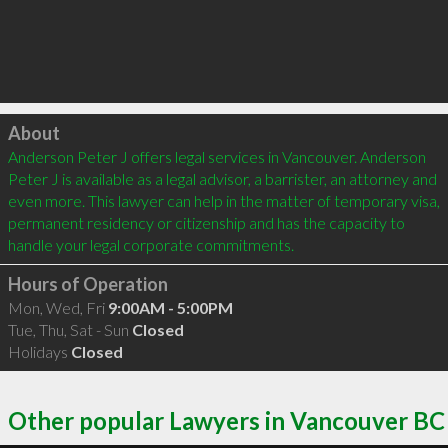
Click to load
About
Anderson Peter J offers legal services in Vancouver. Anderson 
Peter J is available as a legal advisor, a barrister, an attorney and 
even more. This lawyer can help in the matter of temporary visa, 
permanent residency or citizenship and has the capacity to 
handle your legal corporate commitments.
Hours of Operation
Mon, Wed, Fri
9:00AM - 5:00PM
Tue, Thu, Sat - Sun
Closed
Holidays
Closed
Other popular Lawyers in Vancouver BC