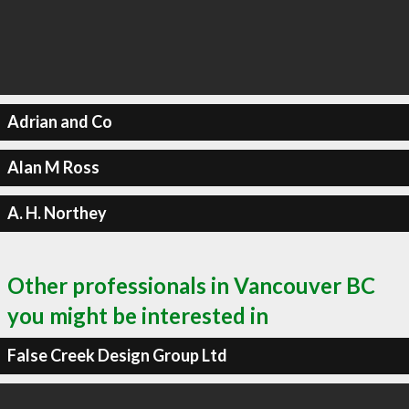
Adrian and Co
Alan M Ross
A. H. Northey
Other professionals in Vancouver BC
you might be interested in
False Creek Design Group Ltd