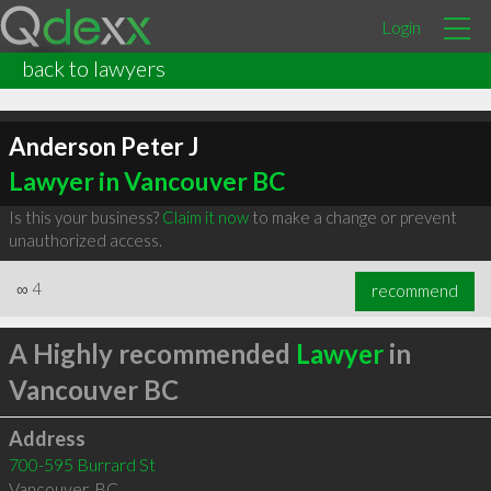
Login
back to lawyers
Anderson Peter J
Lawyer in Vancouver BC
Is this your business?
Claim it now
to make a change or prevent
unauthorized access.
∞
4
recommend
A Highly recommended
Lawyer
in
Vancouver BC
Address
700-595 Burrard St
Vancouver
,
BC