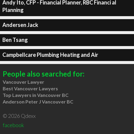
Andy Ito, CFP - Financial Planner, RBC Financi al
Planning
Andersen Jack
Ben Tsang
Campbellcare Plumbing Heating and Air
People also searched for:
Vancouver Lawyer
Best Vancouver Lawyers
Top Lawyers in Vancouver BC
Anderson Peter J Vancouver BC
© 2026 Qdexx
facebook