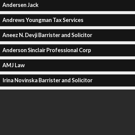
Andersen Jack
Andrews Youngman Tax Services
Aneez N. Devji Barrister and Solicitor
Anderson Sinclair Professional Corp
AMJ Law
Irina Novinska Barrister and Solicitor