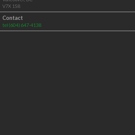
V7X 1S8
Contact
tel
(604) 647-4138