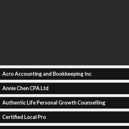
Acro Accounting and Bookkeeping Inc
Annie Chen CPA Ltd
Authentic Life Personal Growth Counselling
Certified Local Pro