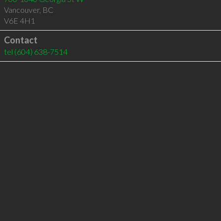
Vancouver
,
BC
V6E 4H1
Contact
tel
(604) 638-7514