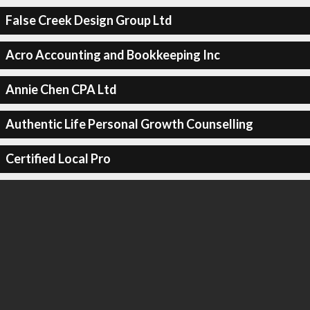
False Creek Design Group Ltd
Acro Accounting and Bookkeeping Inc
Annie Chen CPA Ltd
Authentic Life Personal Growth Counselling
Certified Local Pro