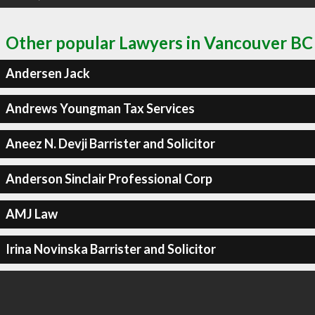
Other popular Lawyers in Vancouver BC
Andersen Jack
Andrews Youngman Tax Services
Aneez N. Devji Barrister and Solicitor
Anderson Sinclair Professional Corp
AMJ Law
Irina Novinska Barrister and Solicitor