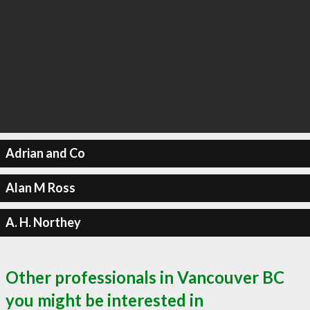
Adrian and Co
Alan M Ross
A. H. Northey
Other professionals in Vancouver BC
you might be interested in