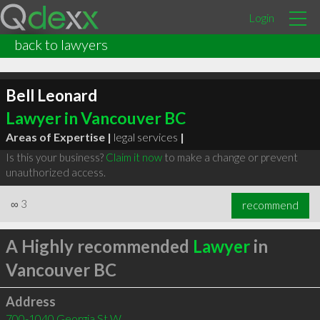
Login
back to lawyers
Bell Leonard
Lawyer in Vancouver BC
Areas of Expertise |
legal services
|
Is this your business?
Claim it now
to make a change or prevent
unauthorized access.
∞
3
recommend
A Highly recommended
Lawyer
in
Vancouver BC
Address
700-1040 Georgia St W