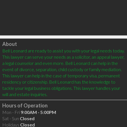
Click to load
About
Bell Leonard are ready to assist you with your legal needs today. 
This lawyer can serve your needs as a solicitor, an appeal lawyer, 
a legal counselor and even more. Bell Leonard can help in the 
event of divorce, separation, child custody or family mediation. 
This lawyer can help in the case of temporary visa, permanent 
residency or citizenship. Bell Leonard has the knowledge to 
tackle your legal business obligations. This lawyer handles your 
Hours of Operation
Mon - Fri
9:00AM - 5:00PM
Sat - Sun
Closed
Holidays
Closed