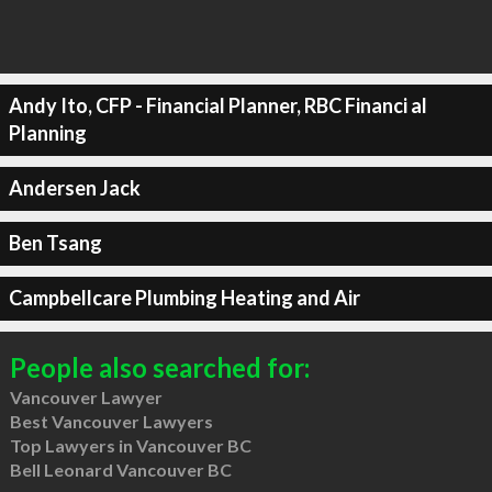
Andy Ito, CFP - Financial Planner, RBC Financi al
Planning
Andersen Jack
Ben Tsang
Campbellcare Plumbing Heating and Air
People also searched for:
Vancouver Lawyer
Best Vancouver Lawyers
Top Lawyers in Vancouver BC
Bell Leonard Vancouver BC