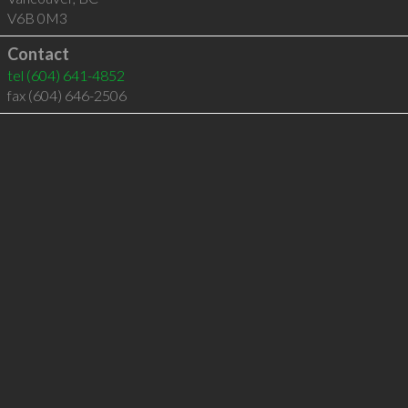
V6B 0M3
Contact
tel
(604) 641-4852
fax (604) 646-2506