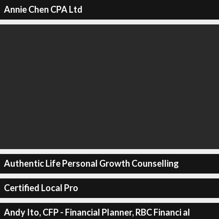
Annie Chen CPA Ltd
Authentic Life Personal Growth Counselling
Certified Local Pro
Andy Ito, CFP - Financial Planner, RBC Financi al