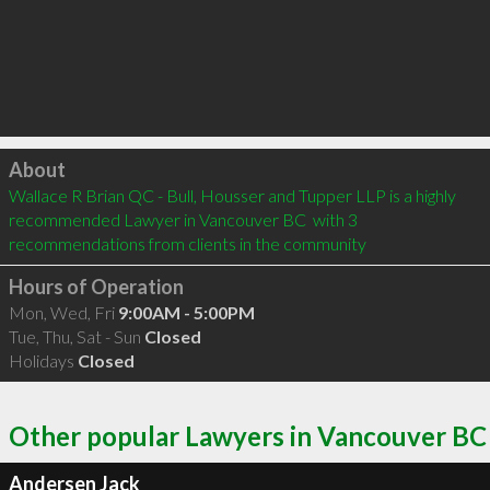
Click to load
About
Wallace R Brian QC - Bull, Housser and Tupper LLP is a highly 
recommended Lawyer in Vancouver BC  with 3 
recommendations from clients in the community
Hours of Operation
Mon, Wed, Fri
9:00AM - 5:00PM
Tue, Thu, Sat - Sun
Closed
Holidays
Closed
Other popular Lawyers in Vancouver BC
Andersen Jack