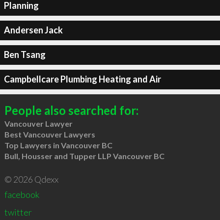
Planning
Andersen Jack
Ben Tsang
Campbellcare Plumbing Heating and Air
People also searched for:
Vancouver Lawyer
Best Vancouver Lawyers
Top Lawyers in Vancouver BC
Bull, Housser and Tupper LLP Vancouver BC
© 2026 Qdexx
facebook
twitter