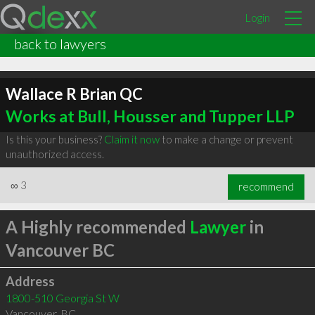
Login
back to lawyers
Wallace R Brian QC
Works at Bull, Housser and Tupper LLP
Is this your business?
Claim it now
to make a change or prevent
unauthorized access.
∞
3
recommend
A Highly recommended
Lawyer
in
Vancouver BC
Address
1800-510 Georgia St W
Vancouver
,
BC