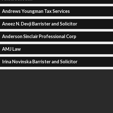
Andrews Youngman Tax Services
Aneez N. Devji Barrister and Solicitor
Anderson Sinclair Professional Corp
AMJ Law
Irina Novinska Barrister and Solicitor