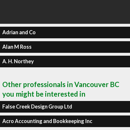
Adrian and Co
Alan M Ross
A. H. Northey
Other professionals in Vancouver BC
you might be interested in
False Creek Design Group Ltd
Acro Accounting and Bookkeeping Inc