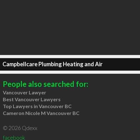
Campbellcare Plumbing Heating and Air
People also searched for:
Vancouver Lawyer
Best Vancouver Lawyers
Top Lawyers in Vancouver BC
Cameron Nicole M Vancouver BC
© 2026 Qdexx
facebook