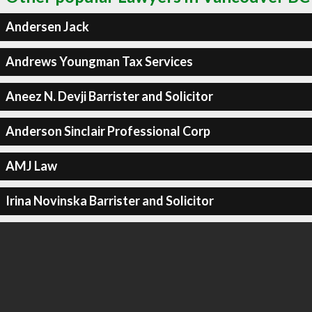
Andersen Jack
Andrews Youngman Tax Services
Aneez N. Devji Barrister and Solicitor
Anderson Sinclair Professional Corp
AMJ Law
Irina Novinska Barrister and Solicitor