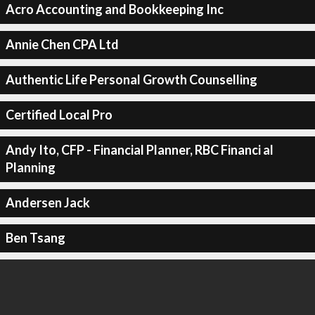
Acro Accounting and Bookkeeping Inc
Annie Chen CPA Ltd
Authentic Life Personal Growth Counselling
Certified Local Pro
Andy Ito, CFP - Financial Planner, RBC Financi al
Planning
Andersen Jack
Ben Tsang