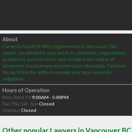
Click to load
About
Cameron Nicole M offers legal services in Vancouver. This 
lawyer can administer your needs as a barrister, a legal advisor, 
an attorney and even more and can help in the matter of 
temporary visa, permanent residency or citizenship. Cameron 
Nicole M has the ability to manage your legal corporate 
Hours of Operation
Mon, Wed, Fri
9:00AM - 5:00PM
Tue, Thu, Sat - Sun
Closed
Holidays
Closed
Other popular Lawyers in Vancouver BC