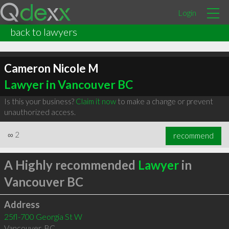
Login
back to lawyers
Cameron Nicole M
Lawyer in Vancouver BC
Is this your business?
Claim it now
to make a change or prevent
unauthorized access.
∞
2
recommend
A Highly recommended
Lawyer
in
Vancouver BC
Address
25fl-700 Georgia St W
Vancouver
,
BC