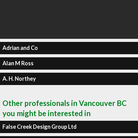
Adrian and Co
Alan M Ross
A. H. Northey
Other professionals in Vancouver BC
you might be interested in
False Creek Design Group Ltd