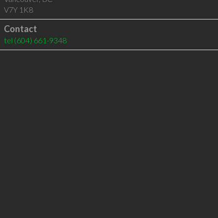
V7Y 1K8
Contact
tel
(604) 661-9348