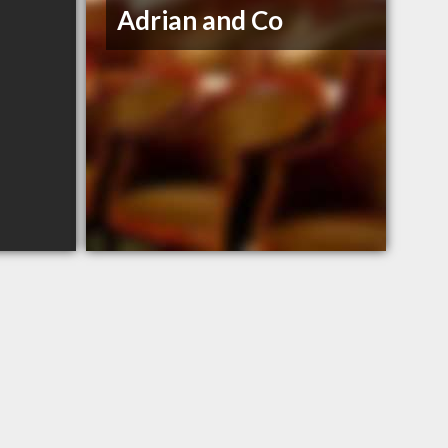
Adrian and Co