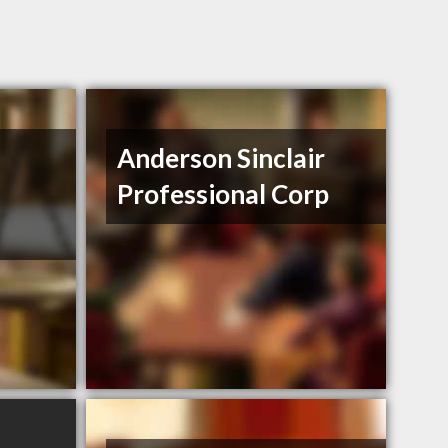
Anderson Sinclair
Professional Corp