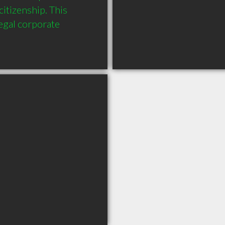
itizenship. This 
gal corporate 