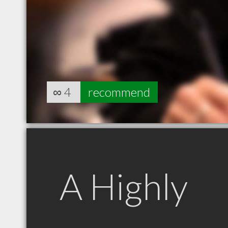
∞
4
recommend
A Highly