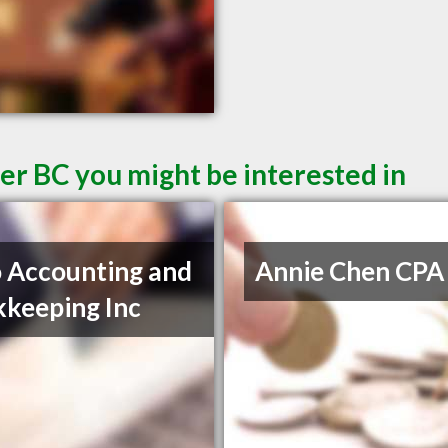
er BC you might be interested in
 Accounting and
Annie Chen CPA
keeping Inc