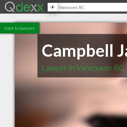
back to lawyers
Campbell 
Lawyer in Vancouver BC