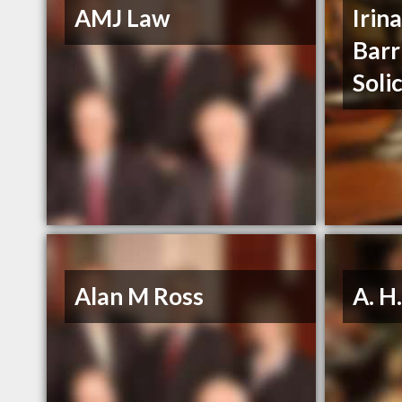
AMJ Law
Irin
Barr
Soli
Alan M Ross
A. H