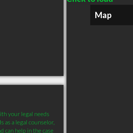
Map
th your legal needs 
 as a legal counselor, 
d can help in the case 