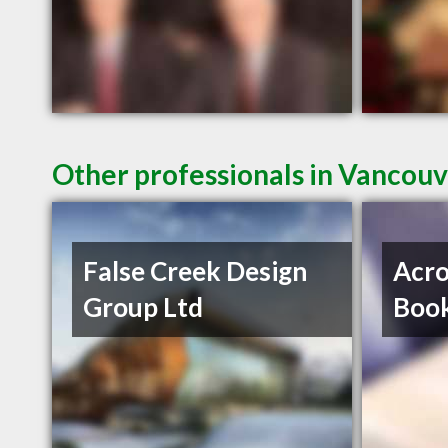
Other professionals in Vancouv
False Creek Design
Acro
Group Ltd
Book