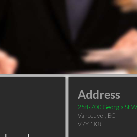
Address
25fl-700 Georgia St 
Vancouver
,
BC
V7Y 1K8