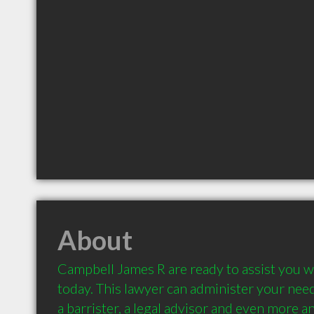
About
Campbell James R are ready to assist you wi
today. This lawyer can administer your needs
a barrister, a legal advisor and even more an