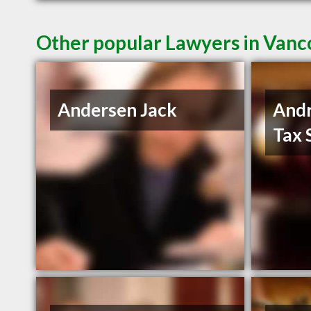
Other popular Lawyers in Van
Andersen Jack
And
Tax 