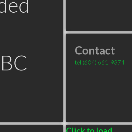
ded
Contact
 BC
tel
(604) 661-9374
Click to load