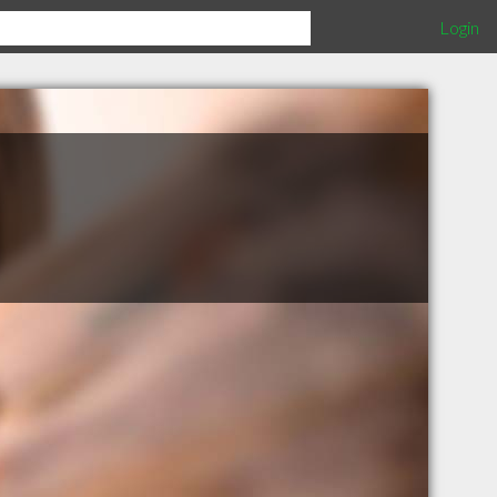
Login