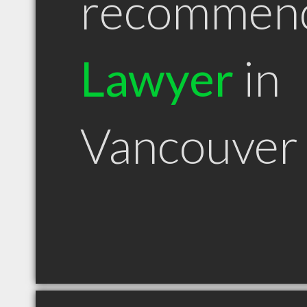
recommen
Lawyer
in
Vancouver