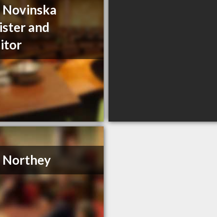
a Novinska
ister and
citor
. Northey