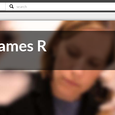
James R