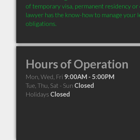
of temporary visa, permanent residency or c
lawyer has the know-how to manage your le
Hours of Operation
Mon, Wed, Fri
9:00AM - 5:00PM
Tue, Thu, Sat - Sun
Closed
Holidays
Closed