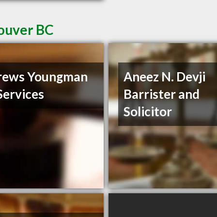
couver BC
rews Youngman
Aneez N. Devji
Services
Barrister and
Solicitor