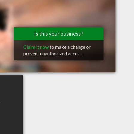
Is this your business?
Claim it now
to make a change or
prevent unauthorized access.
W