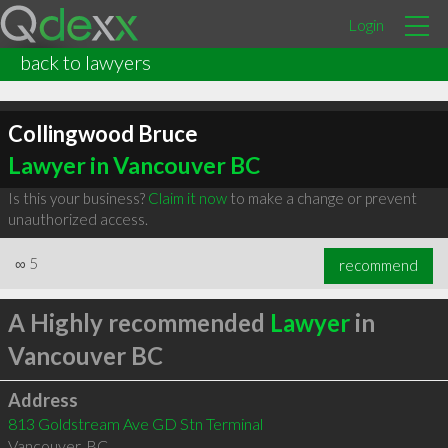
Login
back to lawyers
Collingwood Bruce
Lawyer in Vancouver BC
Is this your business?
Claim it now
to make a change or prevent
unauthorized access.
∞
5
recommend
A Highly recommended
Lawyer
in
Vancouver BC
Address
813 Goldstream Ave GD Stn Terminal
Vancouver
,
BC