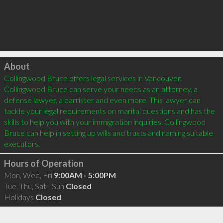
Click to load
About
Collingwood Bruce offers legal services in Vancouver. 
Collingwood Bruce can serve your needs as an attorney, a 
defense lawyer, a barrister and even more. This lawyer can 
tackle your legal requirements on marital questions and has the 
skills to help you with your immigration inquiries. Collingwood 
Bruce can help in setting up wills and trusts and naming suitable 
Hours of Operation
Mon, Wed, Fri
9:00AM - 5:00PM
Tue, Thu, Sat - Sun
Closed
Holidays
Closed