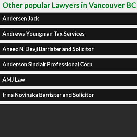
Other popular Lawyers in Vancouver BC
Andersen Jack
Andrews Youngman Tax Services
Aneez N. Devji Barrister and Solicitor
Anderson Sinclair Professional Corp
AMJ Law
Irina Novinska Barrister and Solicitor