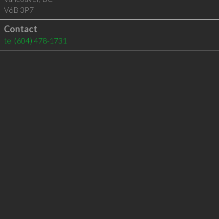
V6B 3P7
Contact
tel
(604) 478-1731