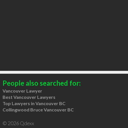
People also searched for:
Vancouver Lawyer
Best Vancouver Lawyers
Top Lawyers in Vancouver BC
Collingwood Bruce Vancouver BC
© 2026 Qdexx