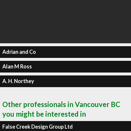
Adrian and Co
Alan M Ross
A. H. Northey
Other professionals in Vancouver BC
you might be interested in
False Creek Design Group Ltd