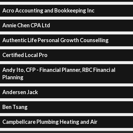
Acro Accounting and Bookkeeping Inc
Annie Chen CPA Ltd
Authentic Life Personal Growth Counselling
Certified Local Pro
Andy Ito, CFP - Financial Planner, RBC Financi al
Planning
Andersen Jack
Ben Tsang
Campbellcare Plumbing Heating and Air