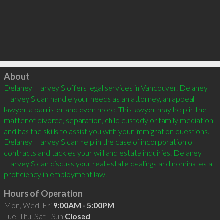
Click to load
About
Delaney Harvey S offers legal services in Vancouver. Delaney 
Harvey S can handle your needs as an attorney, an appeal 
lawyer, a barrister and even more. This lawyer may help in the 
matter of divorce, separation, child custody or family mediation 
and has the skills to assist you with your immigration questions. 
Delaney Harvey S can help in the case of incorporation or 
contracts and tackles your will and estate inquiries. Delaney 
Harvey S can discuss your real estate dealings and nominates a 
Hours of Operation
Mon, Wed, Fri
9:00AM - 5:00PM
Tue, Thu, Sat - Sun
Closed