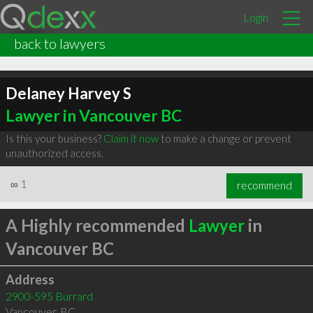
Login
back to lawyers
Delaney Harvey S
Lawyer in Vancouver BC
Is this your business?
Claim it now
to make a change or prevent
unauthorized access.
∞
1
recommend
A Highly recommended
Lawyer
in
Vancouver BC
Address
2900-595 Burrard
Vancouver
,
BC