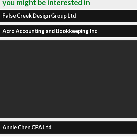
you might be interested in
False Creek Design Group Ltd
Acro Accounting and Bookkeeping Inc
Annie Chen CPA Ltd