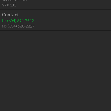
V7X 1J5
Contact
tel
(604) 691-7512
fax (604) 688-2827