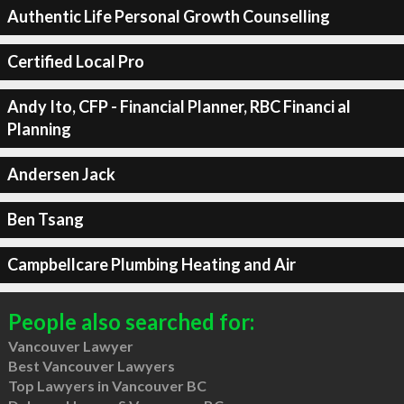
Authentic Life Personal Growth Counselling
Certified Local Pro
Andy Ito, CFP - Financial Planner, RBC Financi al
Planning
Andersen Jack
Ben Tsang
Campbellcare Plumbing Heating and Air
People also searched for:
Vancouver Lawyer
Best Vancouver Lawyers
Top Lawyers in Vancouver BC