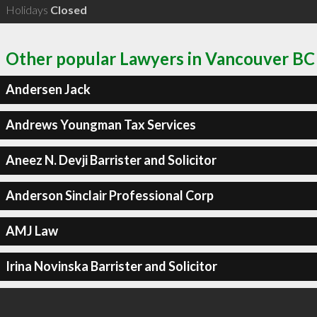
Holidays
Closed
Other popular Lawyers in Vancouver BC
Andersen Jack
Andrews Youngman Tax Services
Aneez N. Devji Barrister and Solicitor
Anderson Sinclair Professional Corp
AMJ Law
Irina Novinska Barrister and Solicitor