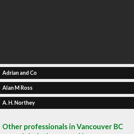
Adrian and Co
Alan M Ross
A. H. Northey
Other professionals in Vancouver BC